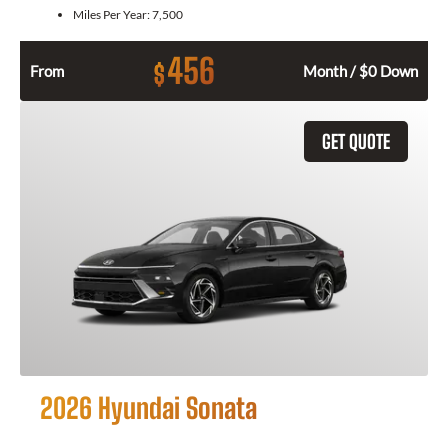
Miles Per Year:
7,500
456
$
From
Month / $0 Down
GET QUOTE
2026 Hyundai Sonata