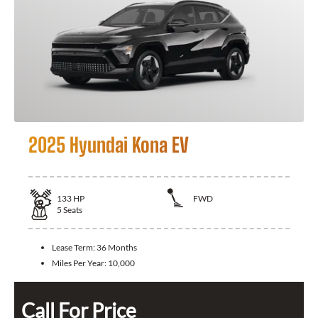
2025 Hyundai Kona EV
133
HP
FWD
5
Seats
Lease Term:
36 Months
Miles Per Year:
10,000
Call For Price