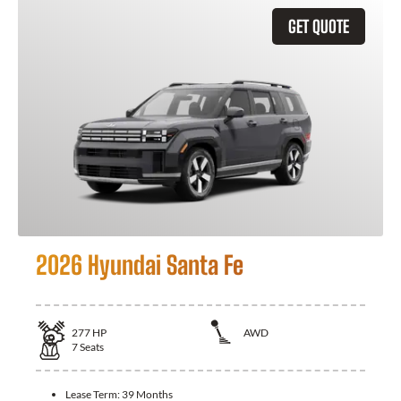
GET QUOTE
2026 Hyundai Santa Fe
277
HP
AWD
7
Seats
Lease Term:
39 Months