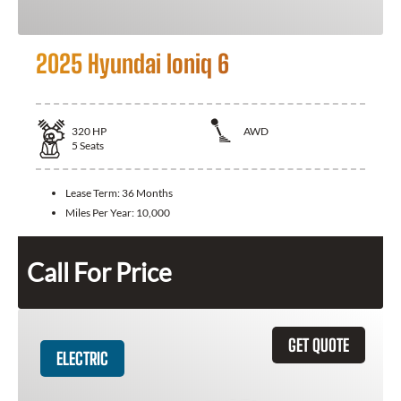
2025 Hyundai Ioniq 6
320
HP
AWD
5
Seats
Lease Term:
36 Months
Miles Per Year:
10,000
Call For Price
GET QUOTE
ELECTRIC