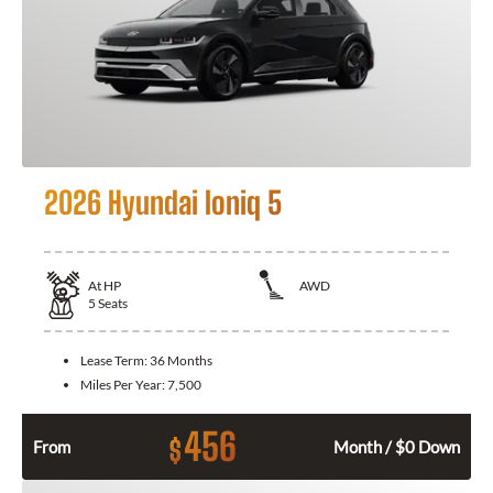
2026 Hyundai Ioniq 5
At
HP
AWD
5
Seats
Lease Term:
36 Months
Miles Per Year:
7,500
456
$
From
Month / $0 Down