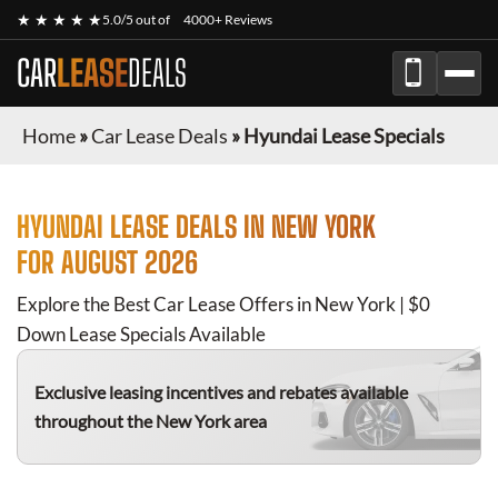
★ ★ ★ ★ ★
5.0/5 out of
4000+ Reviews
CAR
LEASE
DEALS
Home
»
Car Lease Deals
»
Hyundai Lease Specials
HYUNDAI
LEASE DEALS IN NEW YORK
FOR
AUGUST 2026
Explore the Best Car Lease Offers in New York | $0
Down Lease Specials Available
Exclusive leasing incentives and rebates available
throughout the New York area