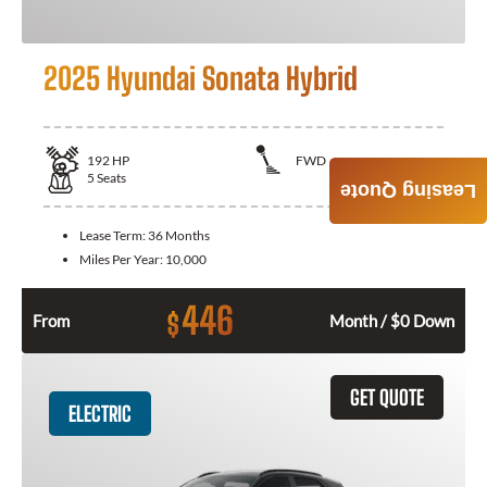
2025 Hyundai Sonata Hybrid
192
HP
FWD
5
Seats
Leasing Quote
Lease Term:
36 Months
Miles Per Year:
10,000
446
$
From
Month / $0 Down
GET QUOTE
ELECTRIC