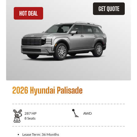
GET QUOTE
HOT DEAL
2026 Hyundai Palisade
287
HP
AWD
8
Seats
Lease Term:
36 Months