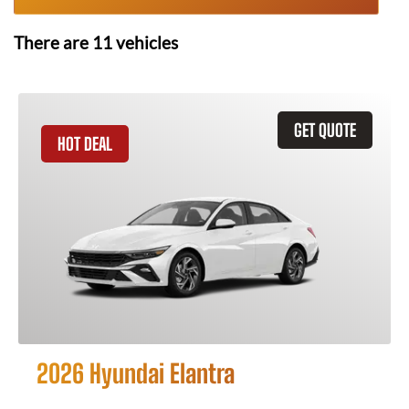
There are
11
vehicles
GET QUOTE
HOT DEAL
2026 Hyundai Elantra