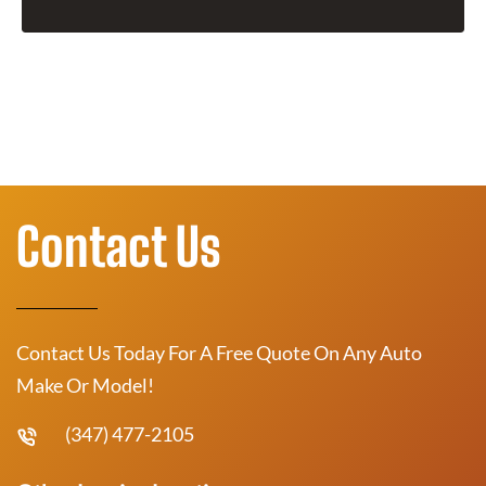
Contact Us
Contact Us Today For A Free Quote On Any Auto
Make Or Model!
(347) 477-2105