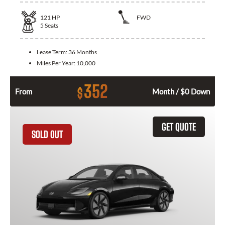
121
HP
FWD
5
Seats
Lease Term:
36 Months
Miles Per Year:
10,000
352
$
From
Month / $0 Down
GET QUOTE
SOLD OUT