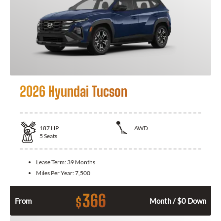
2026 Hyundai Tucson
187
HP
AWD
5
Seats
Lease Term:
39 Months
Miles Per Year:
7,500
366
$
From
Month / $0 Down