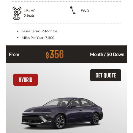
191
HP
FWD
5
Seats
Lease Term:
36 Months
Miles Per Year:
7,500
356
$
From
Month / $0 Down
GET QUOTE
HYBRID