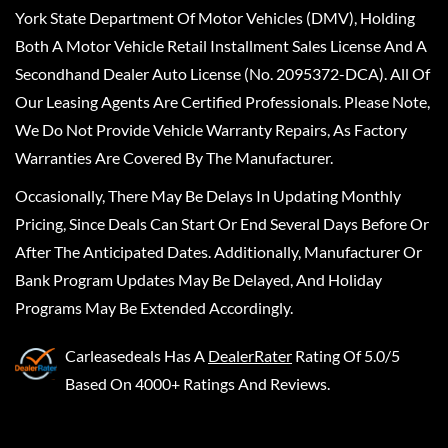
York State Department Of Motor Vehicles (DMV), Holding
Both A Motor Vehicle Retail Installment Sales License And A
Secondhand Dealer Auto License (No. 2095372-DCA). All Of
Our Leasing Agents Are Certified Professionals. Please Note,
We Do Not Provide Vehicle Warranty Repairs, As Factory
Warranties Are Covered By The Manufacturer.
Occasionally, There May Be Delays In Updating Monthly
Pricing, Since Deals Can Start Or End Several Days Before Or
After The Anticipated Dates. Additionally, Manufacturer Or
Bank Program Updates May Be Delayed, And Holiday
Programs May Be Extended Accordingly.
Carleasedeals
Has A
DealerRater
Rating Of 5.0/5
Based On 4000+ Ratings And Reviews.