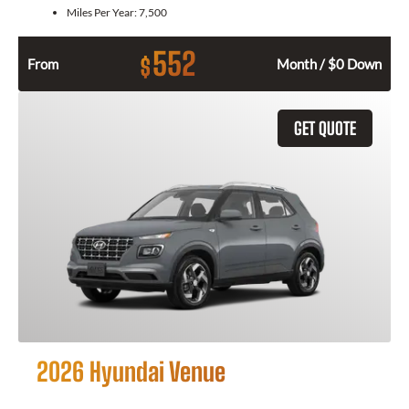
Miles Per Year:
7,500
552
$
From
Month / $0 Down
GET QUOTE
2026 Hyundai Venue