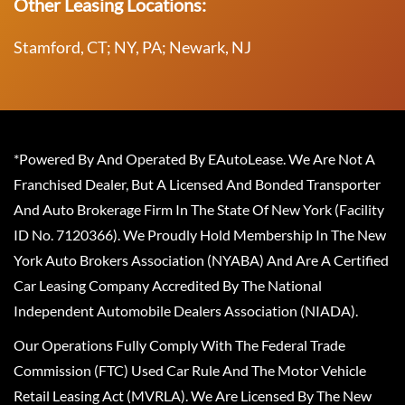
Other Leasing Locations:
Stamford, CT; NY, PA; Newark, NJ
*Powered By And Operated By EAutoLease. We Are Not A
Franchised Dealer, But A Licensed And Bonded Transporter
And Auto Brokerage Firm In The State Of New York (Facility
ID No. 7120366). We Proudly Hold Membership In The New
York Auto Brokers Association (NYABA) And Are A Certified
Car Leasing Company Accredited By The National
Independent Automobile Dealers Association (NIADA).
Our Operations Fully Comply With The Federal Trade
Commission (FTC) Used Car Rule And The Motor Vehicle
Retail Leasing Act (MVRLA). We Are Licensed By The New