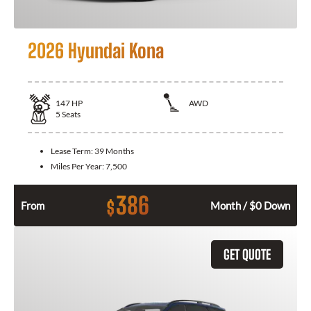
2026 Hyundai Kona
147
HP
AWD
5
Seats
Lease Term:
39 Months
Miles Per Year:
7,500
386
$
From
Month / $0 Down
GET QUOTE