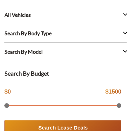
All Vehicles
Search By Body Type
Search By Model
Search By Budget
$
0
$
1500
Search Lease Deals