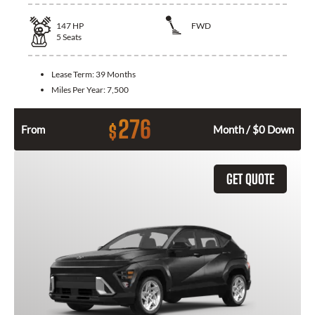
147
HP
FWD
5
Seats
Lease Term:
39 Months
Miles Per Year:
7,500
276
$
From
Month / $0 Down
GET QUOTE