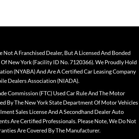
 Not A Franchised Dealer, But A Licensed And Bonded
 Of New York (Facility ID No. 7120366). We Proudly Hold
ation (NYABA) And Are A Certified Car Leasing Company
le Dealers Association (NIADA).
rade Commission (FTC) Used Car Rule And The Motor
nsed By The New York State Department Of Motor Vehicles
llment Sales License And A Secondhand Dealer Auto
ents Are Certified Professionals. Please Note, We Do Not
ranties Are Covered By The Manufacturer.