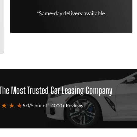
*Same-day delivery available.
The Most Trusted Car Leasing Company
 ★ ★ ★
5.0/5 out of
4000+ Reviews