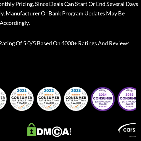
nthly Pricing, Since Deals Can Start Or End Several Days
ally, Manufacturer Or Bank Program Updates May Be
Accordingly.
Rating Of 5.0/5 Based On 4000+ Ratings And Reviews.