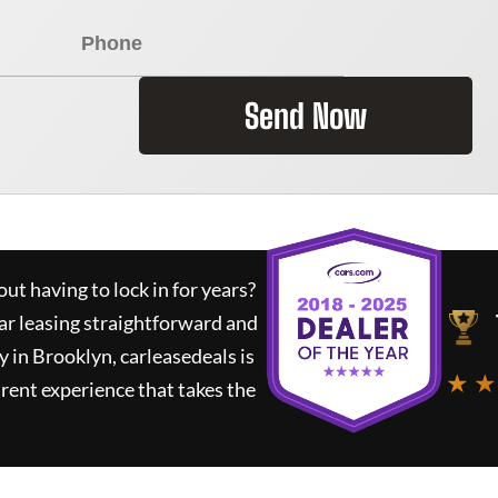
Send Now
ut having to lock in for years?
ar leasing straightforward and
y in Brooklyn,
carleasedeals
is
★ ★
rent experience that takes the