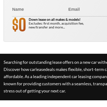
0
$
Down lease on all makes & models!
Excludes: first month, acquisition fee,
new/transfer and more...
Searching for outstanding lease offers on a new car witho
Discover how
carleasedeals
makes flexible, short-term c
affordable. As a leading independent car leasing compan
known for providing customers with a seamless, transpa
stress out of getting your next car.