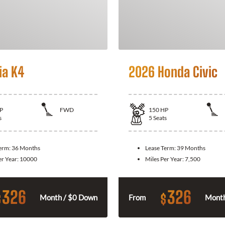
ia K4
2026 Honda Civic
P
FWD
150
HP
s
5
Seats
Term:
36 Months
Lease Term:
39 Months
er Year:
10000
Miles Per Year:
7,500
326
326
$
$
Month / $0 Down
From
Month