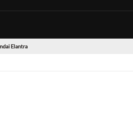
dai Elantra