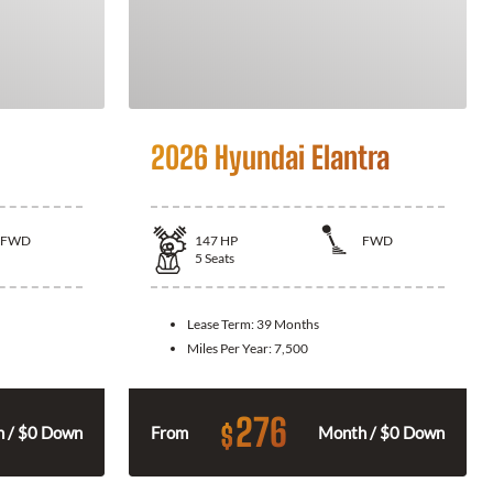
2026 Hyundai Elantra
FWD
147
HP
FWD
5
Seats
Lease Term:
39 Months
Miles Per Year:
7,500
276
$
 / $0 Down
From
Month / $0 Down