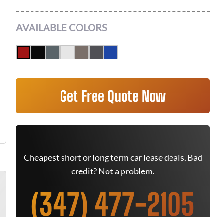
AVAILABLE COLORS
Get Free Quote Now
Cheapest short or long term car lease deals. Bad
credit? Not a problem.
(347) 477-2105