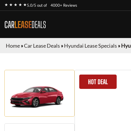
★ ★ ★ ★ ★
5.0/5 out of
4000+ Reviews
CAR
LEASE
DEALS
Home
»
Car Lease Deals
»
Hyundai Lease Specials
»
Hyun
HOT DEAL