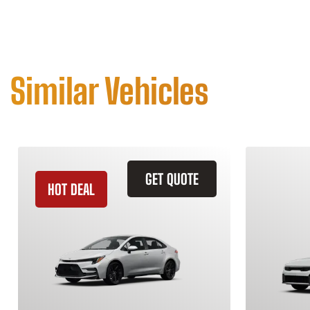
Similar Vehicles
GET QUOTE
HOT DEAL