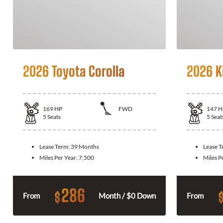
2026 Toyota Corolla
2026 K
169
HP
FWD
147
H
5
Seats
5
Seat
Lease Term:
39 Months
Lease 
Miles Per Year:
7,500
Miles P
286
$
From
Month / $0 Down
From