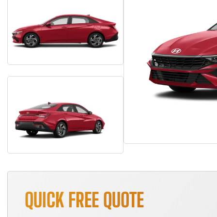
QUICK FREE QUOTE