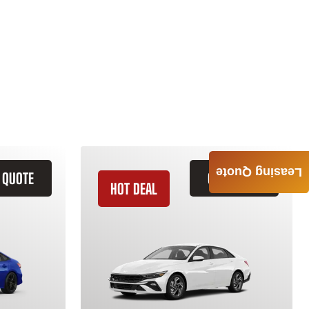
Leasing Quote
 QUOTE
GET QUOTE
HOT DEAL