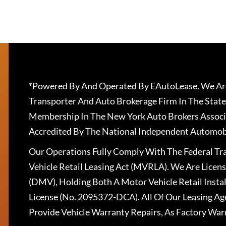
*Powered By And Operated By EAutoLease. We Are
Transporter And Auto Brokerage Firm In The State
Membership In The New York Auto Brokers Associ
Accredited By The National Independent Automobi
Our Operations Fully Comply With The Federal T
Vehicle Retail Leasing Act (MVRLA). We Are Lice
(DMV), Holding Both A Motor Vehicle Retail Insta
License (No. 2095372-DCA). All Of Our Leasing Ag
Provide Vehicle Warranty Repairs, As Factory War