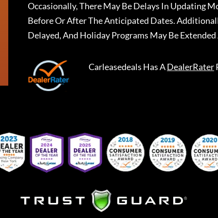
Occasionally, There May Be Delays In Updating Mo
Before Or After The Anticipated Dates. Addition
Delayed, And Holiday Programs May Be Extended 
Carleasedeals
Has A
DealerRater