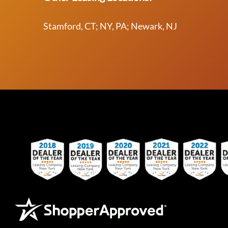
Stamford, CT; NY, PA; Newark, NJ