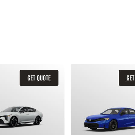
GET QUOTE
GET