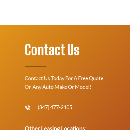
Contact Us
Contact Us Today For A Free Quote
On Any Auto Make Or Model!
(347) 477-2105
Other Leasing Locations: