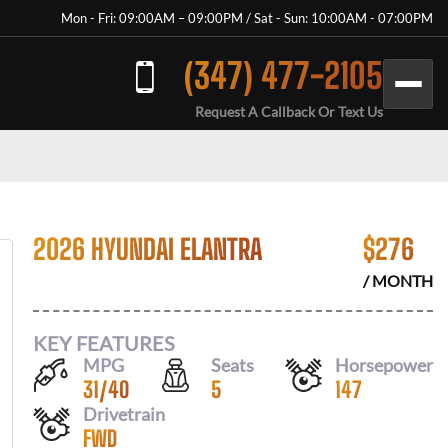
Mon - Fri: 09:00AM – 09:00PM / Sat - Sun: 10:00AM - 07:00PM
(347) 477-2105
Request A Callback Or Text Us
2026 HYUNDAI ELANTRA
$
276
/ MONTH
KEY FEATURES
MPG
Seats
Horsepower
31
/
40
5
147
Drivetrain
FWD