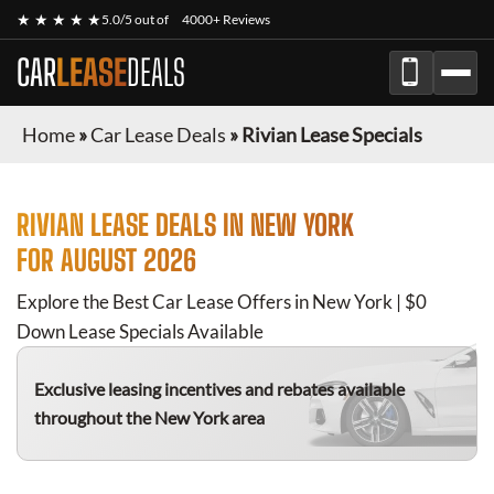
★ ★ ★ ★ ★
5.0/5 out of
4000+ Reviews
CAR
LEASE
DEALS
Home
»
Car Lease Deals
»
Rivian Lease Specials
RIVIAN
LEASE DEALS IN NEW YORK
FOR
AUGUST 2026
Explore the Best Car Lease Offers in New York | $0
Down Lease Specials Available
Exclusive leasing incentives and rebates available
throughout the New York area