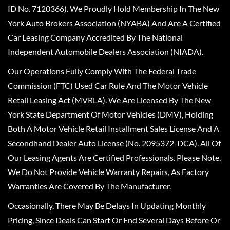
ID No. 7120366). We Proudly Hold Membership In The New
York Auto Brokers Association (NYABA) And Are A Certified
Car Leasing Company Accredited By The National
Independent Automobile Dealers Association (NIADA).
Our Operations Fully Comply With The Federal Trade
Commission (FTC) Used Car Rule And The Motor Vehicle
Retail Leasing Act (MVRLA). We Are Licensed By The New
York State Department Of Motor Vehicles (DMV), Holding
Both A Motor Vehicle Retail Installment Sales License And A
Secondhand Dealer Auto License (No. 2095372-DCA). All Of
Our Leasing Agents Are Certified Professionals. Please Note,
We Do Not Provide Vehicle Warranty Repairs, As Factory
Warranties Are Covered By The Manufacturer.
Occasionally, There May Be Delays In Updating Monthly
Pricing, Since Deals Can Start Or End Several Days Before Or