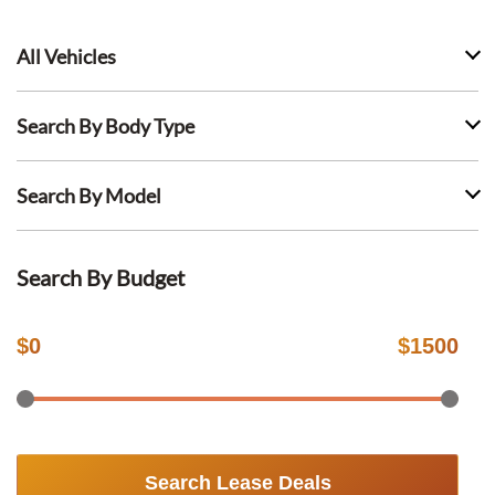
All Vehicles
Search By Body Type
Search By Model
Search By Budget
$
0
$
1500
Search Lease Deals