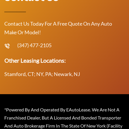
Contact Us Today For A Free Quote On Any Auto
Make Or Model!
(347) 477-2105
Other Leasing Locations:
Stamford, CT; NY, PA; Newark, NJ
*Powered By And Operated By EAutoLease. We Are Not A
Franchised Dealer, But A Licensed And Bonded Transporter
And Auto Brokerage Firm In The State Of New York (Facility