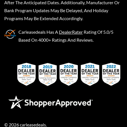
After The Anticipated Dates. Additionally, Manufacturer Or
Bank Program Updates May Be Delayed, And Holiday
Programs May Be Extended Accordingly.
Carleasedeals
Has A
DealerRater
Rating Of 5.0/5
Based On 4000+ Ratings And Reviews.
©
2026
carleasedeals
.