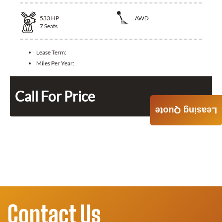
533
HP
AWD
7
Seats
Lease Term:
Miles Per Year:
Call For Price
Leasing Quote
Contact Us