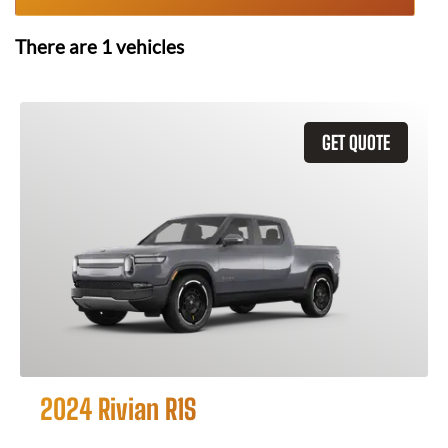
There are
1
vehicles
GET QUOTE
2024 Rivian R1S