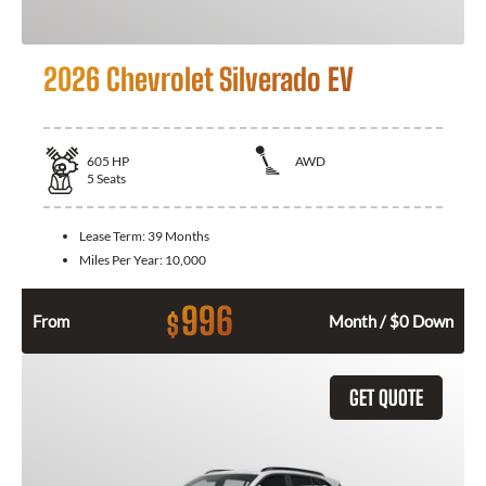
2026 Chevrolet Silverado EV
605
HP
AWD
5
Seats
Lease Term:
39 Months
Miles Per Year:
10,000
996
$
From
Month / $0 Down
GET QUOTE