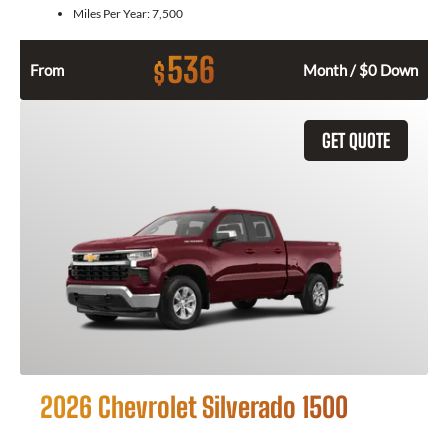
Miles Per Year:
7,500
536
$
From
Month / $0 Down
GET QUOTE
2026 Chevrolet Silverado 1500