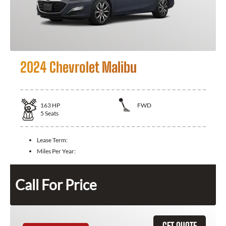
2024 Chevrolet Malibu
163
HP
FWD
5
Seats
Lease Term:
Miles Per Year:
Call For Price
GET QUOTE