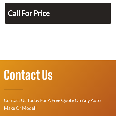
Call For Price
Contact Us
Contact Us Today For A Free Quote On Any Auto
Make Or Model!