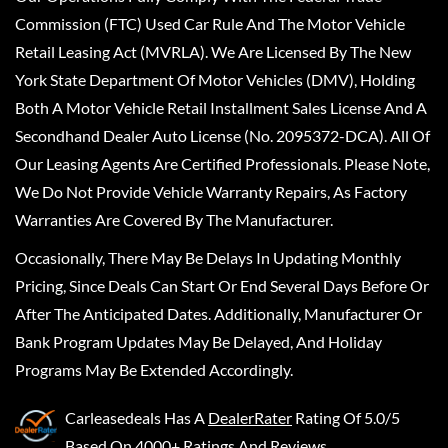
Commission (FTC) Used Car Rule And The Motor Vehicle
Retail Leasing Act (MVRLA). We Are Licensed By The New
York State Department Of Motor Vehicles (DMV), Holding
Both A Motor Vehicle Retail Installment Sales License And A
Secondhand Dealer Auto License (No. 2095372-DCA). All Of
Our Leasing Agents Are Certified Professionals. Please Note,
We Do Not Provide Vehicle Warranty Repairs, As Factory
Warranties Are Covered By The Manufacturer.
Occasionally, There May Be Delays In Updating Monthly
Pricing, Since Deals Can Start Or End Several Days Before Or
After The Anticipated Dates. Additionally, Manufacturer Or
Bank Program Updates May Be Delayed, And Holiday
Programs May Be Extended Accordingly.
Carleasedeals
Has A
DealerRater
Rating Of 5.0/5
Based On 4000+ Ratings And Reviews.