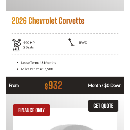
2026 Chevrolet Corvette
490
HP
RWD
2
Seats
Lease Term:
48 Months
Miles Per Year:
7,500
932
$
From
Month / $0 Down
GET QUOTE
FINANCE ONLY