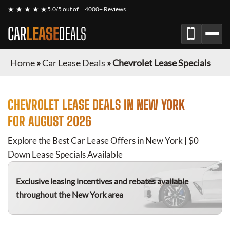
★ ★ ★ ★ ★
5.0/5 out of
4000+ Reviews
CAR
LEASE
DEALS
Home
»
Car Lease Deals
»
Chevrolet Lease Specials
CHEVROLET
LEASE DEALS IN NEW YORK
FOR
AUGUST 2026
Explore the Best Car Lease Offers in New York | $0
Down Lease Specials Available
Exclusive leasing incentives and rebates available
throughout the New York area