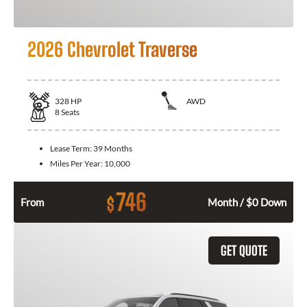
2026 Chevrolet Traverse
328
HP
AWD
8
Seats
Lease Term:
39 Months
Miles Per Year:
10,000
746
$
From
Month / $0 Down
GET QUOTE