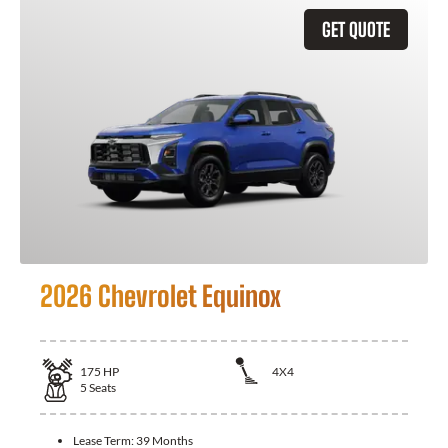
GET QUOTE
2026 Chevrolet Equinox
175
HP
4X4
5
Seats
Lease Term:
39 Months