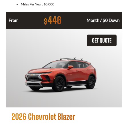
Miles Per Year:
10,000
446
$
From
Month / $0 Down
GET QUOTE
2026 Chevrolet Blazer