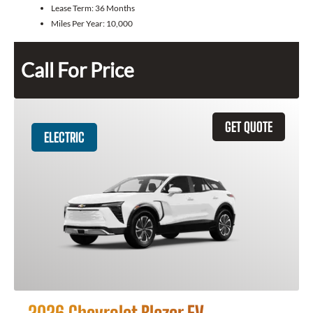
Lease Term:
36 Months
Miles Per Year:
10,000
Call For Price
GET QUOTE
ELECTRIC