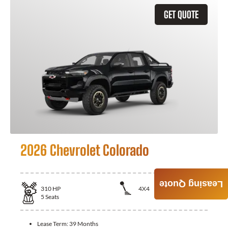
GET QUOTE
2026 Chevrolet Colorado
Leasing Quote
310
HP
4X4
5
Seats
Lease Term:
39 Months