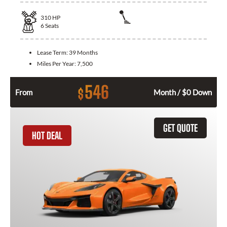
310
HP
6
Seats
Lease Term:
39 Months
Miles Per Year:
7,500
546
$
From
Month / $0 Down
GET QUOTE
HOT DEAL