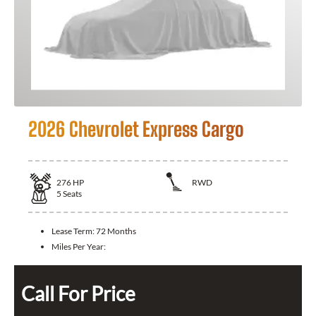
2026 Chevrolet Express Cargo
276
HP
RWD
5
Seats
Lease Term:
72 Months
Miles Per Year:
Call For Price