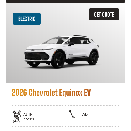
GET QUOTE
ELECTRIC
2026 Chevrolet Equinox EV
At
HP
FWD
5
Seats