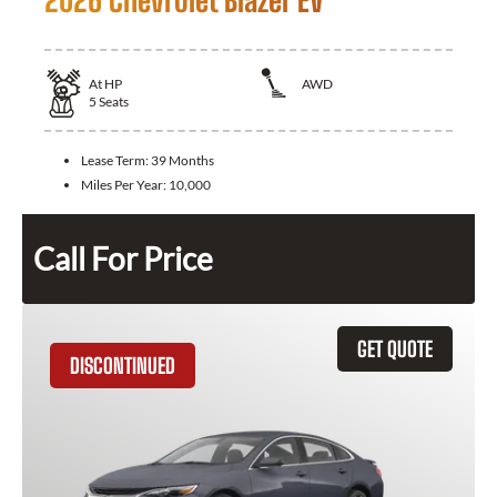
2026 Chevrolet Blazer EV
At
HP
AWD
5
Seats
Lease Term:
39 Months
Miles Per Year:
10,000
Call For Price
GET QUOTE
DISCONTINUED