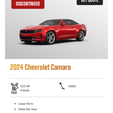
DISCONTINUED
2024 Chevrolet Camaro
335
HP
RWD
4
Seats
Lease Term:
Miles Per Year: