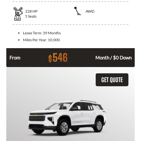
228
HP
AWD
5
Seats
Lease Term:
39 Months
Miles Per Year:
10,000
546
$
From
Month / $0 Down
GET QUOTE