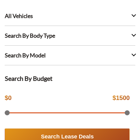
All Vehicles
Search By Body Type
Search By Model
Search By Budget
$
0
$
1500
Search Lease Deals