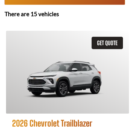
There are
15
vehicles
GET QUOTE
2026 Chevrolet Trailblazer