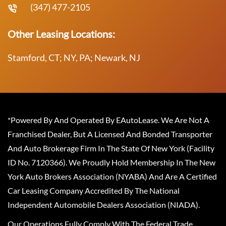
(347) 477-2105
Other Leasing Locations:
Stamford, CT; NY, PA; Newark, NJ
*Powered By And Operated By EAutoLease. We Are Not A
Franchised Dealer, But A Licensed And Bonded Transporter
And Auto Brokerage Firm In The State Of New York (Facility
ID No. 7120366). We Proudly Hold Membership In The New
York Auto Brokers Association (NYABA) And Are A Certified
Car Leasing Company Accredited By The National
Independent Automobile Dealers Association (NIADA).
Our Operations Fully Comply With The Federal Trade