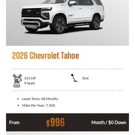
2026 Chevrolet Tahoe
355
HP
4X4
9
Seats
Lease Term:
48 Months
Miles Per Year:
7,500
996
$
From
Month / $0 Down