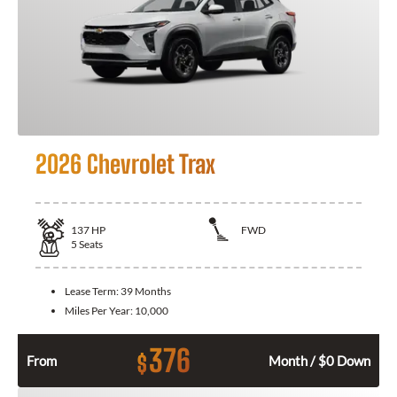
2026 Chevrolet Trax
137
HP
FWD
5
Seats
Lease Term:
39 Months
Miles Per Year:
10,000
376
$
From
Month / $0 Down