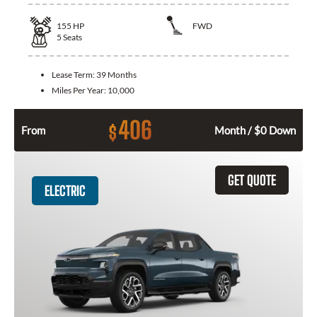
155
HP
FWD
5
Seats
Lease Term:
39 Months
Miles Per Year:
10,000
406
$
From
Month / $0 Down
GET QUOTE
ELECTRIC