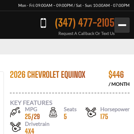
Mon - Fri: 09:00AM – 09:00PM / Sat - Sun: 10:00AM - 07:00PM
(347) 477-2105
Request A Callback Or Text Us
2026 CHEVROLET EQUINOX
$
446
/ MONTH
KEY FEATURES
MPG
Seats
Horsepower
25
/
29
5
175
Drivetrain
4X4