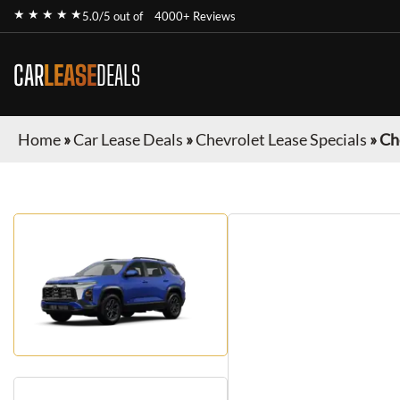
★ ★ ★ ★ ★
5.0/5 out of
4000+ Reviews
CAR
LEASE
DEALS
Home
»
Car Lease Deals
»
Chevrolet Lease Specials
»
Ch