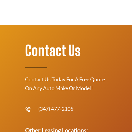
Contact Us
Contact Us Today For A Free Quote
On Any Auto Make Or Model!
(347) 477-2105
Other Leasing Locations: