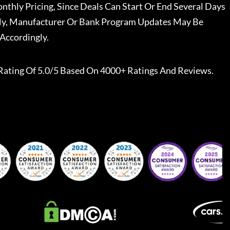
nthly Pricing, Since Deals Can Start Or End Several Days
ally, Manufacturer Or Bank Program Updates May Be
Accordingly.
Rating Of 5.0/5 Based On 4000+ Ratings And Reviews.