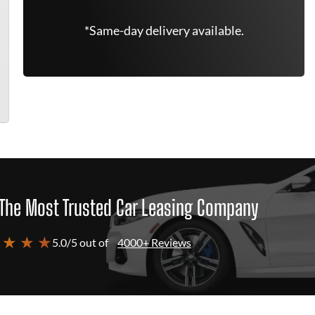
*Same-day delivery available.
The Most Trusted Car Leasing Company
 ★ ★ ★
5.0/5 out of
4000+ Reviews