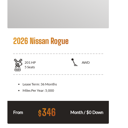
2026 Nissan Rogue
201
HP
AWD
5
Seats
Lease Term:
36 Months
Miles Per Year:
5,000
346
$
From
Month / $0 Down