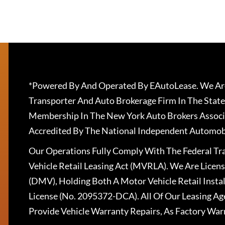
*Powered By And Operated By EAutoLease. We Are
Transporter And Auto Brokerage Firm In The State
Membership In The New York Auto Brokers Associ
Accredited By The National Independent Automobi
Our Operations Fully Comply With The Federal T
Vehicle Retail Leasing Act (MVRLA). We Are Lice
(DMV), Holding Both A Motor Vehicle Retail Insta
License (No. 2095372-DCA). All Of Our Leasing Ag
Provide Vehicle Warranty Repairs, As Factory War