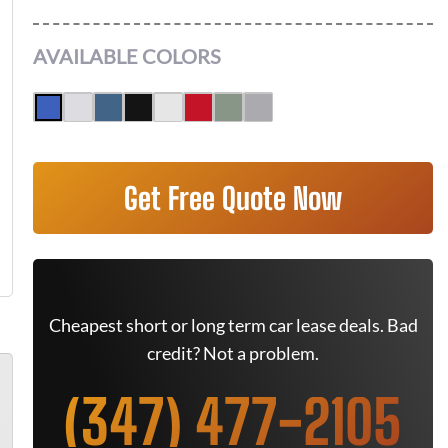
AVAILABLE COLORS
Get Free Quote Now
Cheapest short or long term car lease deals. Bad
credit? Not a problem.
(347) 477-2105