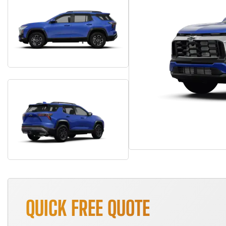
QUICK FREE QUOTE