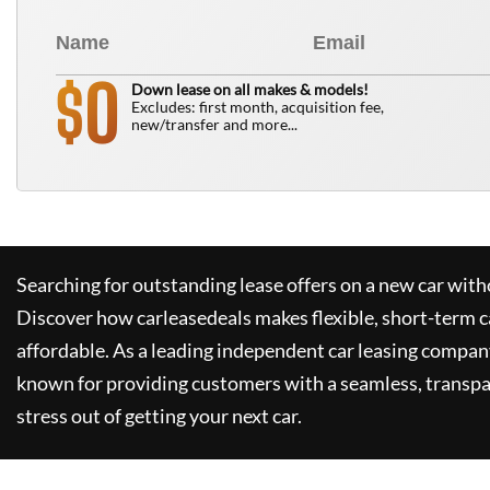
0
$
Down lease on all makes & models!
Excludes: first month, acquisition fee,
new/transfer and more...
Searching for outstanding lease offers on a new car witho
Discover how
carleasedeals
makes flexible, short-term c
affordable. As a leading independent car leasing compan
known for providing customers with a seamless, transpa
stress out of getting your next car.