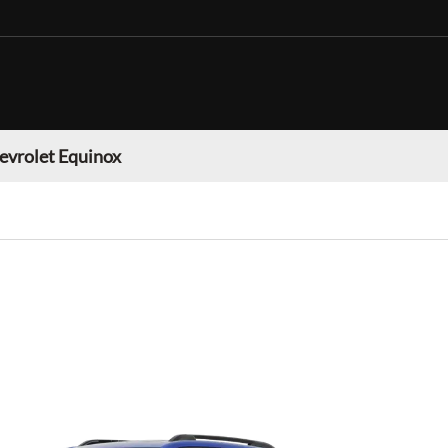
evrolet Equinox