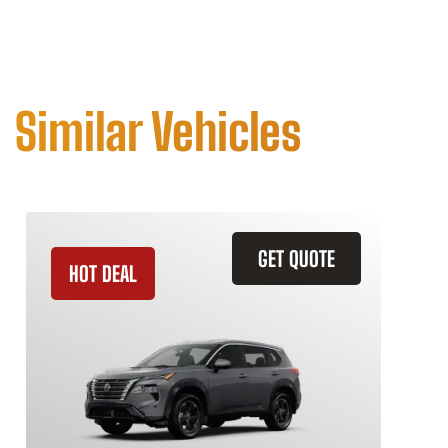
Similar Vehicles
GET QUOTE
HOT DEAL