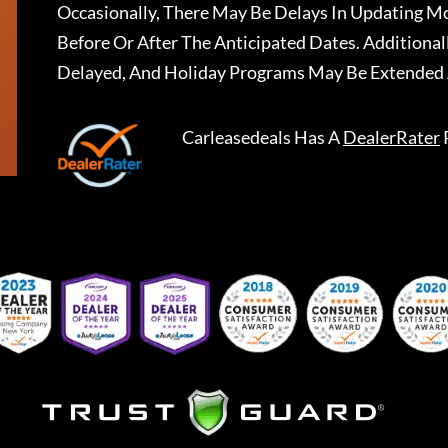
Occasionally, There May Be Delays In Updating Mo
Before Or After The Anticipated Dates. Addition
Delayed, And Holiday Programs May Be Extended 
Carleasedeals
Has A
DealerRater