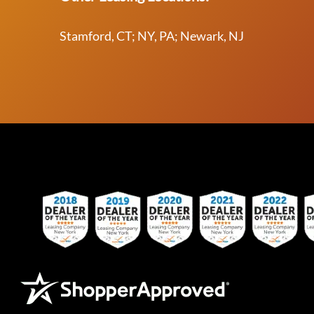
Stamford, CT; NY, PA; Newark, NJ