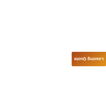
Leasing Quote