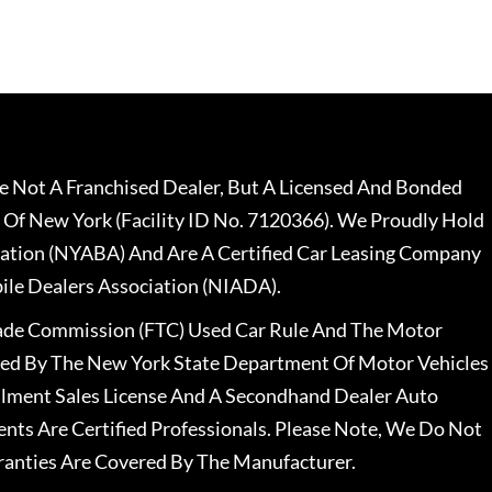
 Not A Franchised Dealer, But A Licensed And Bonded
 Of New York (Facility ID No. 7120366). We Proudly Hold
ation (NYABA) And Are A Certified Car Leasing Company
le Dealers Association (NIADA).
rade Commission (FTC) Used Car Rule And The Motor
nsed By The New York State Department Of Motor Vehicles
llment Sales License And A Secondhand Dealer Auto
ents Are Certified Professionals. Please Note, We Do Not
ranties Are Covered By The Manufacturer.