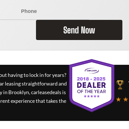
Send Now
ut having to lock in for years?
ar leasing straightforward and
y in Brooklyn,
carleasedeals
is
★ ★
rent experience that takes the