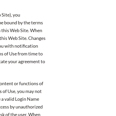
 Site), you
 be bound by the terms
on this Web Site. When
n this Web Site. Changes
ou with notification
ms of Use from time to
icate your agreement to
ontent or functions of
ms of Use, you may not
e a valid Login Name
ccess by unauthorized
isk of the user. When