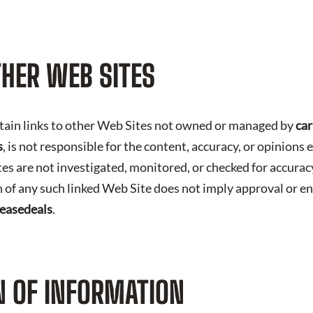
THER WEB SITES
tain links to other Web Sites not owned or managed by
car
s
, is not responsible for the content, accuracy, or opinion
tes are not investigated, monitored, or checked for accura
 of any such linked Web Site does not imply approval or e
leasedeals
.
 OF INFORMATION