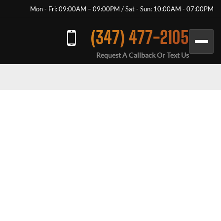
Mon - Fri: 09:00AM – 09:00PM / Sat - Sun: 10:00AM - 07:00PM
(347) 477-2105
Request A Callback Or Text Us