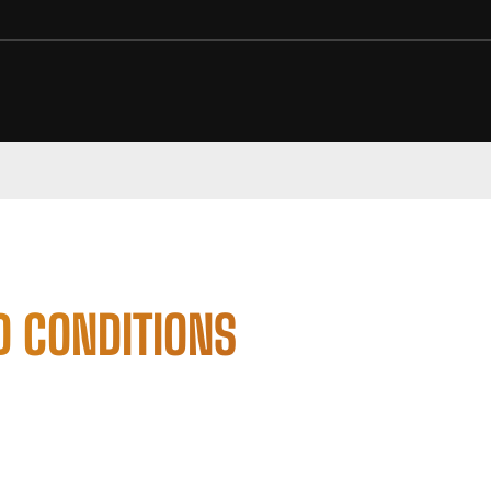
D CONDITIONS