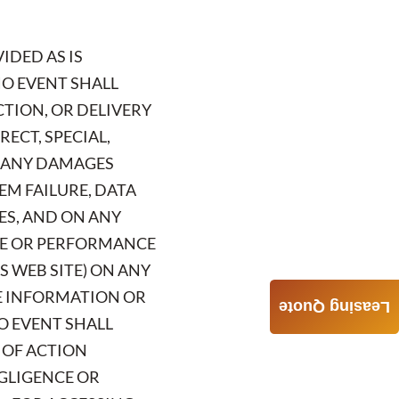
IDED AS IS
NO EVENT SHALL
CTION, OR DELIVERY
RECT, SPECIAL,
R ANY DAMAGES
EM FAILURE, DATA
ES, AND ON ANY
USE OR PERFORMANCE
S WEB SITE) ON ANY
HE INFORMATION OR
Leasing Quote
NO EVENT SHALL
S OF ACTION
EGLIGENCE OR