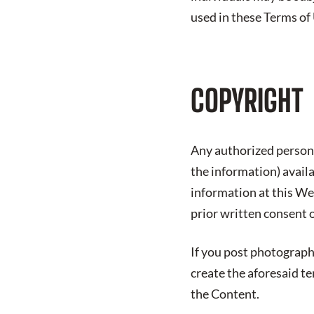
used in these Terms of
COPYRIGHT
Any authorized person 
the information) avail
information at this We
prior written consent 
If you post photograph
create the aforesaid t
the Content.