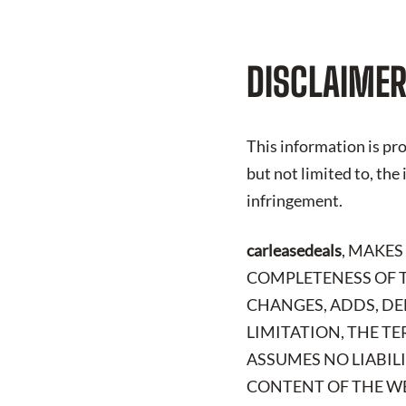
DISCLAIMER
This information is pro
but not limited to, the
infringement.
carleasedeals
, MAKES
COMPLETENESS OF T
CHANGES, ADDS, DE
LIMITATION, THE TE
ASSUMES NO LIABIL
CONTENT OF THE WE