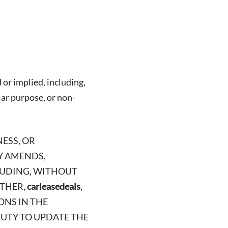
 or implied, including,
lar purpose, or non-
NESS, OR
LY AMENDS,
CLUDING, WITHOUT
RTHER,
carleasedeals
,
ONS IN THE
 DUTY TO UPDATE THE