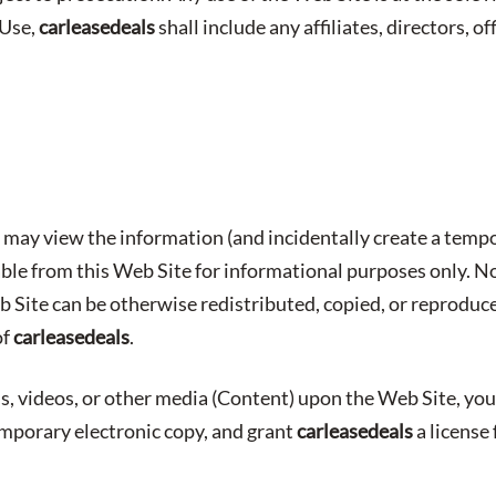
 Use,
carleasedeals
shall include any affiliates, directors, o
may view the information (and incidentally create a tempo
able from this Web Site for informational purposes only. No
b Site can be otherwise redistributed, copied, or reproduc
of
carleasedeals
.
s, videos, or other media (Content) upon the Web Site, you
emporary electronic copy, and grant
carleasedeals
a license 