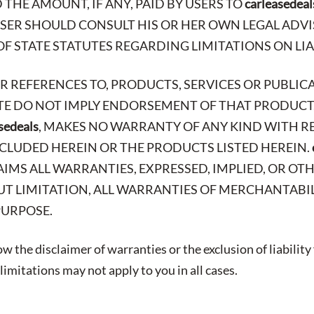
THE AMOUNT, IF ANY, PAID BY USERS TO
carleasedeal
 USER SHOULD CONSULT HIS OR HER OWN LEGAL AD
OF STATE STATUTES REGARDING LIMITATIONS ON LIA
OR REFERENCES TO, PRODUCTS, SERVICES OR PUBLIC
ITE DO NOT IMPLY ENDORSEMENT OF THAT PRODUCT,
sedeals
, MAKES NO WARRANTY OF ANY KIND WITH R
CLUDED HEREIN OR THE PRODUCTS LISTED HEREIN.
AIMS ALL WARRANTIES, EXPRESSED, IMPLIED, OR OT
T LIMITATION, ALL WARRANTIES OF MERCHANTABIL
PURPOSE.
w the disclaimer of warranties or the exclusion of liability
imitations may not apply to you in all cases.