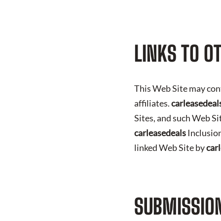
LINKS TO O
This Web Site may con
affiliates.
carleasedeal
Sites, and such Web Si
carleasedeals
Inclusion
linked Web Site by
car
SUBMISSION