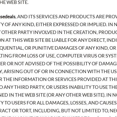
E WEB SITE.
asedeals
, AND ITS SERVICES AND PRODUCTS ARE PROV
OF ANY KIND, EITHER EXPRESSED OR IMPLIED. IN 
Y OTHER PARTY INVOLVED IN THE CREATION, PRODU
 AT THIS WEB SITE BE LIABLE FOR ANY DIRECT, INDI
QUENTIAL, OR PUNITIVE DAMAGES OF ANY KIND, O
ING FROM LOSS OF USE, COMPUTER VIRUS OR SYST
ER OR NOT ADVISED OF THE POSSIBILITY OF DAMAG
TY, ARISING OUT OF OR IN CONNECTION WITH THE 
OR THE INFORMATION OR SERVICES PROVIDED AT THI
O ANY THIRD PARTY, OR USERS INABILITY TO USE T
D IN THE WEB SITE (OR ANY OTHER WEB SITE). IN 
TY TO USERS FOR ALL DAMAGES, LOSSES, AND CAUSE
ACT OR TORT, INCLUDING, BUT NOT LIMITED TO, N