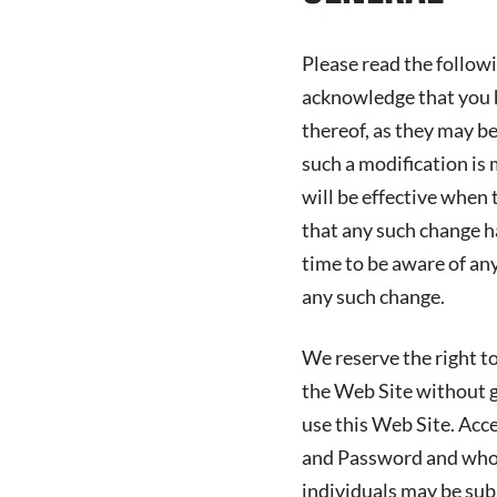
Please read the follow
acknowledge that you h
thereof, as they may b
such a modification is 
will be effective when 
that any such change h
time to be aware of an
any such change.
We reserve the right to
the Web Site without gi
use this Web Site. Acc
and Password and who 
individuals may be subj