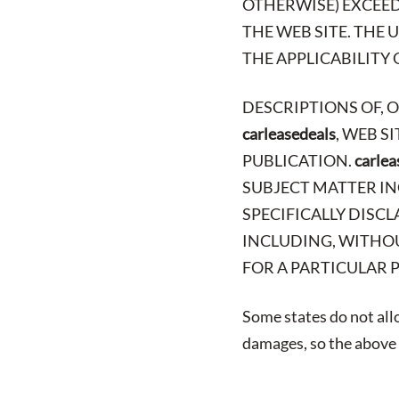
OTHERWISE) EXCEED 
THE WEB SITE. THE
THE APPLICABILITY 
DESCRIPTIONS OF, 
carleasedeals
, WEB S
PUBLICATION.
carlea
SUBJECT MATTER IN
SPECIFICALLY DISCL
INCLUDING, WITHOU
FOR A PARTICULAR 
Some states do not allo
damages, so the above l