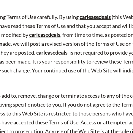
ing Terms of Use carefully. By using
carleasedeals
(this Web
ave read these Terms of Use and that you accept and will
e modified by
carleasedeals
, from time to time, as posted 
made, we will post a revised version of the Terms of Use o
they are posted.
carleasedeals
, is not required to provide y
as been made. It is your responsibility to review these Ter
y such change. Your continued use of the Web Site will ind
 add to, remove, change or terminate access to any of the c
ving specific notice to you. If you do not agree to the Ter
ess to this Web Site is restricted to those persons who hav
have accepted these Terms of Use. Access or attempted a
ect to prosecution. Any use of the Web Site is at the sole r