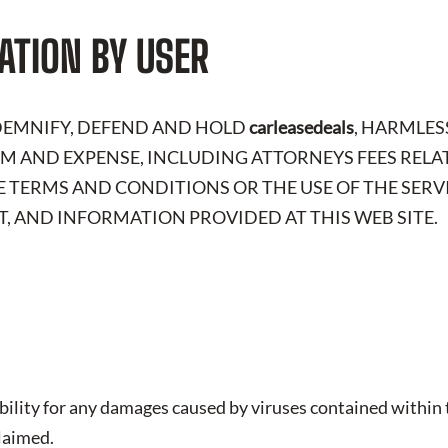
ATION BY USER
NDEMNIFY, DEFEND AND HOLD
carleasedeals
, HARMLES
LAIM AND EXPENSE, INCLUDING ATTORNEYS FEES RELA
E TERMS AND CONDITIONS OR THE USE OF THE SERV
, AND INFORMATION PROVIDED AT THIS WEB SITE.
iability for any damages caused by viruses contained within t
claimed.