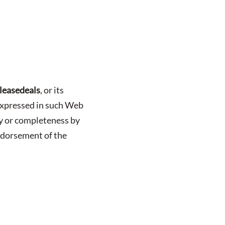
leasedeals
, or its
s expressed in such Web
cy or completeness by
ndorsement of the