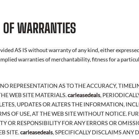
 OF WARRANTIES
vided AS IS without warranty of any kind, either expressed
 implied warranties of merchantability, fitness for a particu
 NO REPRESENTATION AS TO THE ACCURACY, TIMELI
HE WEB SITE MATERIALS.
carleasedeals
, PERIODICAL
LETES, UPDATES OR ALTERS THE INFORMATION, IN
RMS OF USE, AT THE WEB SITE WITHOUT NOTICE. FU
ITY OR RESPONSIBILITY FOR ANY ERRORS OR OMISSI
B SITE.
carleasedeals
, SPECIFICALLY DISCLAIMS ANY