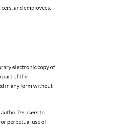
fficers, and employees.
rary electronic copy of
 part of the
ed in any form without
 authorize users to
for perpetual use of