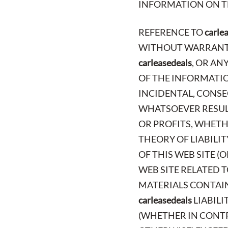
INFORMATION ON TH
REFERENCE TO
carle
WITHOUT WARRANTY 
carleasedeals
, OR AN
OF THE INFORMATION
INCIDENTAL, CONSE
WHATSOEVER RESULT
OR PROFITS, WHETH
THEORY OF LIABILI
OF THIS WEB SITE (
WEB SITE RELATED T
MATERIALS CONTAINE
carleasedeals
LIABILI
(WHETHER IN CONTR