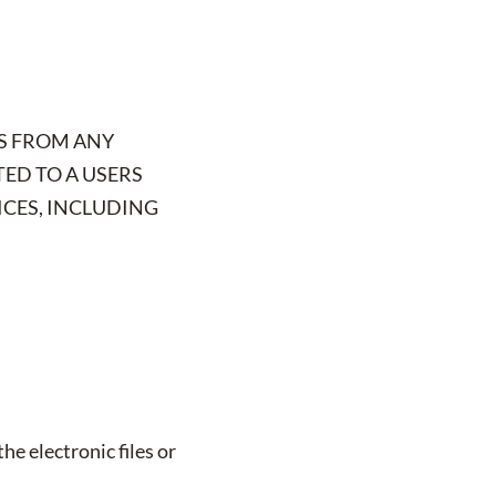
S FROM ANY
TED TO A USERS
ICES, INCLUDING
he electronic files or