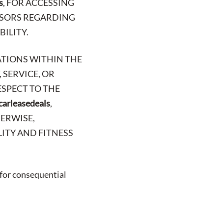
s
, FOR ACCESSING
VISORS REGARDING
BILITY.
ATIONS WITHIN THE
 SERVICE, OR
ESPECT TO THE
carleasedeals
,
HERWISE,
ITY AND FITNESS
 for consequential