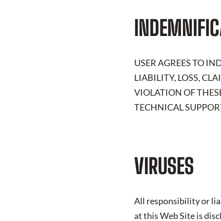
INDEMNIFIC
USER AGREES TO I
LIABILITY, LOSS, C
VIOLATION OF THES
TECHNICAL SUPPORT
VIRUSES
All responsibility or l
at this Web Site is dis