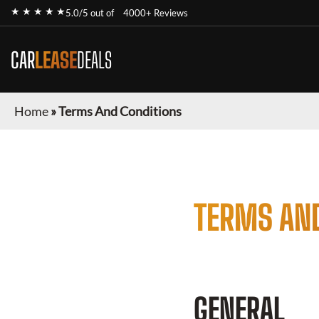
★ ★ ★ ★ ★
5.0/5 out of
4000+ Reviews
CAR
LEASE
DEALS
Home
»
Terms And Conditions
TERMS AN
GENERAL