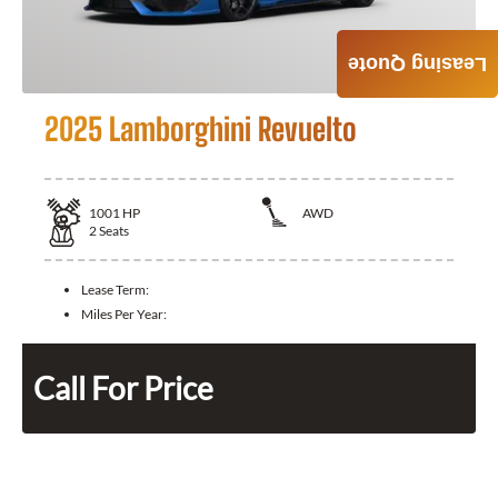
Leasing Quote
2025 Lamborghini Revuelto
1001
HP
AWD
2
Seats
Lease Term:
Miles Per Year:
Call For Price