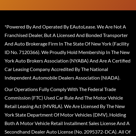
*Powered By And Operated By EAutoLease. We Are Not A
Franchised Dealer, But A Licensed And Bonded Transporter
And Auto Brokerage Firm In The State Of New York (Facility
ID No. 7120366). We Proudly Hold Membership In The New
York Auto Brokers Association (NYABA) And Are A Certified
Car Leasing Company Accredited By The National
Independent Automobile Dealers Association (NIADA).
Our Operations Fully Comply With The Federal Trade
Commission (FTC) Used Car Rule And The Motor Vehicle
Retail Leasing Act (MVRLA). We Are Licensed By The New
York State Department Of Motor Vehicles (DMV), Holding
Both A Motor Vehicle Retail Installment Sales License And A
Secondhand Dealer Auto License (No. 2095372-DCA). All Of