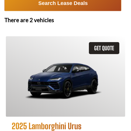
Search Lease Deals
There are
2
vehicles
GET QUOTE
2025 Lamborghini Urus