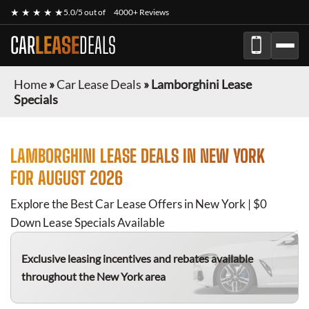
★ ★ ★ ★ ★
5.0/5 out of
4000+ Reviews
CAR
LEASE
DEALS
Home
»
Car Lease Deals
»
Lamborghini Lease
Specials
LAMBORGHINI
LEASE DEALS IN NEW YORK
FOR
AUGUST 2026
Explore the Best Car Lease Offers in New York | $0
Down Lease Specials Available
Exclusive leasing incentives and rebates available
throughout the New York area