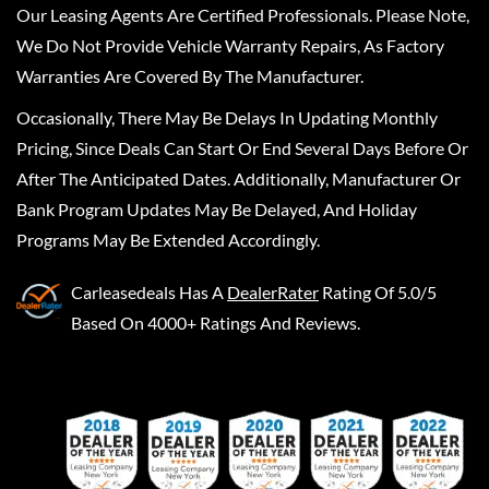
Our Leasing Agents Are Certified Professionals. Please Note,
We Do Not Provide Vehicle Warranty Repairs, As Factory
Warranties Are Covered By The Manufacturer.
Occasionally, There May Be Delays In Updating Monthly
Pricing, Since Deals Can Start Or End Several Days Before Or
After The Anticipated Dates. Additionally, Manufacturer Or
Bank Program Updates May Be Delayed, And Holiday
Programs May Be Extended Accordingly.
Carleasedeals
Has A
DealerRater
Rating Of 5.0/5
Based On 4000+ Ratings And Reviews.