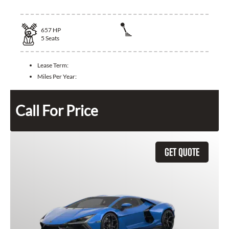
657
HP
5
Seats
Lease Term:
Miles Per Year:
Call For Price
GET QUOTE