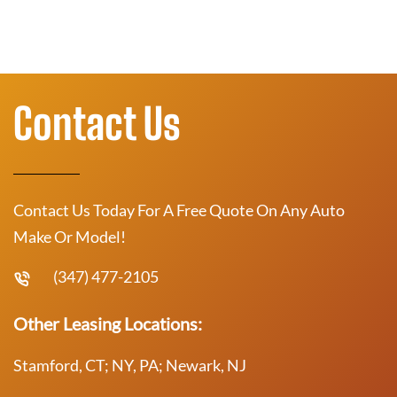
Contact Us
Contact Us Today For A Free Quote On Any Auto
Make Or Model!
(347) 477-2105
Other Leasing Locations:
Stamford, CT; NY, PA; Newark, NJ