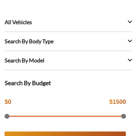
All Vehicles
Search By Body Type
Search By Model
Search By Budget
$
0
$
1500