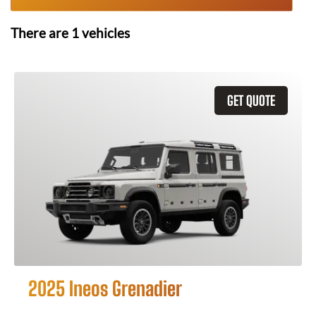
There are
1
vehicles
GET QUOTE
2025 Ineos Grenadier