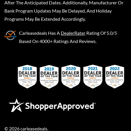
After The Anticipated Dates. Additionally, Manufacturer Or
Bank Program Updates May Be Delayed, And Holiday
Programs May Be Extended Accordingly.
Carleasedeals
Has A
DealerRater
Rating Of 5.0/5
Based On 4000+ Ratings And Reviews.
©
2026
carleasedeals
.