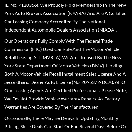
ID No. 7120366). We Proudly Hold Membership In The New
York Auto Brokers Association (NYABA) And Are A Certified
Car Leasing Company Accredited By The National
Independent Automobile Dealers Association (NIADA).
Our Operations Fully Comply With The Federal Trade
Commission (FTC) Used Car Rule And The Motor Vehicle
Retail Leasing Act (MVRLA). We Are Licensed By The New
York State Department Of Motor Vehicles (DMV), Holding
Both A Motor Vehicle Retail Installment Sales License And A
Secondhand Dealer Auto License (No. 2095372-DCA). All Of
Our Leasing Agents Are Certified Professionals. Please Note,
We Do Not Provide Vehicle Warranty Repairs, As Factory
Warranties Are Covered By The Manufacturer.
Occasionally, There May Be Delays In Updating Monthly
Pricing, Since Deals Can Start Or End Several Days Before Or