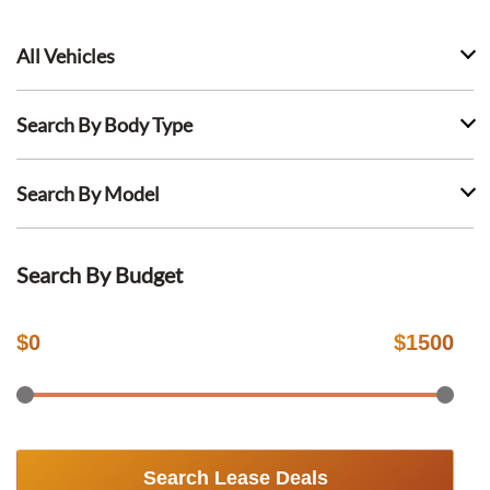
All Vehicles
Search By Body Type
Search By Model
Search By Budget
$
0
$
1500
Search Lease Deals