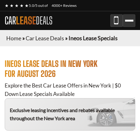
★ ★ ★ ★ ★
5.0/5 out of
4000+ Reviews
CAR
LEASE
DEALS
Home
»
Car Lease Deals
»
Ineos Lease Specials
INEOS
LEASE DEALS IN NEW YORK
FOR
AUGUST 2026
Explore the Best Car Lease Offers in New York | $0
Down Lease Specials Available
Exclusive leasing incentives and rebates available
throughout the New York area