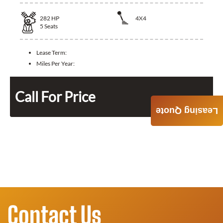
282
HP
4X4
5
Seats
Lease Term:
Miles Per Year:
Call For Price
Leasing Quote
Contact Us