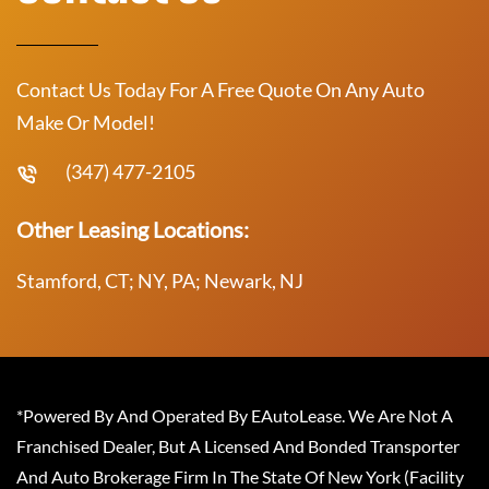
Contact Us Today For A Free Quote On Any Auto
Make Or Model!
(347) 477-2105
Other Leasing Locations:
Stamford, CT; NY, PA; Newark, NJ
*Powered By And Operated By EAutoLease. We Are Not A
Franchised Dealer, But A Licensed And Bonded Transporter
And Auto Brokerage Firm In The State Of New York (Facility