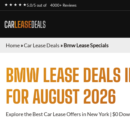
★ ★ ★ ★ ★
5.0/5 out of
4000+ Reviews
CAR
LEASE
DEALS
Home
»
Car Lease Deals
»
Bmw Lease Specials
BMW
LEASE DEALS 
FOR
AUGUST 2026
Explore the Best Car Lease Offers in New York | $0 Dow