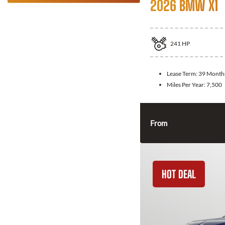
2026 BMW X1
241
HP
Lease Term:
39 Month
Miles Per Year:
7,500
From
HOT DEAL