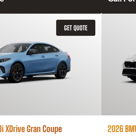
GET QUOTE
 XDrive Gran Coupe
2026 BMW