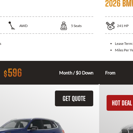
2026 BM
AWD
5
Seats
241
HP
s
Lease Term
Miles Per Y
596
$
Month / $0 Down
From
GET QUOTE
HOT DEAL