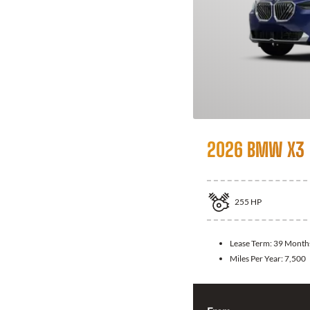
2026 BMW X3
255
HP
Lease Term:
39 Month
Miles Per Year:
7,500