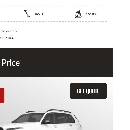
AWD
5
Seats
:
39 Months
ear:
7,500
 Price
GET QUOTE