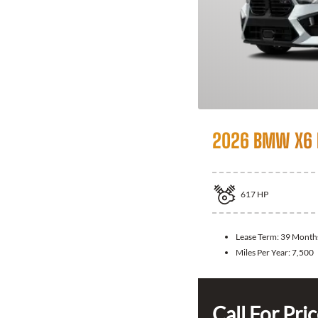
2026 BMW X6
617
HP
Lease Term:
39 Month
Miles Per Year:
7,500
Call For Pri