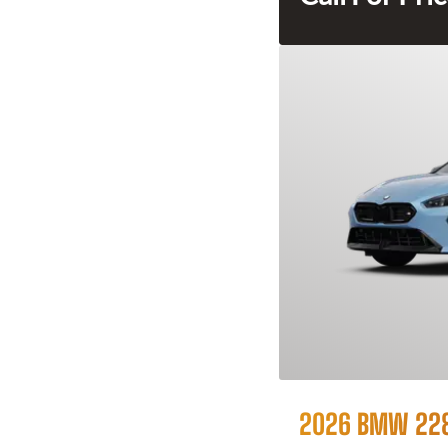
2026 BMW 228i