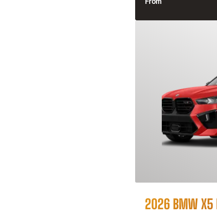
From
2026 BMW X5