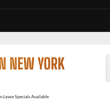
IN NEW YORK
n Lease Specials Available