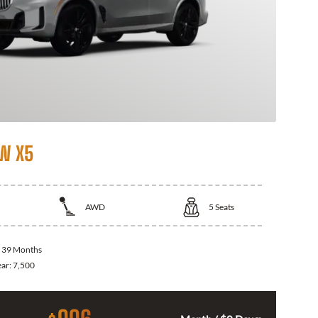
W X5
AWD
5
Seats
:
39 Months
ear:
7,500