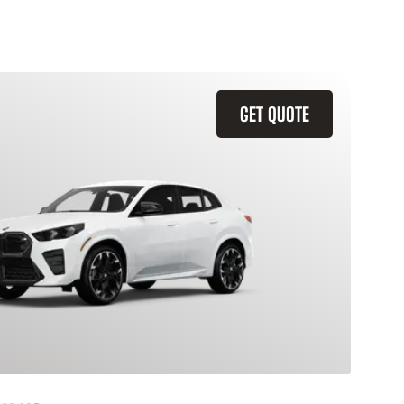
GET QUOTE