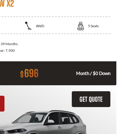
W X2
AWD
5
Seats
:
39 Months
ear:
7,500
696
$
Month / $0 Down
GET QUOTE