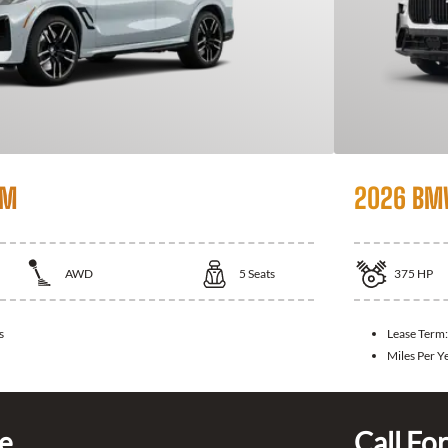
 M
2026 BM
AWD
5
Seats
375
HP
s
Lease Term
Miles Per Y
ce
Call For