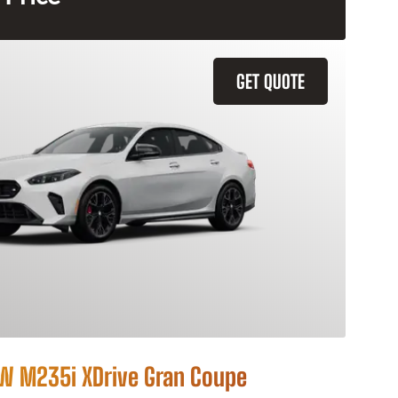
GET QUOTE
 M235i XDrive Gran Coupe