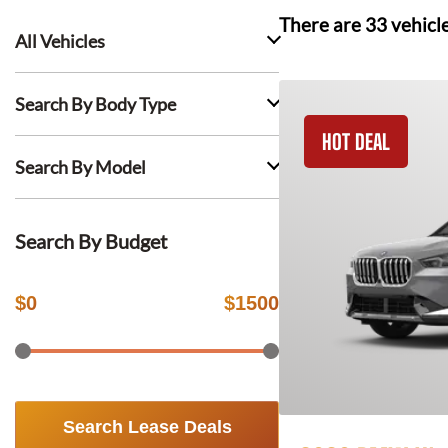
There are
33
vehicl
All Vehicles
Search By Body Type
HOT DEAL
Search By Model
Search By Budget
$
0
$
1500
Search Lease Deals