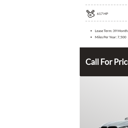
617
HP
Lease Term:
39 Month
Miles Per Year:
7,500
Call For Pri