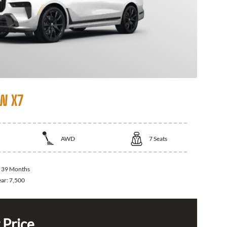
W X7
AWD
7
Seats
:
39 Months
ear:
7,500
 Price