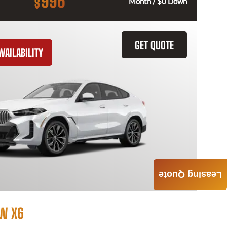
996
$
Month / $0 Down
GET QUOTE
VAILABILITY
Leasing Quote
W X6