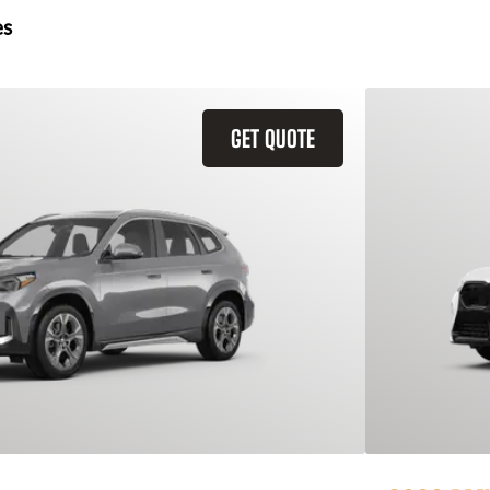
es
GET QUOTE