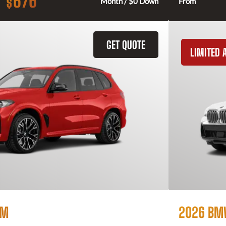
676
$
Month / $0 Down
From
GET QUOTE
LIMITED A
 M
2026 BM