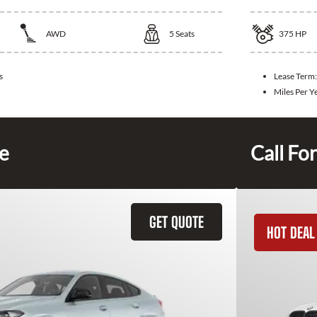
AWD
5
Seats
375
HP
s
Lease Term
Miles Per Y
ce
Call For
GET QUOTE
HOT DEAL