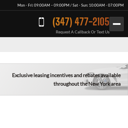
Mon - Fri: 09:00AM – 09:00PM / Sat - Sun: 10:00AM - 07:00PM
(347) 477-2105
Request A Callback Or Text Us
Exclusive leasing incentives and rebates available
throughout the New York area