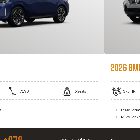
2026 BM
AWD
5
Seats
375
HP
s
Lease Term
Miles Per Y