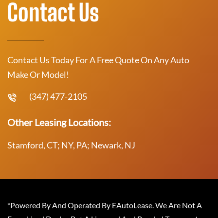
Contact Us
Contact Us Today For A Free Quote On Any Auto
Make Or Model!
(347) 477-2105
Other Leasing Locations:
Stamford, CT; NY, PA; Newark, NJ
*Powered By And Operated By EAutoLease. We Are Not A