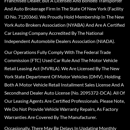
Franchised Dealer, But A Licensed And Bonded Transporter
And Auto Brokerage Firm In The State Of New York (Facility
ID No. 7120366). We Proudly Hold Membership In The New
York Auto Brokers Association (NYABA) And Are A Certified
Car Leasing Company Accredited By The National
Independent Automobile Dealers Association (NIADA).
Our Operations Fully Comply With The Federal Trade
Commission (FTC) Used Car Rule And The Motor Vehicle
Retail Leasing Act (MVRLA). We Are Licensed By The New
York State Department Of Motor Vehicles (DMV), Holding
Both A Motor Vehicle Retail Installment Sales License And A
Secondhand Dealer Auto License (No. 2095372-DCA). All Of
Our Leasing Agents Are Certified Professionals. Please Note,
We Do Not Provide Vehicle Warranty Repairs, As Factory
Warranties Are Covered By The Manufacturer.
Occasionally, There May Be Delays In Updating Monthly