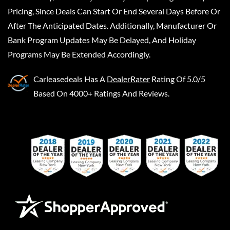
Pricing, Since Deals Can Start Or End Several Days Before Or
After The Anticipated Dates. Additionally, Manufacturer Or
Bank Program Updates May Be Delayed, And Holiday
Programs May Be Extended Accordingly.
Carleasedeals
Has A
DealerRater
Rating Of 5.0/5
Based On 4000+ Ratings And Reviews.