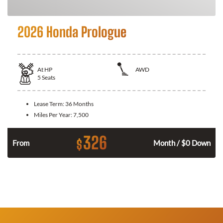
2026 Honda Prologue
At
HP
AWD
5
Seats
Lease Term:
36 Months
Miles Per Year:
7,500
326
$
From
Month / $0 Down