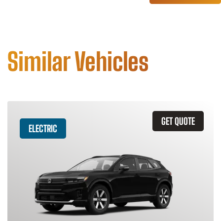
Similar Vehicles
GET QUOTE
ELECTRIC