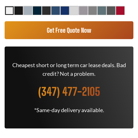
Get Free Quote Now
Cheapest short or long term car lease deals. Bad
credit? Not a problem.
(347) 477-2105
*Same-day delivery available.