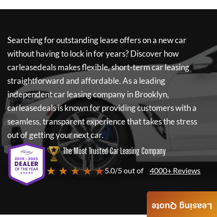
Searching for outstanding lease offers on a new car
without having to lock in for years? Discover how
carleasedeals
makes flexible, short-term car leasing
straightforward and affordable. As a leading
independent car leasing company in Brooklyn,
carleasedeals
is known for providing customers with a
seamless, transparent experience that takes the stress
out of getting your next car.
The Most Trusted Car Leasing Company
★ ★ ★ ★ ★
5.0/5 out of
4000+ Reviews
Leasing Quote