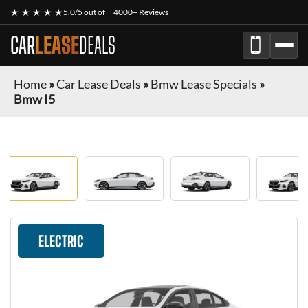
★ ★ ★ ★ ★
5.0/5 out of
4000+ Reviews
CAR
LEASE
DEALS
Home
»
Car Lease Deals
»
Bmw Lease Specials
»
Bmw I5
ELECTRIC