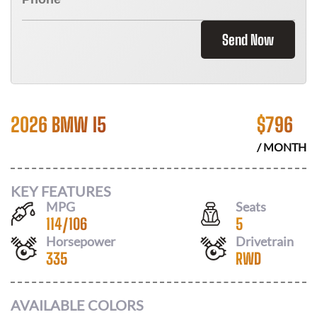
Send Now
2026 BMW I5
$
796
/ MONTH
KEY FEATURES
MPG
Seats
114
/
106
5
Horsepower
Drivetrain
335
RWD
AVAILABLE COLORS