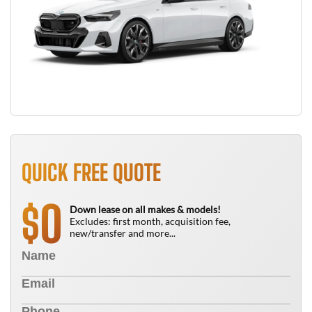
QUICK FREE QUOTE
0
$
Down lease on all makes & models!
Excludes: first month, acquisition fee,
new/transfer and more...