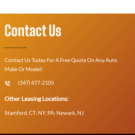
Contact Us
Contact Us Today For A Free Quote On Any Auto
Make Or Model!
(347) 477-2105
Other Leasing Locations:
Stamford, CT; NY, PA; Newark, NJ