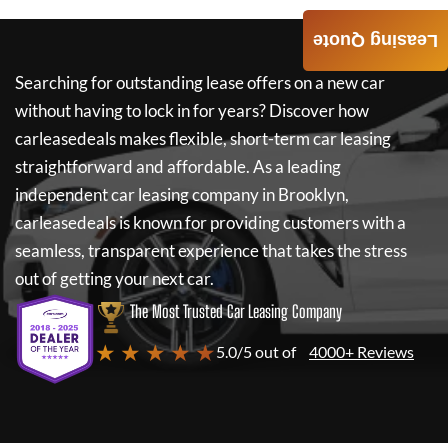
Leasing Quote
Searching for outstanding lease offers on a new car
without having to lock in for years? Discover how
carleasedeals
makes flexible, short-term car leasing
straightforward and affordable. As a leading
independent car leasing company in Brooklyn,
carleasedeals
is known for providing customers with a
seamless, transparent experience that takes the stress
out of getting your next car.
The Most Trusted Car Leasing Company
★ ★ ★ ★ ★
5.0/5 out of
4000+ Reviews