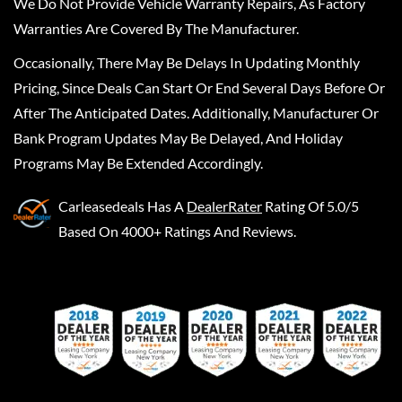
We Do Not Provide Vehicle Warranty Repairs, As Factory
Warranties Are Covered By The Manufacturer.
Occasionally, There May Be Delays In Updating Monthly
Pricing, Since Deals Can Start Or End Several Days Before Or
After The Anticipated Dates. Additionally, Manufacturer Or
Bank Program Updates May Be Delayed, And Holiday
Programs May Be Extended Accordingly.
Carleasedeals
Has A
DealerRater
Rating Of 5.0/5
Based On 4000+ Ratings And Reviews.