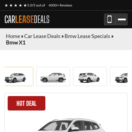
★ ★ ★ ★ ★
5.0/5 out of
4000+ Reviews
CAR
LEASE
DEALS
Home
»
Car Lease Deals
»
Bmw Lease Specials
»
Bmw X1
HOT DEAL