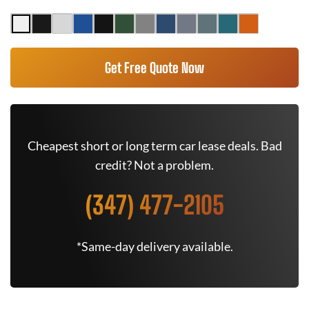
Get Free Quote Now
Cheapest short or long term car lease deals. Bad
credit? Not a problem.
(347) 477-2105
*Same-day delivery available.