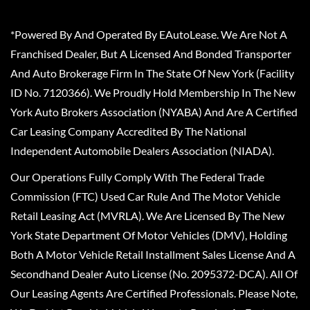
*Powered By And Operated By EAutoLease. We Are Not A
Franchised Dealer, But A Licensed And Bonded Transporter
And Auto Brokerage Firm In The State Of New York (Facility
ID No. 7120366). We Proudly Hold Membership In The New
York Auto Brokers Association (NYABA) And Are A Certified
Car Leasing Company Accredited By The National
Independent Automobile Dealers Association (NIADA).
Our Operations Fully Comply With The Federal Trade
Commission (FTC) Used Car Rule And The Motor Vehicle
Retail Leasing Act (MVRLA). We Are Licensed By The New
York State Department Of Motor Vehicles (DMV), Holding
Both A Motor Vehicle Retail Installment Sales License And A
Secondhand Dealer Auto License (No. 2095372-DCA). All Of
Our Leasing Agents Are Certified Professionals. Please Note,