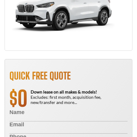
QUICK FREE QUOTE
0
$
Down lease on all makes & models!
Excludes: first month, acquisition fee,
new/transfer and more...