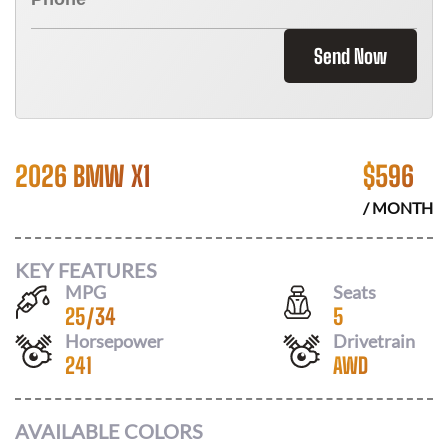
Send Now
2026 BMW X1
$
596
/ MONTH
KEY FEATURES
MPG
Seats
25
/
34
5
Horsepower
Drivetrain
241
AWD
AVAILABLE COLORS