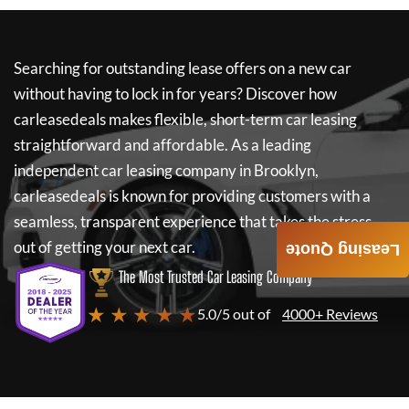
Searching for outstanding lease offers on a new car
without having to lock in for years? Discover how
carleasedeals
makes flexible, short-term car leasing
straightforward and affordable. As a leading
independent car leasing company in Brooklyn,
carleasedeals
is known for providing customers with a
seamless, transparent experience that takes the stress
out of getting your next car.
Leasing Quote
The Most Trusted Car Leasing Company
★ ★ ★ ★ ★
5.0/5 out of
4000+ Reviews