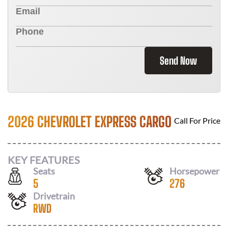
Send Now
2026 CHEVROLET EXPRESS CARGO
Call For Price
KEY FEATURES
Seats
Horsepower
5
276
Drivetrain
RWD