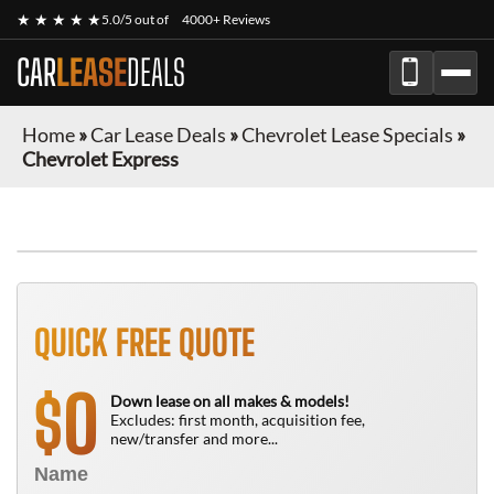
★ ★ ★ ★ ★
5.0/5 out of
4000+ Reviews
CAR
LEASE
DEALS
Home
»
Car Lease Deals
»
Chevrolet Lease Specials
»
Chevrolet Express
FINANCE ONLY
QUICK FREE QUOTE
0
$
Down lease on all makes & models!
Excludes: first month, acquisition fee,
new/transfer and more...