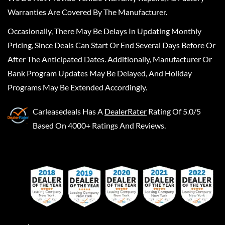
Warranties Are Covered By The Manufacturer.
Occasionally, There May Be Delays In Updating Monthly
Pricing, Since Deals Can Start Or End Several Days Before Or
After The Anticipated Dates. Additionally, Manufacturer Or
Bank Program Updates May Be Delayed, And Holiday
Programs May Be Extended Accordingly.
Carleasedeals
Has A
DealerRater
Rating Of 5.0/5
Based On 4000+ Ratings And Reviews.