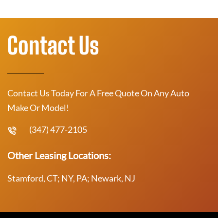
Contact Us
Contact Us Today For A Free Quote On Any Auto
Make Or Model!
(347) 477-2105
Other Leasing Locations:
Stamford, CT; NY, PA; Newark, NJ