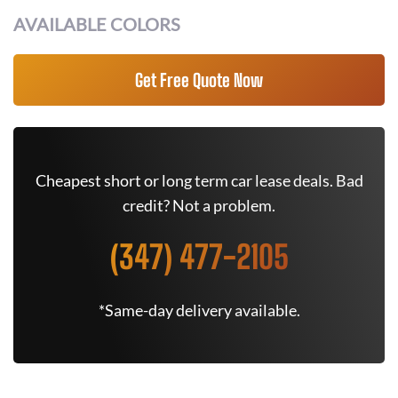
AVAILABLE COLORS
Get Free Quote Now
Cheapest short or long term car lease deals. Bad
credit? Not a problem.
(347) 477-2105
*Same-day delivery available.