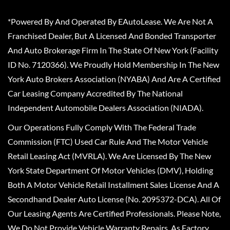
*Powered By And Operated By EAutoLease. We Are Not A
Franchised Dealer, But A Licensed And Bonded Transporter
And Auto Brokerage Firm In The State Of New York (Facility
ID No. 7120366). We Proudly Hold Membership In The New
York Auto Brokers Association (NYABA) And Are A Certified
Car Leasing Company Accredited By The National
Independent Automobile Dealers Association (NIADA).
Our Operations Fully Comply With The Federal Trade
Commission (FTC) Used Car Rule And The Motor Vehicle
Retail Leasing Act (MVRLA). We Are Licensed By The New
York State Department Of Motor Vehicles (DMV), Holding
Both A Motor Vehicle Retail Installment Sales License And A
Secondhand Dealer Auto License (No. 2095372-DCA). All Of
Our Leasing Agents Are Certified Professionals. Please Note,
We Do Not Provide Vehicle Warranty Repairs, As Factory