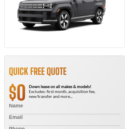
QUICK FREE QUOTE
0
$
Down lease on all makes & models!
Excludes: first month, acquisition fee,
new/transfer and more...