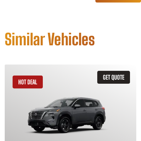
Similar Vehicles
GET QUOTE
HOT DEAL