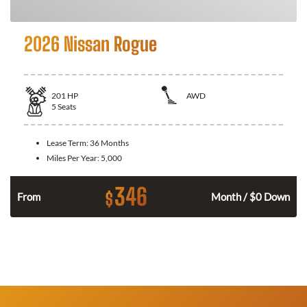
2026 Nissan Rogue
201
HP
AWD
5
Seats
Lease Term:
36 Months
Miles Per Year:
5,000
346
$
From
Month / $0 Down