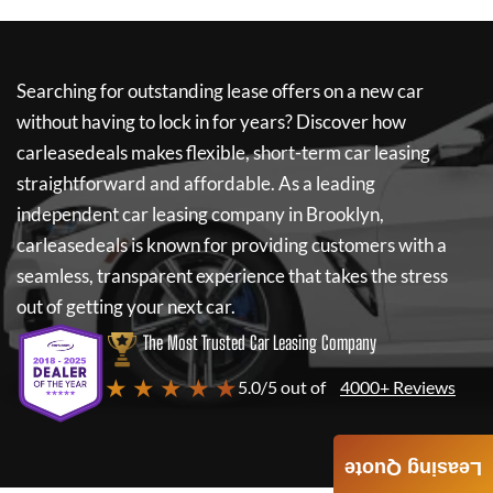
Searching for outstanding lease offers on a new car
without having to lock in for years? Discover how
carleasedeals
makes flexible, short-term car leasing
straightforward and affordable. As a leading
independent car leasing company in Brooklyn,
carleasedeals
is known for providing customers with a
seamless, transparent experience that takes the stress
out of getting your next car.
The Most Trusted Car Leasing Company
★ ★ ★ ★ ★
5.0/5 out of
4000+ Reviews
Leasing Quote