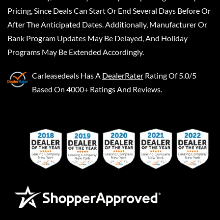
Pricing, Since Deals Can Start Or End Several Days Before Or
After The Anticipated Dates. Additionally, Manufacturer Or
Bank Program Updates May Be Delayed, And Holiday
Programs May Be Extended Accordingly.
Carleasedeals
Has A
DealerRater
Rating Of 5.0/5
Based On 4000+ Ratings And Reviews.