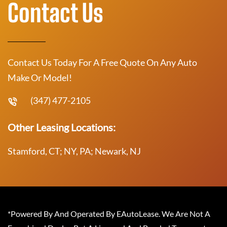
Contact Us
Contact Us Today For A Free Quote On Any Auto
Make Or Model!
(347) 477-2105
Other Leasing Locations:
Stamford, CT; NY, PA; Newark, NJ
*Powered By And Operated By EAutoLease. We Are Not A