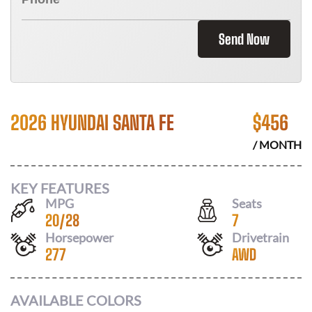
Send Now
2026 HYUNDAI SANTA FE
$
456
/ MONTH
KEY FEATURES
MPG
Seats
20
/
28
7
Horsepower
Drivetrain
277
AWD
AVAILABLE COLORS