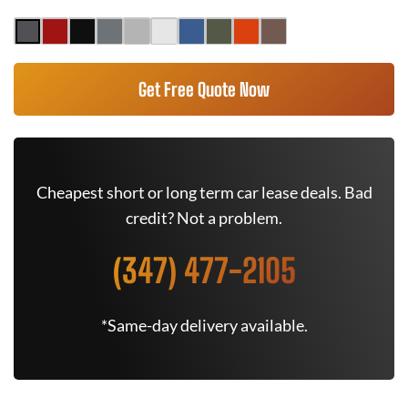
Get Free Quote Now
Cheapest short or long term car lease deals. Bad
credit? Not a problem.
(347) 477-2105
*Same-day delivery available.