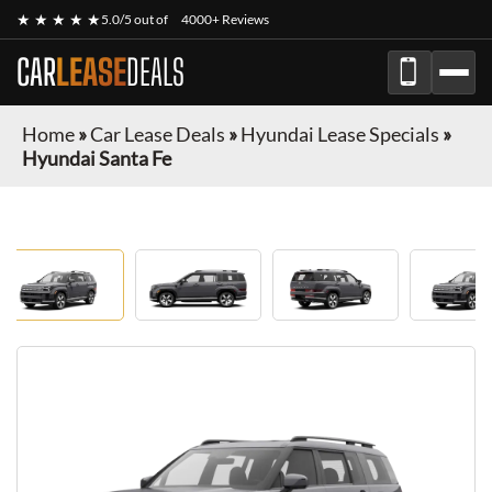
★ ★ ★ ★ ★
5.0/5 out of
4000+ Reviews
CAR
LEASE
DEALS
Home
»
Car Lease Deals
»
Hyundai Lease Specials
»
Hyundai Santa Fe