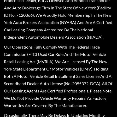
Franchised Dealer, But A Licensed And Bonded Transporter
And Auto Brokerage Firm In The State Of New York (Facility
ID No. 7120366). We Proudly Hold Membership In The New
York Auto Brokers Association (NYABA) And Are A Certified
Car Leasing Company Accredited By The National
Independent Automobile Dealers Association (NIADA).
Our Operations Fully Comply With The Federal Trade
Commission (FTC) Used Car Rule And The Motor Vehicle
Retail Leasing Act (MVRLA). We Are Licensed By The New
York State Department Of Motor Vehicles (DMV), Holding
Both A Motor Vehicle Retail Installment Sales License And A
Secondhand Dealer Auto License (No. 2095372-DCA). All Of
Our Leasing Agents Are Certified Professionals. Please Note,
We Do Not Provide Vehicle Warranty Repairs, As Factory
Warranties Are Covered By The Manufacturer.
Occasionally, There May Be Delays In Updating Monthly