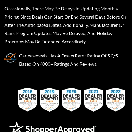
Occasionally, There May Be Delays In Updating Monthly
Pricing, Since Deals Can Start Or End Several Days Before Or
After The Anticipated Dates. Additionally, Manufacturer Or
Bank Program Updates May Be Delayed, And Holiday
Programs May Be Extended Accordingly.
Carleasedeals
Has A
DealerRater
Rating Of 5.0/5
Based On 4000+ Ratings And Reviews.