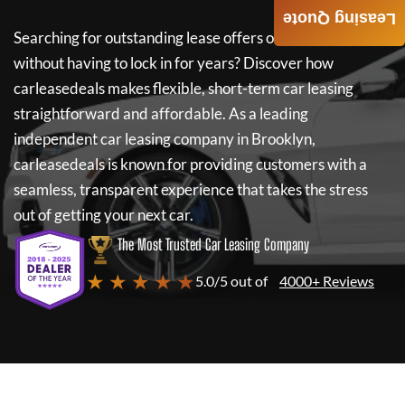
Leasing Quote
Searching for outstanding lease offers on a new car
without having to lock in for years? Discover how
carleasedeals
makes flexible, short-term car leasing
straightforward and affordable. As a leading
independent car leasing company in Brooklyn,
carleasedeals
is known for providing customers with a
seamless, transparent experience that takes the stress
out of getting your next car.
The Most Trusted Car Leasing Company
★ ★ ★ ★ ★
5.0/5 out of
4000+ Reviews