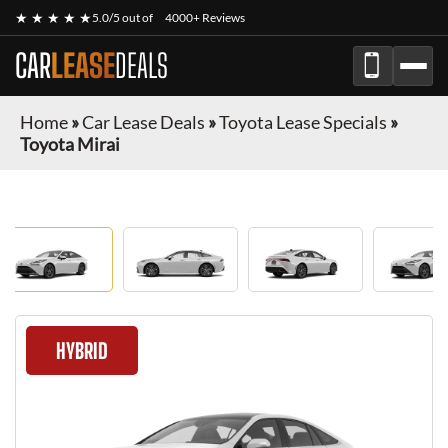
★ ★ ★ ★ ★
5.0/5 out of
4000+ Reviews
CAR
LEASE
DEALS
Home
»
Car Lease Deals
»
Toyota Lease Specials
»
Toyota Mirai
HYBRID