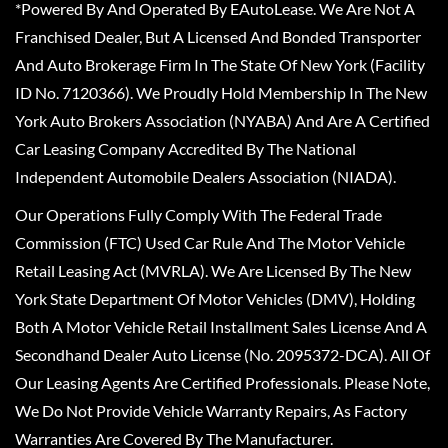
*Powered By And Operated By EAutoLease. We Are Not A
Franchised Dealer, But A Licensed And Bonded Transporter
And Auto Brokerage Firm In The State Of New York (Facility
ID No. 7120366). We Proudly Hold Membership In The New
York Auto Brokers Association (NYABA) And Are A Certified
Car Leasing Company Accredited By The National
Independent Automobile Dealers Association (NIADA).
Our Operations Fully Comply With The Federal Trade
Commission (FTC) Used Car Rule And The Motor Vehicle
Retail Leasing Act (MVRLA). We Are Licensed By The New
York State Department Of Motor Vehicles (DMV), Holding
Both A Motor Vehicle Retail Installment Sales License And A
Secondhand Dealer Auto License (No. 2095372-DCA). All Of
Our Leasing Agents Are Certified Professionals. Please Note,
We Do Not Provide Vehicle Warranty Repairs, As Factory
Warranties Are Covered By The Manufacturer.