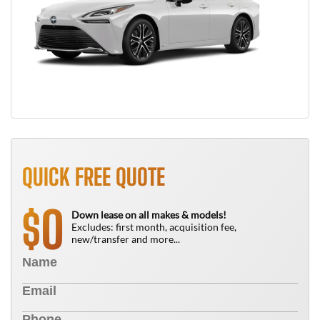
QUICK FREE QUOTE
0
$
Down lease on all makes & models!
Excludes: first month, acquisition fee,
new/transfer and more...