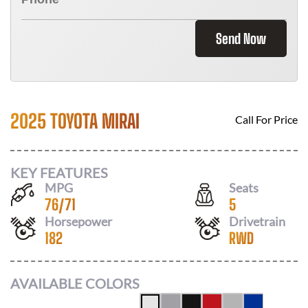
Send Now
2025 TOYOTA MIRAI
Call For Price
KEY FEATURES
MPG
Seats
76
/
71
5
Horsepower
Drivetrain
182
RWD
AVAILABLE COLORS