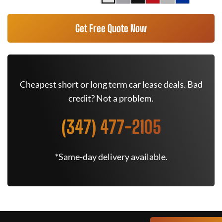
Get Free Quote Now
Cheapest short or long term car lease deals. Bad
credit? Not a problem.
(347) 477-2105
*Same-day delivery available.