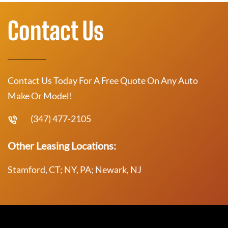
Contact Us
Contact Us Today For A Free Quote On Any Auto
Make Or Model!
(347) 477-2105
Other Leasing Locations:
Stamford, CT; NY, PA; Newark, NJ