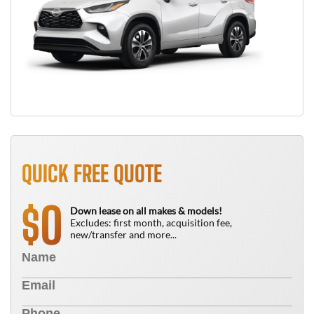
QUICK FREE QUOTE
0
$
Down lease on all makes & models!
Excludes: first month, acquisition fee,
new/transfer and more...