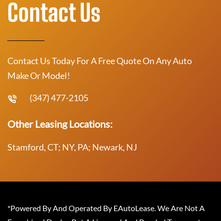
Contact Us
Contact Us Today For A Free Quote On Any Auto
Make Or Model!
(347) 477-2105
Other Leasing Locations:
Stamford, CT; NY, PA; Newark, NJ
*Powered By And Operated By EAutoLease. We Are Not A