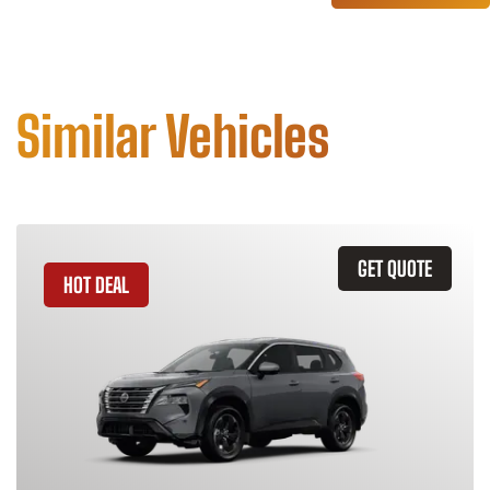
Similar Vehicles
GET QUOTE
HOT DEAL