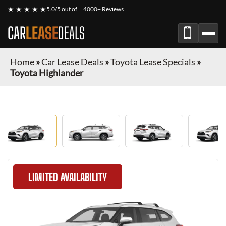
★ ★ ★ ★ ★
5.0/5 out of
4000+ Reviews
CAR
LEASE
DEALS
Home
»
Car Lease Deals
»
Toyota Lease Specials
»
Toyota Highlander
LIMITED AVAILABILITY