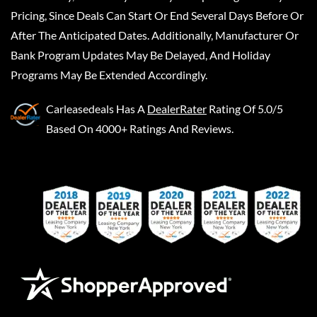
Pricing, Since Deals Can Start Or End Several Days Before Or
After The Anticipated Dates. Additionally, Manufacturer Or
Bank Program Updates May Be Delayed, And Holiday
Programs May Be Extended Accordingly.
Carleasedeals
Has A
DealerRater
Rating Of 5.0/5
Based On 4000+ Ratings And Reviews.