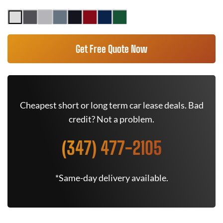
Get Free Quote Now
Cheapest short or long term car lease deals. Bad
credit? Not a problem.
(347) 477-2105
*Same-day delivery available.