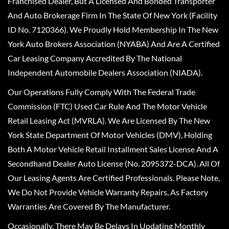
Franchised Dealer, But A Licensed And Bonded Transporter
And Auto Brokerage Firm In The State Of New York (Facility
ID No. 7120366). We Proudly Hold Membership In The New
York Auto Brokers Association (NYABA) And Are A Certified
Car Leasing Company Accredited By The National
Independent Automobile Dealers Association (NIADA).
Our Operations Fully Comply With The Federal Trade
Commission (FTC) Used Car Rule And The Motor Vehicle
Retail Leasing Act (MVRLA). We Are Licensed By The New
York State Department Of Motor Vehicles (DMV), Holding
Both A Motor Vehicle Retail Installment Sales License And A
Secondhand Dealer Auto License (No. 2095372-DCA). All Of
Our Leasing Agents Are Certified Professionals. Please Note,
We Do Not Provide Vehicle Warranty Repairs, As Factory
Warranties Are Covered By The Manufacturer.
Occasionally, There May Be Delays In Updating Monthly