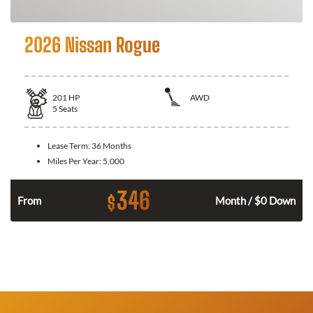
2026 Nissan Rogue
201
HP
AWD
5
Seats
Lease Term:
36 Months
Miles Per Year:
5,000
346
$
From
Month / $0 Down