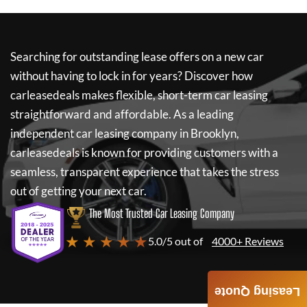
Searching for outstanding lease offers on a new car
without having to lock in for years? Discover how
carleasedeals
makes flexible, short-term car leasing
straightforward and affordable. As a leading
independent car leasing company in Brooklyn,
carleasedeals
is known for providing customers with a
seamless, transparent experience that takes the stress
out of getting your next car.
The Most Trusted Car Leasing Company
★ ★ ★ ★ ★
5.0/5 out of
4000+ Reviews
Leasing Quote