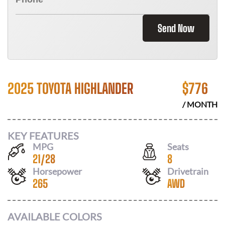
Send Now
2025 TOYOTA HIGHLANDER
$
776
/ MONTH
KEY FEATURES
MPG
Seats
21
/
28
8
Horsepower
Drivetrain
265
AWD
AVAILABLE COLORS