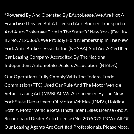
*Powered By And Operated By EAutoLease. We Are Not A
Franchised Dealer, But A Licensed And Bonded Transporter
And Auto Brokerage Firm In The State Of New York (Facility
ID No. 7120366). We Proudly Hold Membership In The New
York Auto Brokers Association (NYABA) And Are A Certified
Car Leasing Company Accredited By The National
Independent Automobile Dealers Association (NIADA).
Our Operations Fully Comply With The Federal Trade
Commission (FTC) Used Car Rule And The Motor Vehicle
Retail Leasing Act (MVRLA). We Are Licensed By The New
York State Department Of Motor Vehicles (DMV), Holding
Both A Motor Vehicle Retail Installment Sales License And A
Secondhand Dealer Auto License (No. 2095372-DCA). All Of
Our Leasing Agents Are Certified Professionals. Please Note,