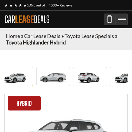
★ ★ ★ ★ ★
5.0/5 out of
4000+ Reviews
CAR
LEASE
DEALS
Home
»
Car Lease Deals
»
Toyota Lease Specials
»
Toyota Highlander Hybrid
HYBRID