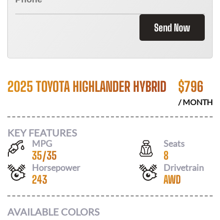
Send Now
2025 TOYOTA HIGHLANDER HYBRID
$
796
/ MONTH
KEY FEATURES
MPG
Seats
35
/
35
8
Horsepower
Drivetrain
243
AWD
AVAILABLE COLORS