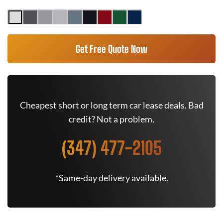
Get Free Quote Now
Cheapest short or long term car lease deals. Bad
credit? Not a problem.
(347) 477-2105
*Same-day delivery available.