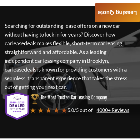
Leasing Quote
Searching for outstanding lease offers on a new car
without having to lock in for years? Discover how
carleasedeals
makes flexible, short-term car leasing
straightforward and affordable. As a leading
independent car leasing company in Brooklyn,
carleasedeals
is known for providing customers with a
seamless, transparent experience that takes the stress
out of getting your next car.
The Most Trusted Car Leasing Company
★ ★ ★ ★ ★
5.0/5 out of
4000+ Reviews