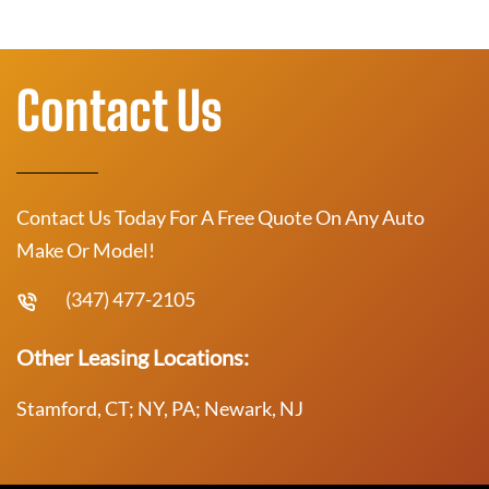
Contact Us
Contact Us Today For A Free Quote On Any Auto
Make Or Model!
(347) 477-2105
Other Leasing Locations:
Stamford, CT; NY, PA; Newark, NJ