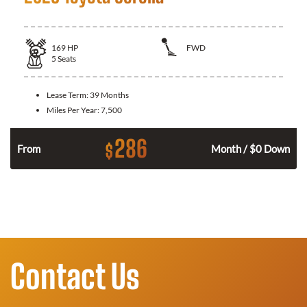
169
HP
FWD
5
Seats
Lease Term:
39 Months
Miles Per Year:
7,500
286
$
n
From
Month / $0 Down
Contact Us