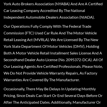
York Auto Brokers Association (NYABA) And Are A Certified
Car Leasing Company Accredited By The National
Independent Automobile Dealers Association (NIADA).
Our Operations Fully Comply With The Federal Trade
Commission (FTC) Used Car Rule And The Motor Vehicle
Retail Leasing Act (MVRLA). We Are Licensed By The New
York State Department Of Motor Vehicles (DMV), Holding
Both A Motor Vehicle Retail Installment Sales License And A
Secondhand Dealer Auto License (No. 2095372-DCA). All Of
Our Leasing Agents Are Certified Professionals. Please Note,
We Do Not Provide Vehicle Warranty Repairs, As Factory
Warranties Are Covered By The Manufacturer.
Occasionally, There May Be Delays In Updating Monthly
Pricing, Since Deals Can Start Or End Several Days Before Or
After The Anticipated Dates. Additionally, Manufacturer Or