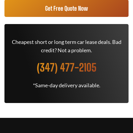
Get Free Quote Now
Cheapest short or long term car lease deals. Bad
credit? Not a problem.
(347) 477-2105
*Same-day delivery available.