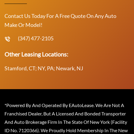
Contact Us Today For A Free Quote On Any Auto
Make Or Model!
(347) 477-2105
Other Leasing Locations:
Stamford, CT; NY, PA; Newark, NJ
*Powered By And Operated By EAutoLease. We Are Not A
Franchised Dealer, But A Licensed And Bonded Transporter
And Auto Brokerage Firm In The State Of New York (Facility
ID No. 7120366). We Proudly Hold Membership In The New