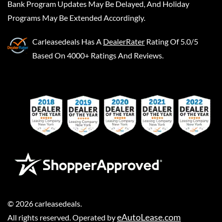
Bank Program Updates May Be Delayed, And Holiday
Programs May Be Extended Accordingly.
Carleasedeals
Has A
DealerRater
Rating Of 5.0/5
Based On 4000+ Ratings And Reviews.
©
2026
carleasedeals
.
eAutoLease.com
All rights reserved. Operated by