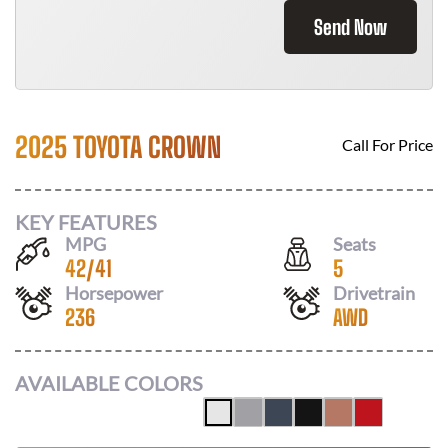
Send Now
2025 TOYOTA CROWN
Call For Price
KEY FEATURES
MPG
Seats
42
/
41
5
Horsepower
Drivetrain
236
AWD
AVAILABLE COLORS