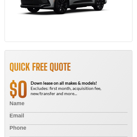
QUICK FREE QUOTE
0
$
Down lease on all makes & models!
Excludes: first month, acquisition fee,
new/transfer and more...