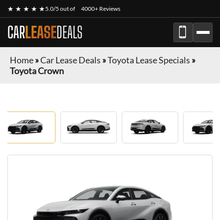
★ ★ ★ ★ ★
5.0/5 out of
4000+ Reviews
CAR
LEASE
DEALS
Home
»
Car Lease Deals
»
Toyota Lease Specials
»
Toyota Crown