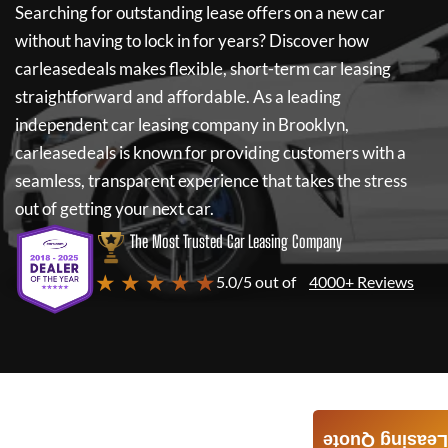
Searching for outstanding lease offers on a new car
without having to lock in for years? Discover how
carleasedeals
makes flexible, short-term car leasing
straightforward and affordable. As a leading
independent car leasing company in Brooklyn,
carleasedeals
is known for providing customers with a
seamless, transparent experience that takes the stress
out of getting your next car.
The Most Trusted Car Leasing Company
★ ★ ★ ★ ★
5.0/5 out of
4000+ Reviews
Leasing Quote