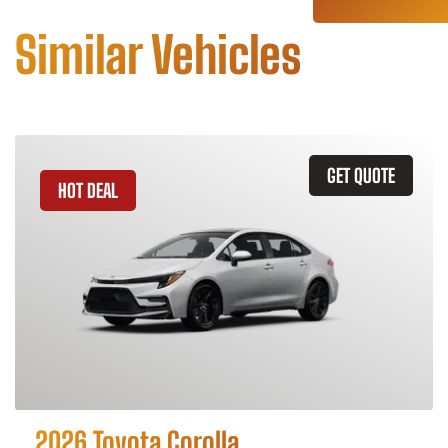
Similar Vehicles
GET QUOTE
HOT DEAL
2026 Toyota Corolla