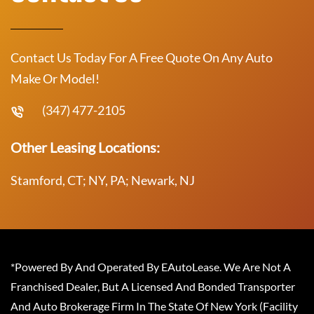
Contact Us Today For A Free Quote On Any Auto
Make Or Model!
(347) 477-2105
Other Leasing Locations:
Stamford, CT; NY, PA; Newark, NJ
*Powered By And Operated By EAutoLease. We Are Not A
Franchised Dealer, But A Licensed And Bonded Transporter
And Auto Brokerage Firm In The State Of New York (Facility