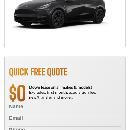
QUICK FREE QUOTE
0
$
Down lease on all makes & models!
Excludes: first month, acquisition fee,
new/transfer and more...