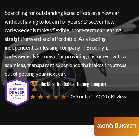
Searching for outstanding lease offers on a new car
without having to lock in for years? Discover how
carleasedeals
makes flexible, short-term car leasing
straightforward and affordable. As a leading
independent car leasing company in Brooklyn,
carleasedeals
is known for providing customers with a
seamless, transparent experience that takes the stress
out of getting your next car.
The Most Trusted Car Leasing Company
★ ★ ★ ★ ★
5.0/5 out of
4000+ Reviews
Leasing Quote