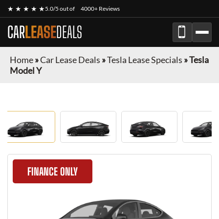
★ ★ ★ ★ ★
5.0/5 out of
4000+ Reviews
CAR
LEASE
DEALS
Home
»
Car Lease Deals
»
Tesla Lease Specials
»
Tesla
Model Y
FINANCE ONLY