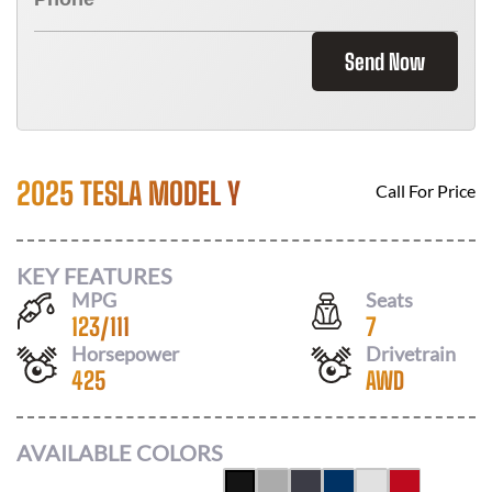
Send Now
2025 TESLA MODEL Y
Call For Price
KEY FEATURES
MPG
Seats
123
/
111
7
Horsepower
Drivetrain
425
AWD
AVAILABLE COLORS