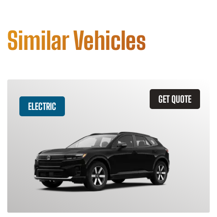
Similar Vehicles
GET QUOTE
ELECTRIC