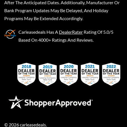
After The Anticipated Dates. Additionally, Manufacturer Or
Bank Program Updates May Be Delayed, And Holiday
Programs May Be Extended Accordingly.
Carleasedeals
Has A
DealerRater
Rating Of 5.0/5
Based On 4000+ Ratings And Reviews.
©
2026
carleasedeals
.