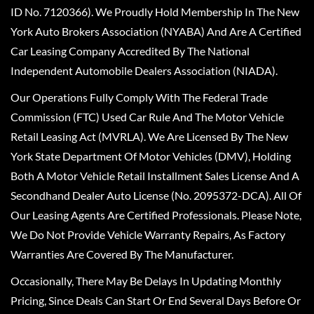
ID No. 7120366). We Proudly Hold Membership In The New
York Auto Brokers Association (NYABA) And Are A Certified
Car Leasing Company Accredited By The National
Independent Automobile Dealers Association (NIADA).
Our Operations Fully Comply With The Federal Trade
Commission (FTC) Used Car Rule And The Motor Vehicle
Retail Leasing Act (MVRLA). We Are Licensed By The New
York State Department Of Motor Vehicles (DMV), Holding
Both A Motor Vehicle Retail Installment Sales License And A
Secondhand Dealer Auto License (No. 2095372-DCA). All Of
Our Leasing Agents Are Certified Professionals. Please Note,
We Do Not Provide Vehicle Warranty Repairs, As Factory
Warranties Are Covered By The Manufacturer.
Occasionally, There May Be Delays In Updating Monthly
Pricing, Since Deals Can Start Or End Several Days Before Or