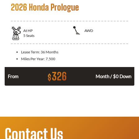
2026 Honda Prologue
At
HP
AWD
5
Seats
Lease Term:
36 Months
Miles Per Year:
7,500
326
$
From
Month / $0 Down
Contact Us