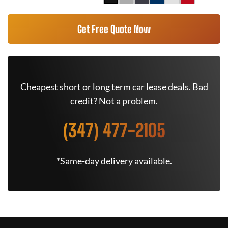
Get Free Quote Now
Cheapest short or long term car lease deals. Bad
credit? Not a problem.
(347) 477-2105
*Same-day delivery available.