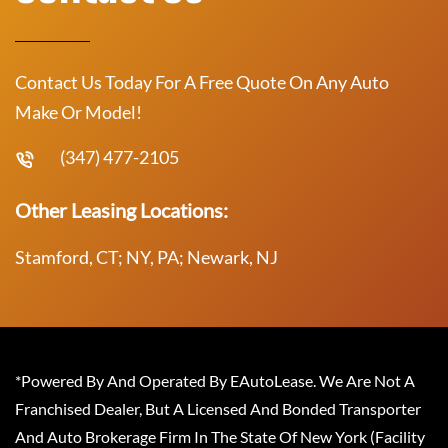
Contact Us Today For A Free Quote On Any Auto
Make Or Model!
(347) 477-2105
Other Leasing Locations:
Stamford, CT; NY, PA; Newark, NJ
*Powered By And Operated By EAutoLease. We Are Not A
Franchised Dealer, But A Licensed And Bonded Transporter
And Auto Brokerage Firm In The State Of New York (Facility