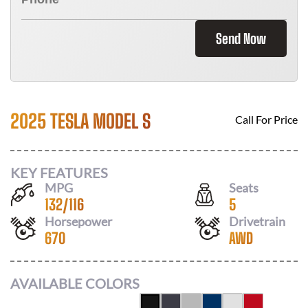
Send Now
2025 TESLA MODEL S
Call For Price
KEY FEATURES
MPG
Seats
132
/
116
5
Horsepower
Drivetrain
670
AWD
AVAILABLE COLORS