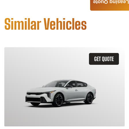
Leasing Quote
Similar Vehicles
GET QUOTE