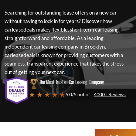
Searching for outstanding lease offers on a new car
without having to lock in for years? Discover how
carleasedeals
makes flexible, short-term car leasing
straightforward and affordable. As a leading
independent car leasing company in Brooklyn,
carleasedeals
is known for providing customers with a
seamless, transparent experience that takes the stress
out of getting your next car.
The Most Trusted Car Leasing Company
★ ★ ★ ★ ★
5.0/5 out of
4000+ Reviews