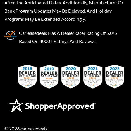
After The Anticipated Dates. Additionally, Manufacturer Or
Bank Program Updates May Be Delayed, And Holiday
Programs May Be Extended Accordingly.
Carleasedeals
Has A
DealerRater
Rating Of 5.0/5
Based On 4000+ Ratings And Reviews.
©
2026
carleasedeals
.