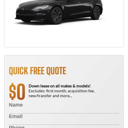
QUICK FREE QUOTE
0
$
Down lease on all makes & models!
Excludes: first month, acquisition fee,
new/transfer and more...