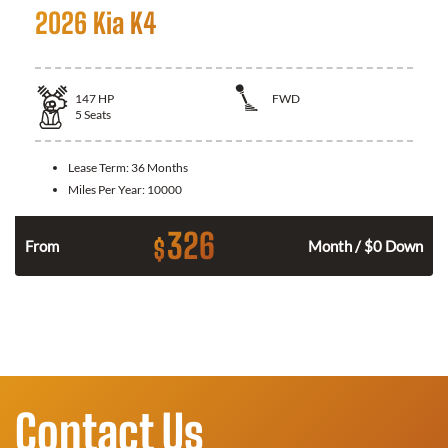
2026 Kia K4
147
HP
FWD
5
Seats
Lease Term:
36 Months
Miles Per Year:
10000
326
$
n
From
Month / $0 Down
Contact Us