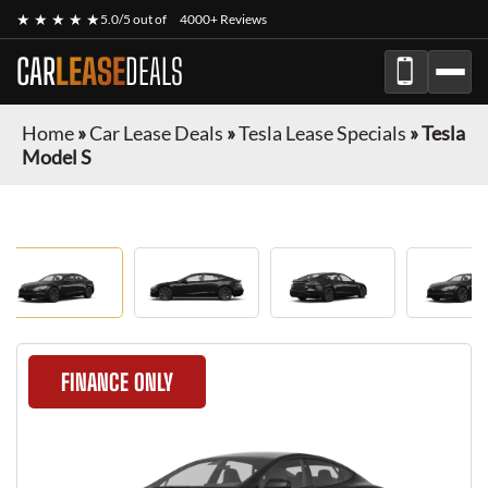
★ ★ ★ ★ ★
5.0/5 out of
4000+ Reviews
CAR
LEASE
DEALS
Home
»
Car Lease Deals
»
Tesla Lease Specials
»
Tesla
Model S
FINANCE ONLY