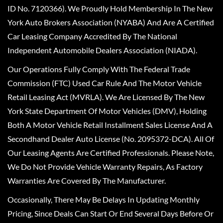
ID No. 7120366). We Proudly Hold Membership In The New
York Auto Brokers Association (NYABA) And Are A Certified
Car Leasing Company Accredited By The National
Independent Automobile Dealers Association (NIADA).
Our Operations Fully Comply With The Federal Trade
Commission (FTC) Used Car Rule And The Motor Vehicle
Retail Leasing Act (MVRLA). We Are Licensed By The New
York State Department Of Motor Vehicles (DMV), Holding
Both A Motor Vehicle Retail Installment Sales License And A
Secondhand Dealer Auto License (No. 2095372-DCA). All Of
Our Leasing Agents Are Certified Professionals. Please Note,
We Do Not Provide Vehicle Warranty Repairs, As Factory
Warranties Are Covered By The Manufacturer.
Occasionally, There May Be Delays In Updating Monthly
Pricing, Since Deals Can Start Or End Several Days Before Or