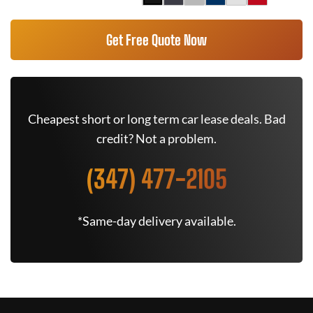
Get Free Quote Now
Cheapest short or long term car lease deals. Bad
credit? Not a problem.
(347) 477-2105
*Same-day delivery available.