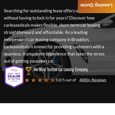
Leasing Quote
Searching for outstanding lease offers on a new car
without having to lock in for years? Discover how
carleasedeals
makes flexible, short-term car leasing
straightforward and affordable. As a leading
independent car leasing company in Brooklyn,
carleasedeals
is known for providing customers with a
seamless, transparent experience that takes the stress
out of getting your next car.
The Most Trusted Car Leasing Company
★ ★ ★ ★ ★
5.0/5 out of
4000+ Reviews