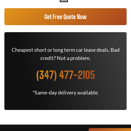
Get Free Quote Now
Cheapest short or long term car lease deals. Bad
credit? Not a problem.
(347) 477-2105
*Same-day delivery available.