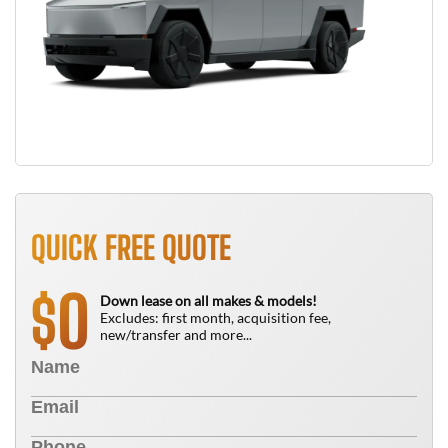
QUICK FREE QUOTE
0
$
Down lease on all makes & models!
Excludes: first month, acquisition fee,
new/transfer and more...