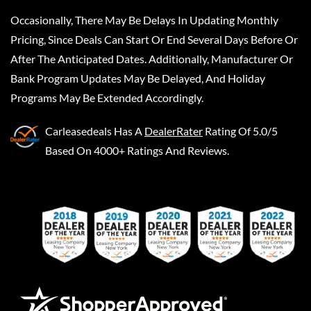
Occasionally, There May Be Delays In Updating Monthly
Pricing, Since Deals Can Start Or End Several Days Before Or
After The Anticipated Dates. Additionally, Manufacturer Or
Bank Program Updates May Be Delayed, And Holiday
Programs May Be Extended Accordingly.
Carleasedeals
Has A
DealerRater
Rating Of 5.0/5
Based On 4000+ Ratings And Reviews.