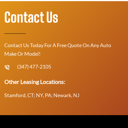
Contact Us
Contact Us Today For A Free Quote On Any Auto
Make Or Model!
(347) 477-2105
Other Leasing Locations:
Stamford, CT; NY, PA; Newark, NJ