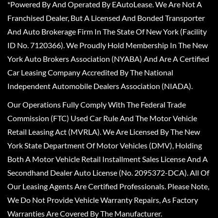
*Powered By And Operated By EAutoLease. We Are Not A
Franchised Dealer, But A Licensed And Bonded Transporter
And Auto Brokerage Firm In The State Of New York (Facility
ID No. 7120366). We Proudly Hold Membership In The New
York Auto Brokers Association (NYABA) And Are A Certified
Car Leasing Company Accredited By The National
Independent Automobile Dealers Association (NIADA).
Our Operations Fully Comply With The Federal Trade
Commission (FTC) Used Car Rule And The Motor Vehicle
Retail Leasing Act (MVRLA). We Are Licensed By The New
York State Department Of Motor Vehicles (DMV), Holding
Both A Motor Vehicle Retail Installment Sales License And A
Secondhand Dealer Auto License (No. 2095372-DCA). All Of
Our Leasing Agents Are Certified Professionals. Please Note,
We Do Not Provide Vehicle Warranty Repairs, As Factory
Warranties Are Covered By The Manufacturer.