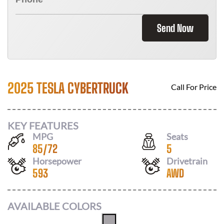
Send Now
2025 TESLA CYBERTRUCK
Call For Price
KEY FEATURES
MPG
Seats
85
/
72
5
Horsepower
Drivetrain
593
AWD
AVAILABLE COLORS