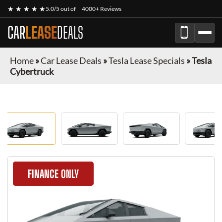
★ ★ ★ ★ ★
5.0/5 out of
4000+ Reviews
CAR
LEASE
DEALS
Home
»
Car Lease Deals
»
Tesla Lease Specials
»
Tesla
Cybertruck
FINANCE ONLY