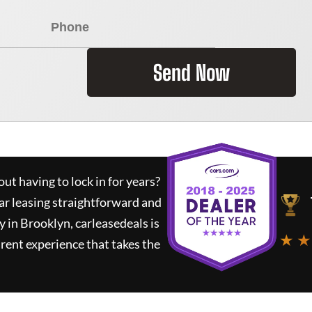
Send Now
ut having to lock in for years?
ar leasing straightforward and
y in Brooklyn,
carleasedeals
is
★ ★
rent experience that takes the