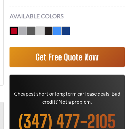
AVAILABLE COLORS
Get Free Quote Now
Cheapest short or long term car lease deals. Bad
credit? Not a problem.
(347) 477-2105