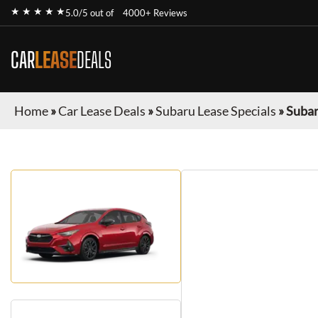
★ ★ ★ ★ ★
5.0/5 out of
4000+ Reviews
CAR
LEASE
DEALS
Home
»
Car Lease Deals
»
Subaru Lease Specials
»
Subar