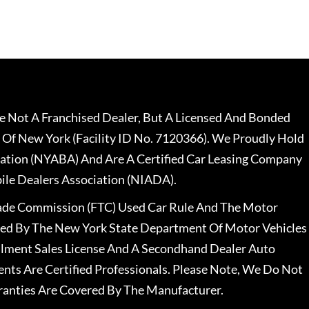
 Not A Franchised Dealer, But A Licensed And Bonded
 Of New York (Facility ID No. 7120366). We Proudly Hold
ation (NYABA) And Are A Certified Car Leasing Company
le Dealers Association (NIADA).
rade Commission (FTC) Used Car Rule And The Motor
nsed By The New York State Department Of Motor Vehicles
llment Sales License And A Secondhand Dealer Auto
ents Are Certified Professionals. Please Note, We Do Not
ranties Are Covered By The Manufacturer.