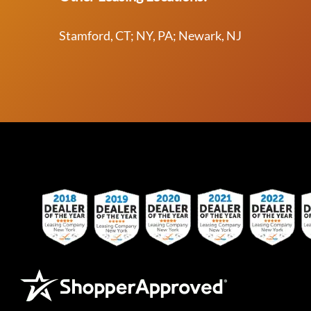
Stamford, CT; NY, PA; Newark, NJ