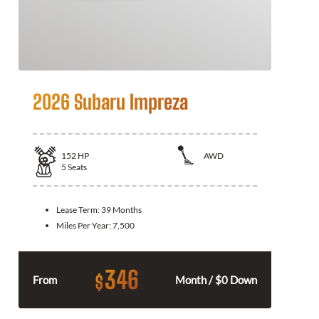
2026 Subaru Impreza
152
HP
AWD
5
Seats
Lease Term:
39 Months
Miles Per Year:
7,500
346
$
From
Month / $0 Down