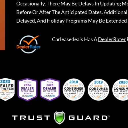
Occasionally, There May Be Delays In Updating Mo
Before Or After The Anticipated Dates. Addition
Delayed, And Holiday Programs May Be Extended 
Carleasedeals
Has A
DealerRater