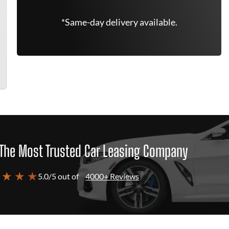
*Same-day delivery available.
The Most Trusted Car Leasing Company
 ★ ★ ★
5.0/5 out of
4000+ Reviews