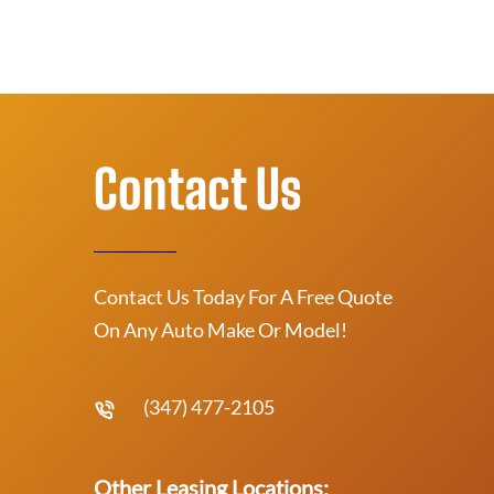
Contact Us
Contact Us Today For A Free Quote
On Any Auto Make Or Model!
(347) 477-2105
Other Leasing Locations: