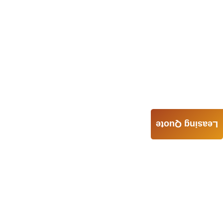
Leasing Quote