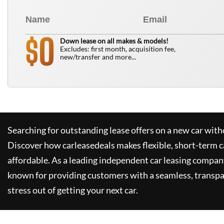
0
$
Down lease on all makes & models!
Excludes: first month, acquisition fee,
new/transfer and more...
Searching for outstanding lease offers on a new car witho
Discover how
carleasedeals
makes flexible, short-term c
affordable. As a leading independent car leasing compan
known for providing customers with a seamless, transpa
stress out of getting your next car.