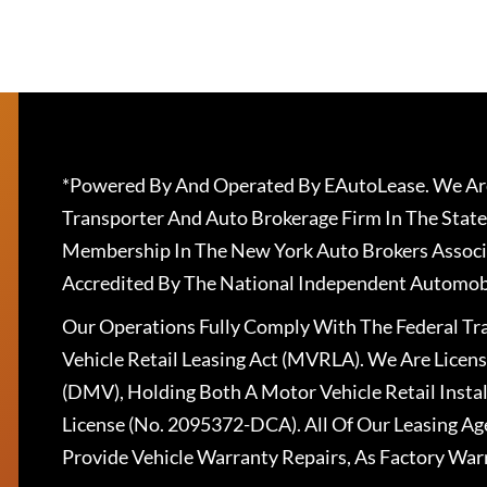
*Powered By And Operated By EAutoLease. We Are
Transporter And Auto Brokerage Firm In The State
Membership In The New York Auto Brokers Associ
Accredited By The National Independent Automobi
Our Operations Fully Comply With The Federal T
Vehicle Retail Leasing Act (MVRLA). We Are Lice
(DMV), Holding Both A Motor Vehicle Retail Insta
License (No. 2095372-DCA). All Of Our Leasing Ag
Provide Vehicle Warranty Repairs, As Factory War