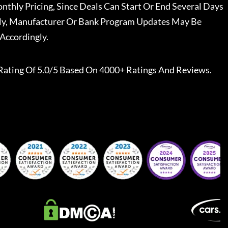
nthly Pricing, Since Deals Can Start Or End Several Days
ally, Manufacturer Or Bank Program Updates May Be
Accordingly.
Rating Of 5.0/5 Based On 4000+ Ratings And Reviews.