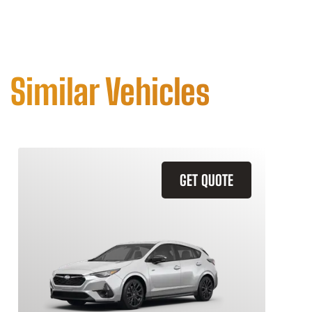
Similar Vehicles
GET QUOTE