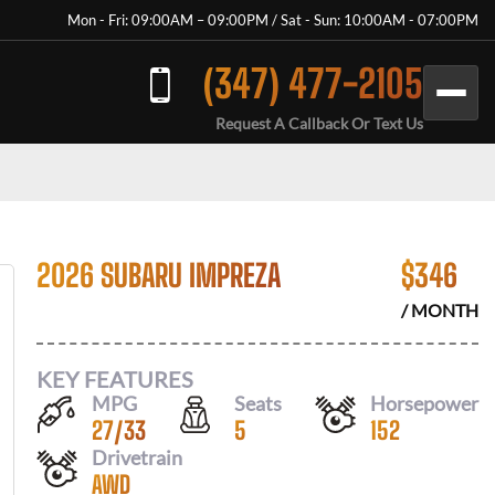
Mon - Fri: 09:00AM – 09:00PM / Sat - Sun: 10:00AM - 07:00PM
(347) 477-2105
Request A Callback Or Text Us
2026 SUBARU IMPREZA
$
346
/ MONTH
KEY FEATURES
MPG
Seats
Horsepower
27
/
33
5
152
Drivetrain
AWD