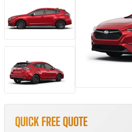
QUICK FREE QUOTE