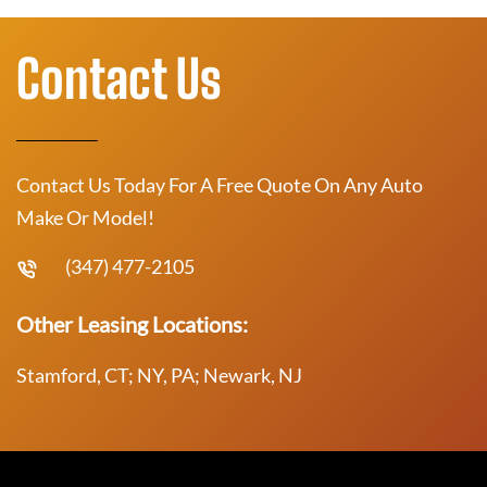
Contact Us
Contact Us Today For A Free Quote On Any Auto
Make Or Model!
(347) 477-2105
Other Leasing Locations:
Stamford, CT; NY, PA; Newark, NJ