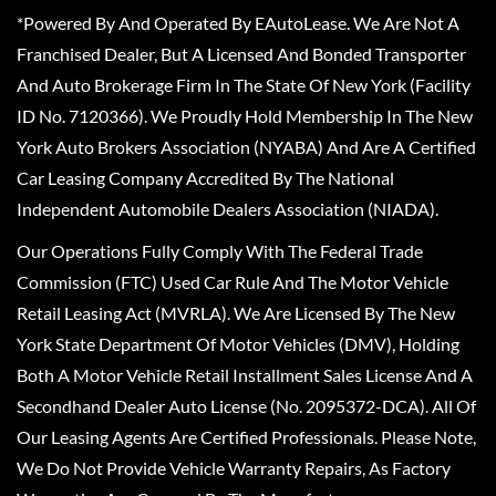
*Powered By And Operated By EAutoLease. We Are Not A
Franchised Dealer, But A Licensed And Bonded Transporter
And Auto Brokerage Firm In The State Of New York (Facility
ID No. 7120366). We Proudly Hold Membership In The New
York Auto Brokers Association (NYABA) And Are A Certified
Car Leasing Company Accredited By The National
Independent Automobile Dealers Association (NIADA).
Our Operations Fully Comply With The Federal Trade
Commission (FTC) Used Car Rule And The Motor Vehicle
Retail Leasing Act (MVRLA). We Are Licensed By The New
York State Department Of Motor Vehicles (DMV), Holding
Both A Motor Vehicle Retail Installment Sales License And A
Secondhand Dealer Auto License (No. 2095372-DCA). All Of
Our Leasing Agents Are Certified Professionals. Please Note,
We Do Not Provide Vehicle Warranty Repairs, As Factory