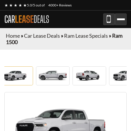
★ ★ ★ ★ ★
5.0/5 out of
4000+ Reviews
CAR
LEASE
DEALS
Home
»
Car Lease Deals
»
Ram Lease Specials
»
Ram
1500