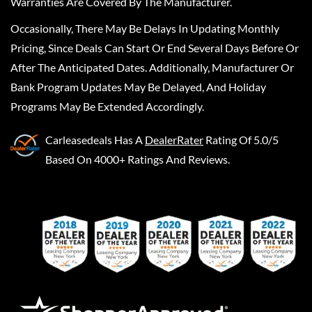
Warranties Are Covered By The Manufacturer.
Occasionally, There May Be Delays In Updating Monthly
Pricing, Since Deals Can Start Or End Several Days Before Or
After The Anticipated Dates. Additionally, Manufacturer Or
Bank Program Updates May Be Delayed, And Holiday
Programs May Be Extended Accordingly.
Carleasedeals
Has A
DealerRater
Rating Of 5.0/5
Based On 4000+ Ratings And Reviews.