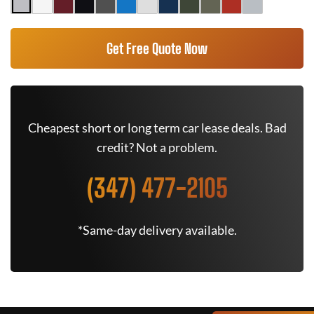
Get Free Quote Now
Cheapest short or long term car lease deals. Bad
credit? Not a problem.
(347) 477-2105
*Same-day delivery available.