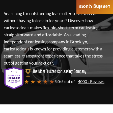
Leasing Quote
Searching for outstanding lease offers on a new car
without having to lock in for years? Discover how
carleasedeals
makes flexible, short-term car leasing
straightforward and affordable. As a leading
independent car leasing company in Brooklyn,
carleasedeals
is known for providing customers with a
seamless, transparent experience that takes the stress
out of getting your next car.
The Most Trusted Car Leasing Company
★ ★ ★ ★ ★
5.0/5 out of
4000+ Reviews