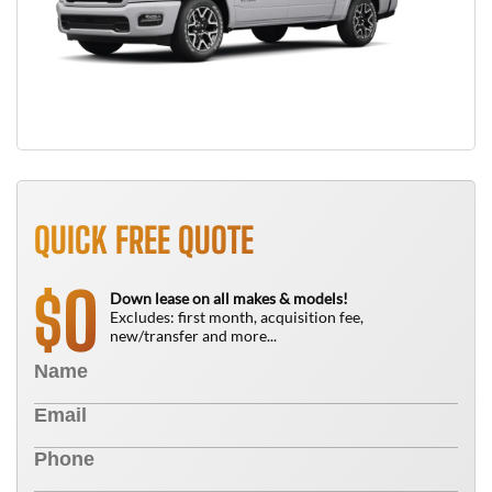
QUICK FREE QUOTE
0
$
Down lease on all makes & models!
Excludes: first month, acquisition fee,
new/transfer and more...