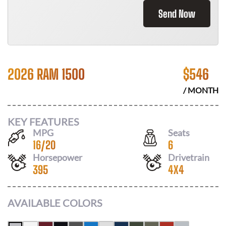
Send Now
2026 RAM 1500
$
546
/ MONTH
KEY FEATURES
MPG
Seats
16
/
20
6
Horsepower
Drivetrain
395
4X4
AVAILABLE COLORS