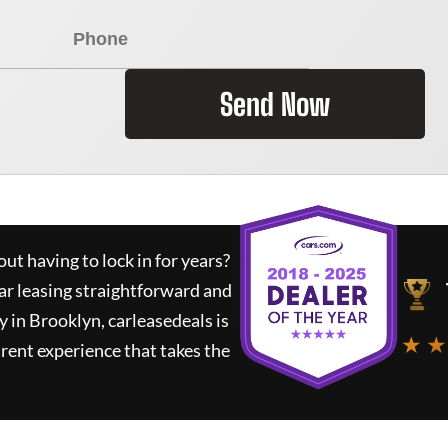
Send Now
ut having to lock in for years?
ar leasing straightforward and
y in Brooklyn,
carleasedeals
is
★ ★
rent experience that takes the