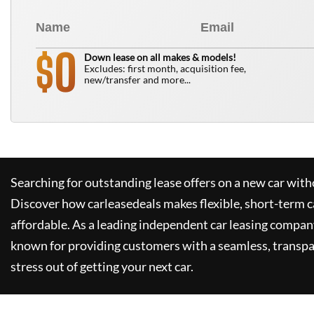
0
$
Down lease on all makes & models!
Excludes: first month, acquisition fee,
new/transfer and more...
Searching for outstanding lease offers on a new car witho
Discover how
carleasedeals
makes flexible, short-term c
affordable. As a leading independent car leasing compan
known for providing customers with a seamless, transpa
stress out of getting your next car.