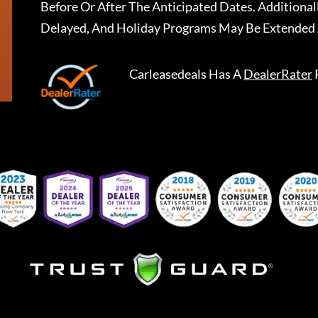
Before Or After The Anticipated Dates. Addition
Delayed, And Holiday Programs May Be Extended 
Carleasedeals
Has A
DealerRater