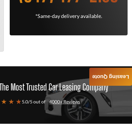
*Same-day delivery available.
Leasing Quote
The Most Trusted Car Leasing Company
 ★ ★ ★
5.0/5 out of
4000+ Reviews