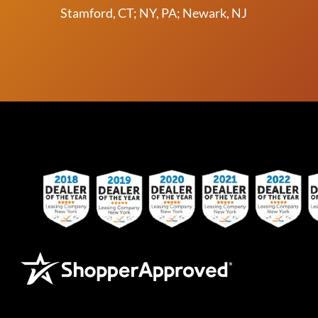
Stamford, CT; NY, PA; Newark, NJ