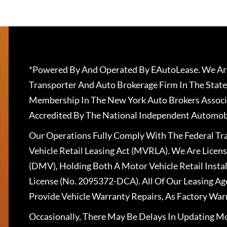
*Powered By And Operated By EAutoLease. We Are
Transporter And Auto Brokerage Firm In The State
Membership In The New York Auto Brokers Associ
Accredited By The National Independent Automobi
Our Operations Fully Comply With The Federal T
Vehicle Retail Leasing Act (MVRLA). We Are Lice
(DMV), Holding Both A Motor Vehicle Retail Insta
License (No. 2095372-DCA). All Of Our Leasing Ag
Provide Vehicle Warranty Repairs, As Factory War
Occasionally, There May Be Delays In Updating Mo