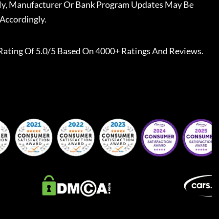
ally, Manufacturer Or Bank Program Updates May Be
Accordingly.
Rating Of 5.0/5 Based On 4000+ Ratings And Reviews.