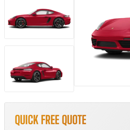
QUICK FREE QUOTE