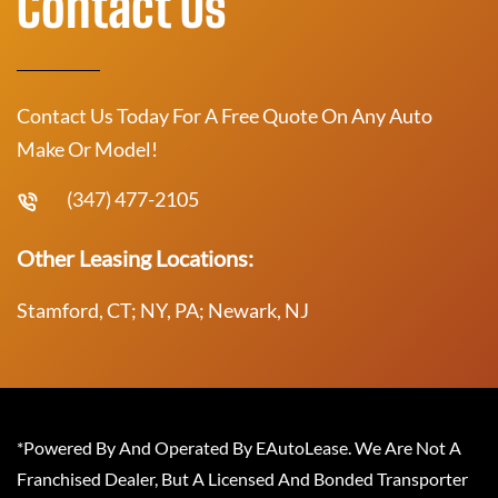
Contact Us
Contact Us Today For A Free Quote On Any Auto
Make Or Model!
(347) 477-2105
Other Leasing Locations:
Stamford, CT; NY, PA; Newark, NJ
*Powered By And Operated By EAutoLease. We Are Not A
Franchised Dealer, But A Licensed And Bonded Transporter