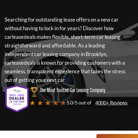
Searching for outstanding lease offers on a new car
without having to lock in for years? Discover how
carleasedeals
makes flexible, short-term car leasing
straightforward and affordable. As a leading
independent car leasing company in Brooklyn,
carleasedeals
is known for providing customers with a
seamless, transparent experience that takes the stress
out of getting your next car.
The Most Trusted Car Leasing Company
★ ★ ★ ★ ★
5.0/5 out of
4000+ Reviews