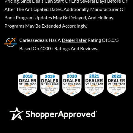
Pricing, Since Deals Can Start Or End Several Days Before Or
After The Anticipated Dates. Additionally, Manufacturer Or
Bank Program Updates May Be Delayed, And Holiday
Programs May Be Extended Accordingly.
Carleasedeals
Has A
DealerRater
Rating Of 5.0/5
Based On 4000+ Ratings And Reviews.