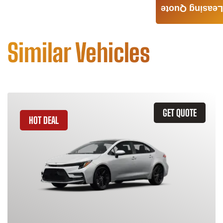
Leasing Quote
Similar Vehicles
GET QUOTE
HOT DEAL