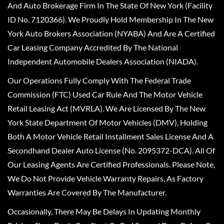
And Auto Brokerage Firm In The State Of New York (Facility
ID No. 7120366). We Proudly Hold Membership In The New
York Auto Brokers Association (NYABA) And Are A Certified
Car Leasing Company Accredited By The National
Independent Automobile Dealers Association (NIADA).
Our Operations Fully Comply With The Federal Trade
Commission (FTC) Used Car Rule And The Motor Vehicle
Retail Leasing Act (MVRLA). We Are Licensed By The New
York State Department Of Motor Vehicles (DMV), Holding
Both A Motor Vehicle Retail Installment Sales License And A
Secondhand Dealer Auto License (No. 2095372-DCA). All Of
Our Leasing Agents Are Certified Professionals. Please Note,
We Do Not Provide Vehicle Warranty Repairs, As Factory
Warranties Are Covered By The Manufacturer.
Occasionally, There May Be Delays In Updating Monthly