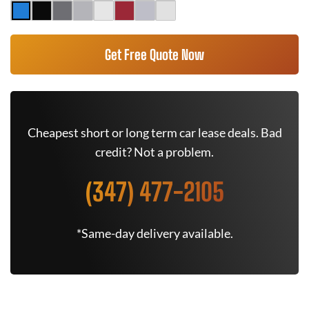
Get Free Quote Now
Cheapest short or long term car lease deals. Bad
credit? Not a problem.
(347) 477-2105
*Same-day delivery available.