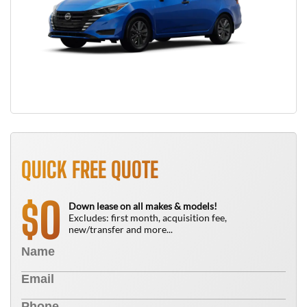
QUICK FREE QUOTE
0
$
Down lease on all makes & models!
Excludes: first month, acquisition fee,
new/transfer and more...