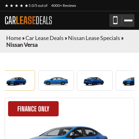
★ ★ ★ ★ ★
5.0/5 out of
4000+ Reviews
CAR
LEASE
DEALS
Home
»
Car Lease Deals
»
Nissan Lease Specials
»
Nissan Versa
FINANCE ONLY