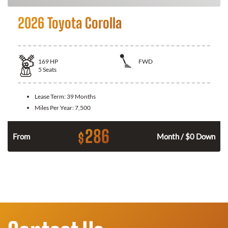
2026 Toyota Corolla
169
HP
FWD
5
Seats
Lease Term:
39 Months
Miles Per Year:
7,500
286
$
n
From
Month / $0 Down