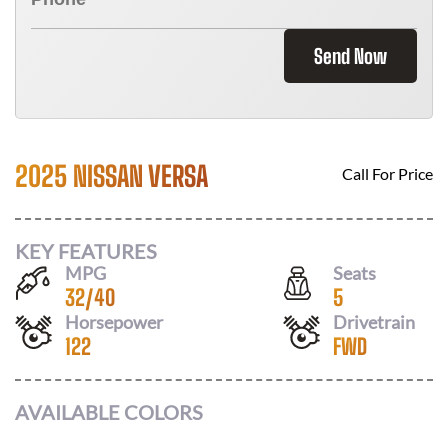
Send Now
2025 NISSAN VERSA
Call For Price
KEY FEATURES
MPG
Seats
32
/
40
5
Horsepower
Drivetrain
122
FWD
AVAILABLE COLORS