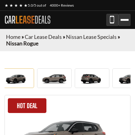
★ ★ ★ ★ ★
5.0/5 out of
4000+ Reviews
CAR
LEASE
DEALS
Home
»
Car Lease Deals
»
Nissan Lease Specials
»
Nissan Rogue
HOT DEAL