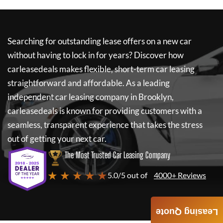
Searching for outstanding lease offers on a new car
without having to lock in for years? Discover how
carleasedeals
makes flexible, short-term car leasing
straightforward and affordable. As a leading
independent car leasing company in Brooklyn,
carleasedeals
is known for providing customers with a
seamless, transparent experience that takes the stress
out of getting your next car.
The Most Trusted Car Leasing Company
★ ★ ★ ★ ★
5.0/5 out of
4000+ Reviews
Leasing Quote