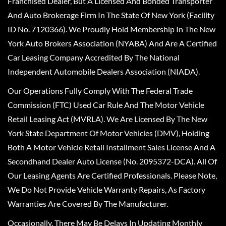
Franchised Dealer, But A Licensed And Bonded Transporter
And Auto Brokerage Firm In The State Of New York (Facility
ID No. 7120366). We Proudly Hold Membership In The New
York Auto Brokers Association (NYABA) And Are A Certified
Car Leasing Company Accredited By The National
Independent Automobile Dealers Association (NIADA).
Our Operations Fully Comply With The Federal Trade
Commission (FTC) Used Car Rule And The Motor Vehicle
Retail Leasing Act (MVRLA). We Are Licensed By The New
York State Department Of Motor Vehicles (DMV), Holding
Both A Motor Vehicle Retail Installment Sales License And A
Secondhand Dealer Auto License (No. 2095372-DCA). All Of
Our Leasing Agents Are Certified Professionals. Please Note,
We Do Not Provide Vehicle Warranty Repairs, As Factory
Warranties Are Covered By The Manufacturer.
Occasionally, There May Be Delays In Updating Monthly