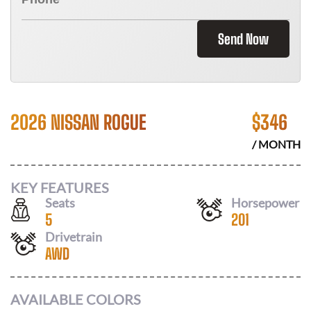
Send Now
2026 NISSAN ROGUE
$
346
/ MONTH
KEY FEATURES
Seats
Horsepower
5
201
Drivetrain
AWD
AVAILABLE COLORS