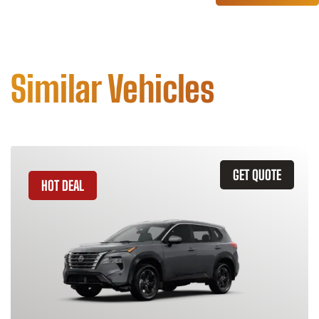
Similar Vehicles
GET QUOTE
HOT DEAL