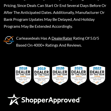
Pricing, Since Deals Can Start Or End Several Days Before Or
After The Anticipated Dates. Additionally, Manufacturer Or
Bank Program Updates May Be Delayed, And Holiday
Programs May Be Extended Accordingly.
Carleasedeals
Has A
DealerRater
Rating Of 5.0/5
Based On 4000+ Ratings And Reviews.