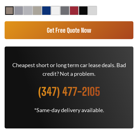
Get Free Quote Now
Cheapest short or long term car lease deals. Bad
credit? Not a problem.
(347) 477-2105
*Same-day delivery available.