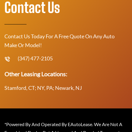
Contact Us
Contact Us Today For A Free Quote On Any Auto
Make Or Model!
(347) 477-2105
Other Leasing Locations:
Stamford, CT; NY, PA; Newark, NJ
*Powered By And Operated By EAutoLease. We Are Not A