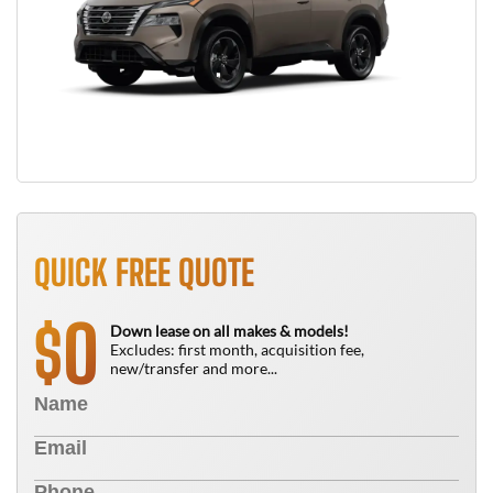
QUICK FREE QUOTE
0
$
Down lease on all makes & models!
Excludes: first month, acquisition fee,
new/transfer and more...