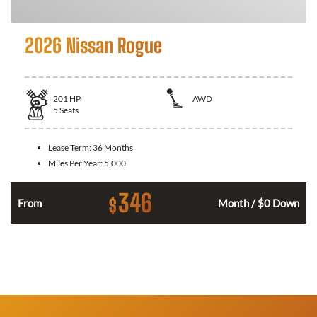
2026 Nissan Rogue
201
HP
AWD
5
Seats
Lease Term:
36 Months
Miles Per Year:
5,000
346
$
From
Month / $0 Down