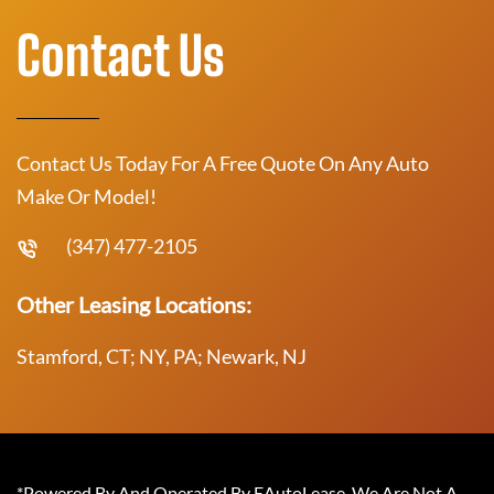
Contact Us
Contact Us Today For A Free Quote On Any Auto
Make Or Model!
(347) 477-2105
Other Leasing Locations:
Stamford, CT; NY, PA; Newark, NJ
*Powered By And Operated By EAutoLease. We Are Not A