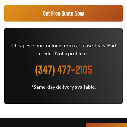
Get Free Quote Now
Cheapest short or long term car lease deals. Bad
credit? Not a problem.
(347) 477-2105
*Same-day delivery available.