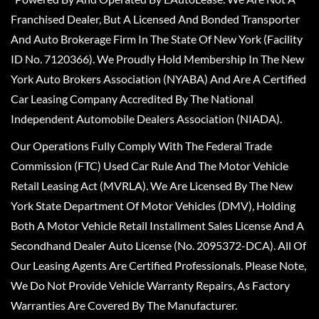
Franchised Dealer, But A Licensed And Bonded Transporter
And Auto Brokerage Firm In The State Of New York (Facility
ID No. 7120366). We Proudly Hold Membership In The New
York Auto Brokers Association (NYABA) And Are A Certified
Car Leasing Company Accredited By The National
Independent Automobile Dealers Association (NIADA).
Our Operations Fully Comply With The Federal Trade
Commission (FTC) Used Car Rule And The Motor Vehicle
Retail Leasing Act (MVRLA). We Are Licensed By The New
York State Department Of Motor Vehicles (DMV), Holding
Both A Motor Vehicle Retail Installment Sales License And A
Secondhand Dealer Auto License (No. 2095372-DCA). All Of
Our Leasing Agents Are Certified Professionals. Please Note,
We Do Not Provide Vehicle Warranty Repairs, As Factory
Warranties Are Covered By The Manufacturer.