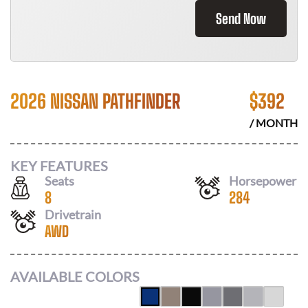
Send Now
2026 NISSAN PATHFINDER
$
392
/ MONTH
KEY FEATURES
Seats
Horsepower
8
284
Drivetrain
AWD
AVAILABLE COLORS