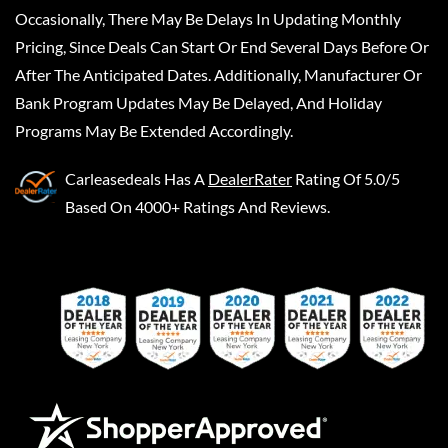
Occasionally, There May Be Delays In Updating Monthly
Pricing, Since Deals Can Start Or End Several Days Before Or
After The Anticipated Dates. Additionally, Manufacturer Or
Bank Program Updates May Be Delayed, And Holiday
Programs May Be Extended Accordingly.
Carleasedeals
Has A
DealerRater
Rating Of 5.0/5
Based On 4000+ Ratings And Reviews.