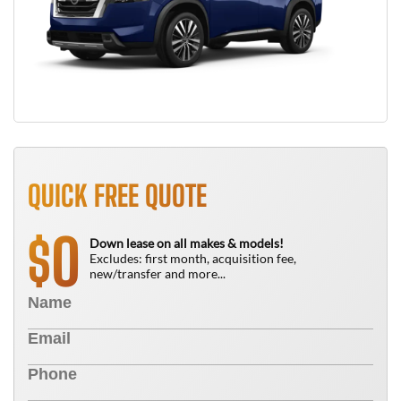
QUICK FREE QUOTE
0
$
Down lease on all makes & models!
Excludes: first month, acquisition fee,
new/transfer and more...