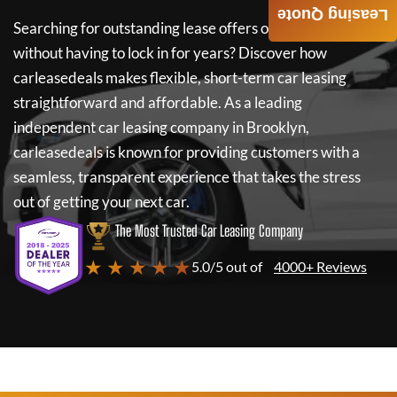
Leasing Quote
Searching for outstanding lease offers on a new car
without having to lock in for years? Discover how
carleasedeals
makes flexible, short-term car leasing
straightforward and affordable. As a leading
independent car leasing company in Brooklyn,
carleasedeals
is known for providing customers with a
seamless, transparent experience that takes the stress
out of getting your next car.
The Most Trusted Car Leasing Company
★ ★ ★ ★ ★
5.0/5 out of
4000+ Reviews