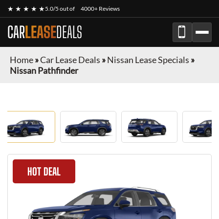
★ ★ ★ ★ ★
5.0/5 out of
4000+ Reviews
CAR
LEASE
DEALS
Home
»
Car Lease Deals
»
Nissan Lease Specials
»
Nissan Pathfinder
HOT DEAL