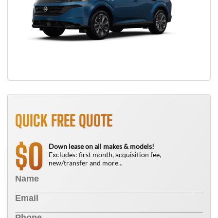
QUICK FREE QUOTE
0
$
Down lease on all makes & models!
Excludes: first month, acquisition fee,
new/transfer and more...