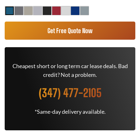
Get Free Quote Now
Cheapest short or long term car lease deals. Bad
credit? Not a problem.
(347) 477-2105
*Same-day delivery available.