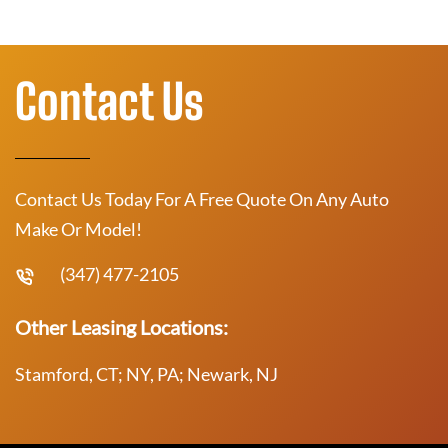
Contact Us
Contact Us Today For A Free Quote On Any Auto
Make Or Model!
(347) 477-2105
Other Leasing Locations:
Stamford, CT; NY, PA; Newark, NJ