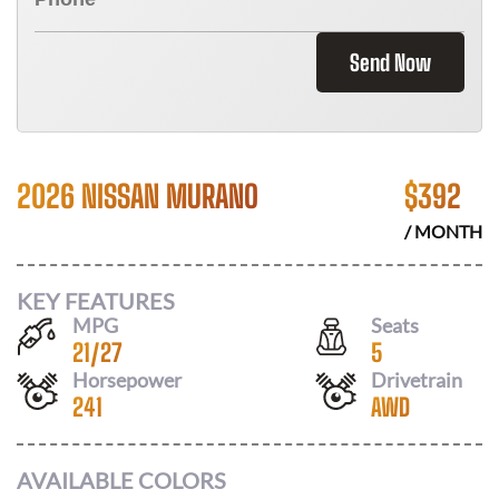
Send Now
2026 NISSAN MURANO
$
392
/ MONTH
KEY FEATURES
MPG
Seats
21
/
27
5
Horsepower
Drivetrain
241
AWD
AVAILABLE COLORS