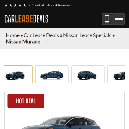
★ ★ ★ ★ ★
5.0/5 out of
4000+ Reviews
CAR
LEASE
DEALS
Home
»
Car Lease Deals
»
Nissan Lease Specials
»
Nissan Murano
HOT DEAL