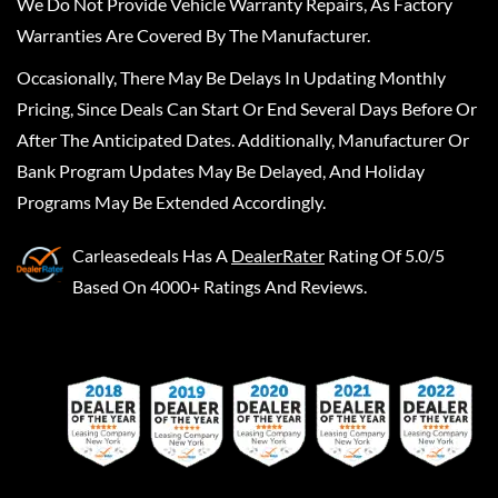
We Do Not Provide Vehicle Warranty Repairs, As Factory
Warranties Are Covered By The Manufacturer.
Occasionally, There May Be Delays In Updating Monthly
Pricing, Since Deals Can Start Or End Several Days Before Or
After The Anticipated Dates. Additionally, Manufacturer Or
Bank Program Updates May Be Delayed, And Holiday
Programs May Be Extended Accordingly.
Carleasedeals
Has A
DealerRater
Rating Of 5.0/5
Based On 4000+ Ratings And Reviews.