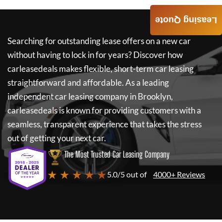
Leasing Quote
Searching for outstanding lease offers on a new car
without having to lock in for years? Discover how
carleasedeals
makes flexible, short-term car leasing
straightforward and affordable. As a leading
independent car leasing company in Brooklyn,
carleasedeals
is known for providing customers with a
seamless, transparent experience that takes the stress
out of getting your next car.
The Most Trusted Car Leasing Company
★ ★ ★ ★ ★
5.0/5 out of
4000+ Reviews