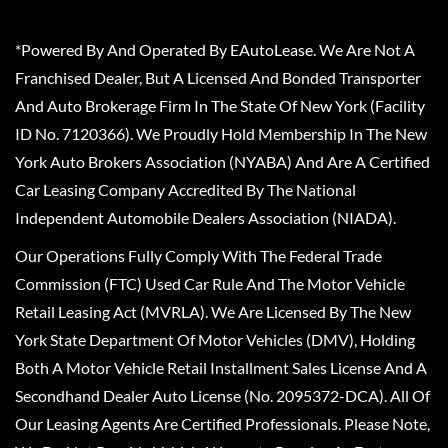
*Powered By And Operated By EAutoLease. We Are Not A
Franchised Dealer, But A Licensed And Bonded Transporter
And Auto Brokerage Firm In The State Of New York (Facility
ID No. 7120366). We Proudly Hold Membership In The New
York Auto Brokers Association (NYABA) And Are A Certified
Car Leasing Company Accredited By The National
Independent Automobile Dealers Association (NIADA).
Our Operations Fully Comply With The Federal Trade
Commission (FTC) Used Car Rule And The Motor Vehicle
Retail Leasing Act (MVRLA). We Are Licensed By The New
York State Department Of Motor Vehicles (DMV), Holding
Both A Motor Vehicle Retail Installment Sales License And A
Secondhand Dealer Auto License (No. 2095372-DCA). All Of
Our Leasing Agents Are Certified Professionals. Please Note,