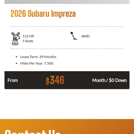
2026 Subaru Impreza
152
HP
AWD
5
Seats
Lease Term:
39 Months
Miles Per Year:
7,500
346
$
n
From
Month / $0 Down