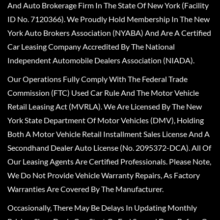
And Auto Brokerage Firm In The State Of New York (Facility
ID No. 7120366). We Proudly Hold Membership In The New
York Auto Brokers Association (NYABA) And Are A Certified
Car Leasing Company Accredited By The National
Independent Automobile Dealers Association (NIADA).
Our Operations Fully Comply With The Federal Trade
Commission (FTC) Used Car Rule And The Motor Vehicle
Retail Leasing Act (MVRLA). We Are Licensed By The New
York State Department Of Motor Vehicles (DMV), Holding
Both A Motor Vehicle Retail Installment Sales License And A
Secondhand Dealer Auto License (No. 2095372-DCA). All Of
Our Leasing Agents Are Certified Professionals. Please Note,
We Do Not Provide Vehicle Warranty Repairs, As Factory
Warranties Are Covered By The Manufacturer.
Occasionally, There May Be Delays In Updating Monthly