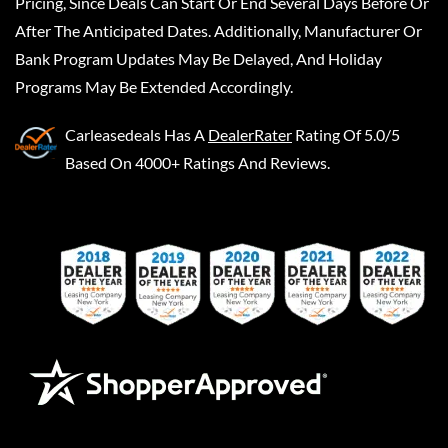
Pricing, Since Deals Can Start Or End Several Days Before Or
After The Anticipated Dates. Additionally, Manufacturer Or
Bank Program Updates May Be Delayed, And Holiday
Programs May Be Extended Accordingly.
Carleasedeals
Has A
DealerRater
Rating Of 5.0/5
Based On 4000+ Ratings And Reviews.