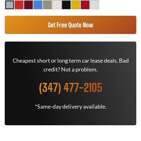
Get Free Quote Now
Cheapest short or long term car lease deals. Bad
credit? Not a problem.
(347) 477-2105
*Same-day delivery available.