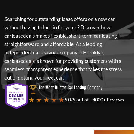
Searching for outstanding lease offers on a new car
without having to lock in for years? Discover how
carleasedeals
makes flexible, short-term car leasing
straightforward and affordable. As a leading
independent car leasing company in Brooklyn,
carleasedeals
is known for providing customers with a
seamless, transparent experience that takes the stress
out of getting your next car.
The Most Trusted Car Leasing Company
★ ★ ★ ★ ★
5.0/5 out of
4000+ Reviews