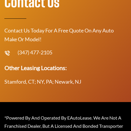
Contact Us
Contact Us Today For A Free Quote On Any Auto
Make Or Model!
(347) 477-2105
Other Leasing Locations:
Stamford, CT; NY, PA; Newark, NJ
*Powered By And Operated By EAutoLease. We Are Not A
Franchised Dealer, But A Licensed And Bonded Transporter