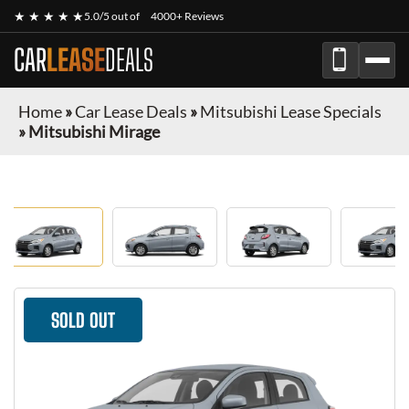
★ ★ ★ ★ ★
5.0/5 out of
4000+ Reviews
CAR
LEASE
DEALS
Home
»
Car Lease Deals
»
Mitsubishi Lease Specials
»
Mitsubishi Mirage
SOLD OUT