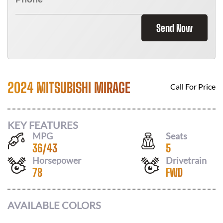
Send Now
2024 MITSUBISHI MIRAGE
Call For Price
KEY FEATURES
MPG
Seats
36
/
43
5
Horsepower
Drivetrain
78
FWD
AVAILABLE COLORS