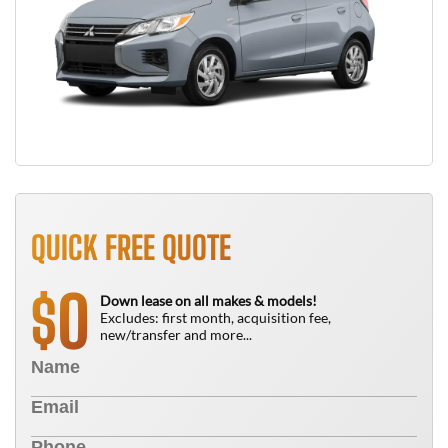
QUICK FREE QUOTE
0
$
Down lease on all makes & models!
Excludes: first month, acquisition fee,
new/transfer and more...