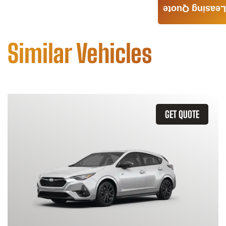
Leasing Quote
Similar Vehicles
GET QUOTE