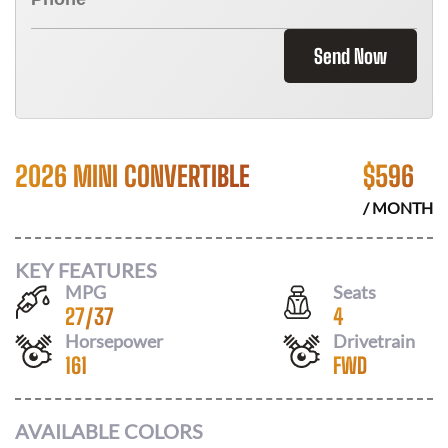
Send Now
2026 MINI CONVERTIBLE
$
596
/ MONTH
KEY FEATURES
MPG
Seats
27
/
37
4
Horsepower
Drivetrain
161
FWD
AVAILABLE COLORS