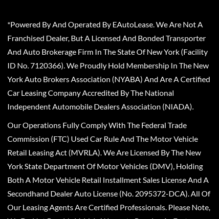
*Powered By And Operated By EAutoLease. We Are Not A
Franchised Dealer, But A Licensed And Bonded Transporter
And Auto Brokerage Firm In The State Of New York (Facility
ID No. 7120366). We Proudly Hold Membership In The New
York Auto Brokers Association (NYABA) And Are A Certified
Car Leasing Company Accredited By The National
Independent Automobile Dealers Association (NIADA).
Our Operations Fully Comply With The Federal Trade
Commission (FTC) Used Car Rule And The Motor Vehicle
Retail Leasing Act (MVRLA). We Are Licensed By The New
York State Department Of Motor Vehicles (DMV), Holding
Both A Motor Vehicle Retail Installment Sales License And A
Secondhand Dealer Auto License (No. 2095372-DCA). All Of
Our Leasing Agents Are Certified Professionals. Please Note,