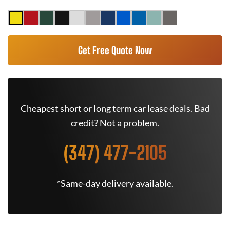
Get Free Quote Now
Cheapest short or long term car lease deals. Bad
credit? Not a problem.
(347) 477-2105
*Same-day delivery available.