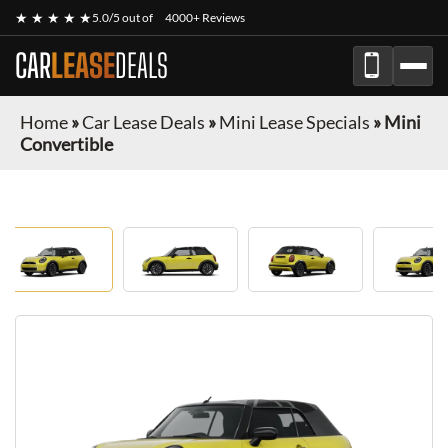
★ ★ ★ ★ ★
5.0/5 out of
4000+ Reviews
CAR
LEASE
DEALS
Home
»
Car Lease Deals
»
Mini Lease Specials
»
Mini
Convertible