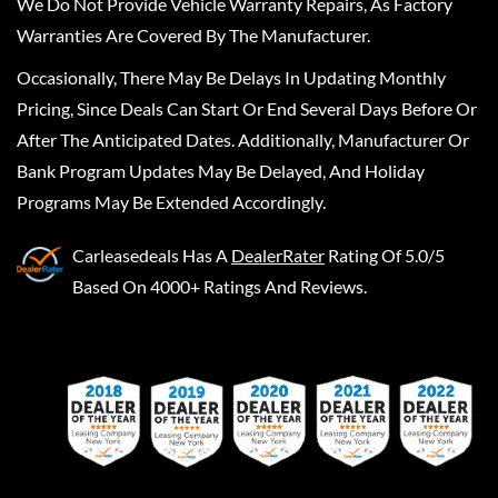
We Do Not Provide Vehicle Warranty Repairs, As Factory
Warranties Are Covered By The Manufacturer.
Occasionally, There May Be Delays In Updating Monthly
Pricing, Since Deals Can Start Or End Several Days Before Or
After The Anticipated Dates. Additionally, Manufacturer Or
Bank Program Updates May Be Delayed, And Holiday
Programs May Be Extended Accordingly.
Carleasedeals
Has A
DealerRater
Rating Of 5.0/5
Based On 4000+ Ratings And Reviews.