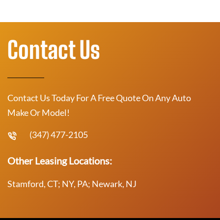
Contact Us
Contact Us Today For A Free Quote On Any Auto
Make Or Model!
(347) 477-2105
Other Leasing Locations:
Stamford, CT; NY, PA; Newark, NJ