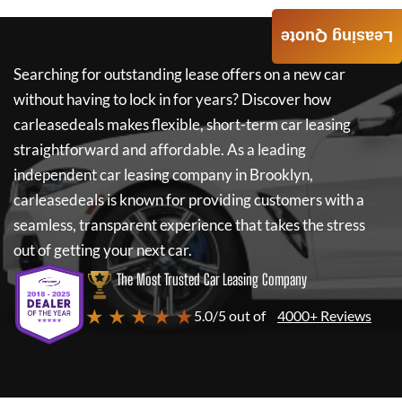
Leasing Quote
Searching for outstanding lease offers on a new car
without having to lock in for years? Discover how
carleasedeals
makes flexible, short-term car leasing
straightforward and affordable. As a leading
independent car leasing company in Brooklyn,
carleasedeals
is known for providing customers with a
seamless, transparent experience that takes the stress
out of getting your next car.
The Most Trusted Car Leasing Company
★ ★ ★ ★ ★
5.0/5 out of
4000+ Reviews