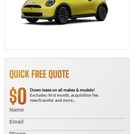
QUICK FREE QUOTE
0
$
Down lease on all makes & models!
Excludes: first month, acquisition fee,
new/transfer and more...