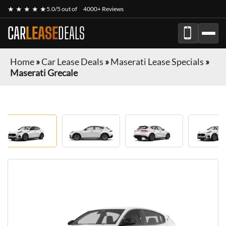
★ ★ ★ ★ ★
5.0/5 out of
4000+ Reviews
CAR
LEASE
DEALS
Home
»
Car Lease Deals
»
Maserati Lease Specials
»
Maserati Grecale