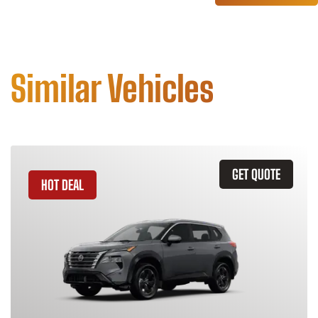
Similar Vehicles
GET QUOTE
HOT DEAL