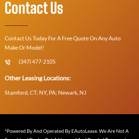
Contact Us
Contact Us Today For A Free Quote On Any Auto
Make Or Model!
(347) 477-2105
Other Leasing Locations:
Stamford, CT; NY, PA; Newark, NJ
*Powered By And Operated By EAutoLease. We Are Not A