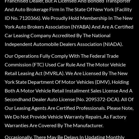
Franchised Dealer, But A Licensed And Bonded Transporter
And Auto Brokerage Firm In The State Of New York (Facility
ID No. 7120366). We Proudly Hold Membership In The New
York Auto Brokers Association (NYABA) And Are A Certified
Car Leasing Company Accredited By The National
Independent Automobile Dealers Association (NIADA).
Our Operations Fully Comply With The Federal Trade
Commission (FTC) Used Car Rule And The Motor Vehicle
Retail Leasing Act (MVRLA). We Are Licensed By The New
York State Department Of Motor Vehicles (DMV), Holding
Both A Motor Vehicle Retail Installment Sales License And A
Secondhand Dealer Auto License (No. 2095372-DCA). All Of
Our Leasing Agents Are Certified Professionals. Please Note,
We Do Not Provide Vehicle Warranty Repairs, As Factory
Warranties Are Covered By The Manufacturer.
Occasionally, There May Be Delays In Updating Monthly