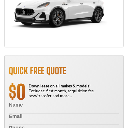
QUICK FREE QUOTE
0
$
Down lease on all makes & models!
Excludes: first month, acquisition fee,
new/transfer and more...