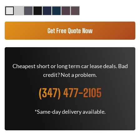
Get Free Quote Now
Cheapest short or long term car lease deals. Bad
credit? Not a problem.
(347) 477-2105
*Same-day delivery available.