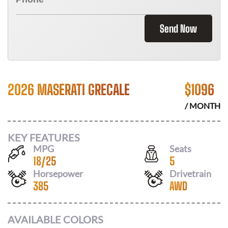
Send Now
2026 MASERATI GRECALE
$
1096
/ MONTH
KEY FEATURES
MPG
Seats
18
/
25
5
Horsepower
Drivetrain
385
AWD
AVAILABLE COLORS