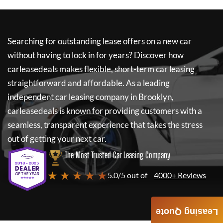
Searching for outstanding lease offers on a new car
without having to lock in for years? Discover how
carleasedeals
makes flexible, short-term car leasing
straightforward and affordable. As a leading
independent car leasing company in Brooklyn,
carleasedeals
is known for providing customers with a
seamless, transparent experience that takes the stress
out of getting your next car.
The Most Trusted Car Leasing Company
★ ★ ★ ★ ★
5.0/5 out of
4000+ Reviews
Leasing Quote