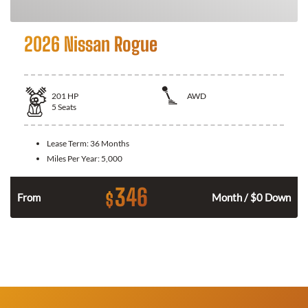
2026 Nissan Rogue
201
HP
AWD
5
Seats
Lease Term:
36 Months
Miles Per Year:
5,000
346
$
From
Month / $0 Down