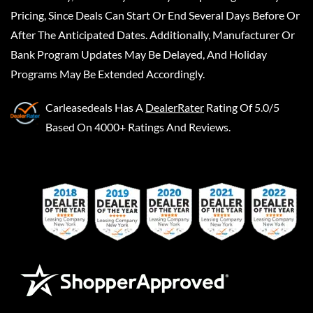
Pricing, Since Deals Can Start Or End Several Days Before Or
After The Anticipated Dates. Additionally, Manufacturer Or
Bank Program Updates May Be Delayed, And Holiday
Programs May Be Extended Accordingly.
Carleasedeals
Has A
DealerRater
Rating Of 5.0/5
Based On 4000+ Ratings And Reviews.