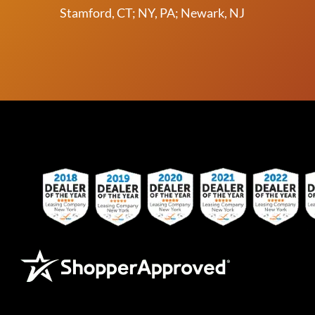
Stamford, CT; NY, PA; Newark, NJ