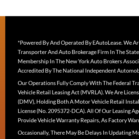
*Powered By And Operated By EAutoLease. We Are
Transporter And Auto Brokerage Firm In The State
Membership In The New York Auto Brokers Associ
Accredited By The National Independent Automobi
Our Operations Fully Comply With The Federal T
Vehicle Retail Leasing Act (MVRLA). We Are Lice
(DMV), Holding Both A Motor Vehicle Retail Insta
License (No. 2095372-DCA). All Of Our Leasing Ag
Provide Vehicle Warranty Repairs, As Factory War
Occasionally, There May Be Delays In Updating Mo