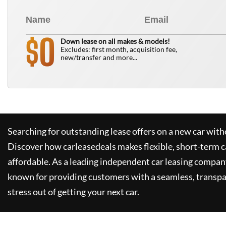
0
$
Down lease on all makes & models!
Excludes: first month, acquisition fee,
new/transfer and more...
Searching for outstanding lease offers on a new car witho
Discover how
carleasedeals
makes flexible, short-term c
affordable. As a leading independent car leasing compan
known for providing customers with a seamless, transpa
stress out of getting your next car.