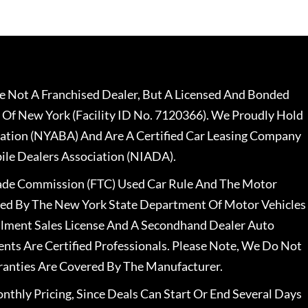
 Not A Franchised Dealer, But A Licensed And Bonded
 Of New York (Facility ID No. 7120366). We Proudly Hold
ation (NYABA) And Are A Certified Car Leasing Company
le Dealers Association (NIADA).
rade Commission (FTC) Used Car Rule And The Motor
nsed By The New York State Department Of Motor Vehicles
llment Sales License And A Secondhand Dealer Auto
ents Are Certified Professionals. Please Note, We Do Not
ranties Are Covered By The Manufacturer.
nthly Pricing, Since Deals Can Start Or End Several Days