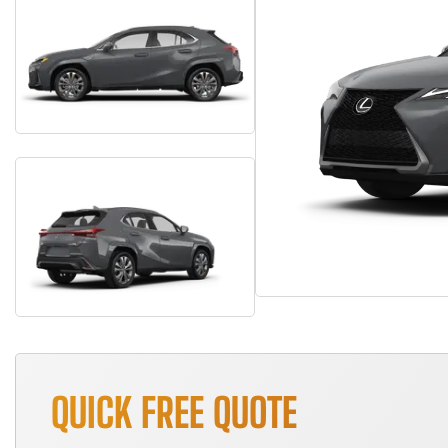
QUICK FREE QUOTE