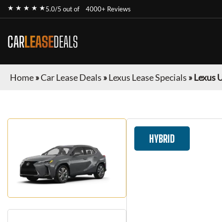
★ ★ ★ ★ ★
5.0/5 out of
4000+ Reviews
CAR
LEASE
DEALS
Home
»
Car Lease Deals
»
Lexus Lease Specials
»
Lexus 
HYBRID