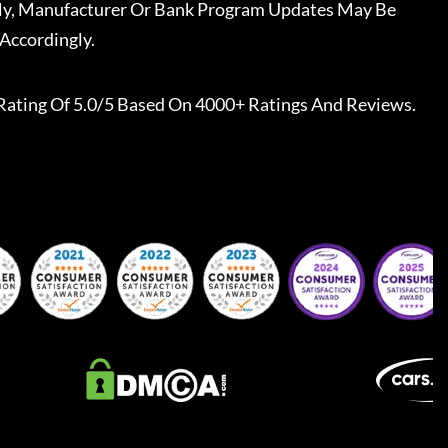
ally, Manufacturer Or Bank Program Updates May Be
Accordingly.
Rating Of 5.0/5 Based On 4000+ Ratings And Reviews.