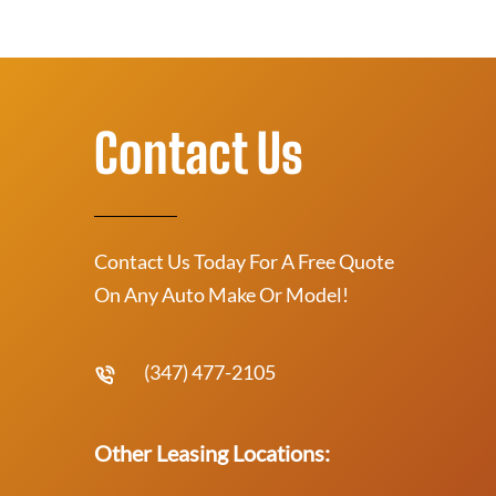
Contact Us
Contact Us Today For A Free Quote
On Any Auto Make Or Model!
(347) 477-2105
Other Leasing Locations: