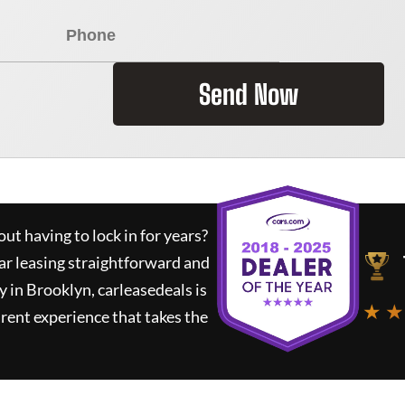
Send Now
ut having to lock in for years?
ar leasing straightforward and
y in Brooklyn,
carleasedeals
is
★ ★
rent experience that takes the