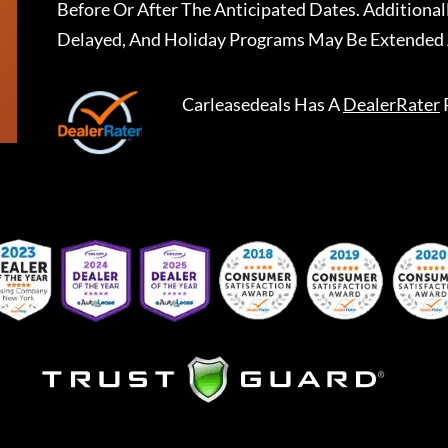
Before Or After The Anticipated Dates. Addition
Delayed, And Holiday Programs May Be Extended 
Carleasedeals
Has A
DealerRater