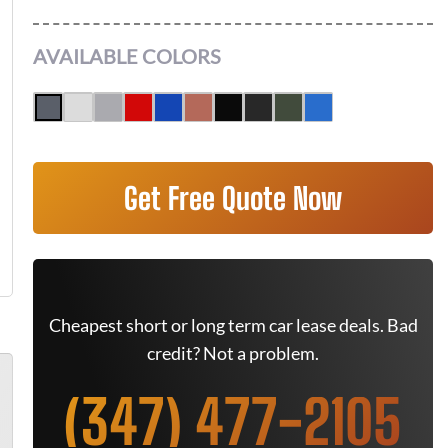
AVAILABLE COLORS
Get Free Quote Now
Cheapest short or long term car lease deals. Bad
credit? Not a problem.
(347) 477-2105