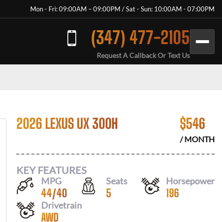
Mon - Fri: 09:00AM – 09:00PM / Sat - Sun: 10:00AM - 07:00PM
(347) 477-2105
Request A Callback Or Text Us
2026 LEXUS UX 300H
$
546
/ MONTH
KEY FEATURES
MPG
Seats
Horsepower
44
/
40
5
196
Drivetrain
AWD