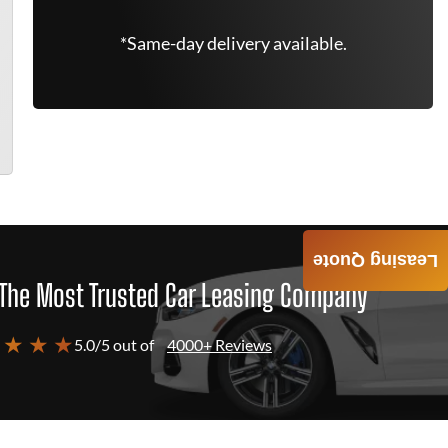
*Same-day delivery available.
Leasing Quote
The Most Trusted Car Leasing Company
 ★ ★ ★
5.0/5 out of
4000+ Reviews