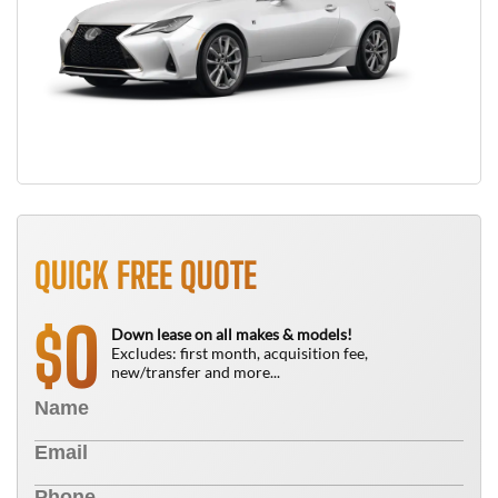
QUICK FREE QUOTE
0
$
Down lease on all makes & models!
Excludes: first month, acquisition fee,
new/transfer and more...