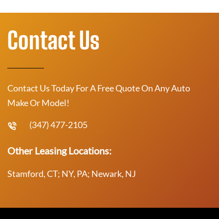
Contact Us
Contact Us Today For A Free Quote On Any Auto
Make Or Model!
(347) 477-2105
Other Leasing Locations:
Stamford, CT; NY, PA; Newark, NJ