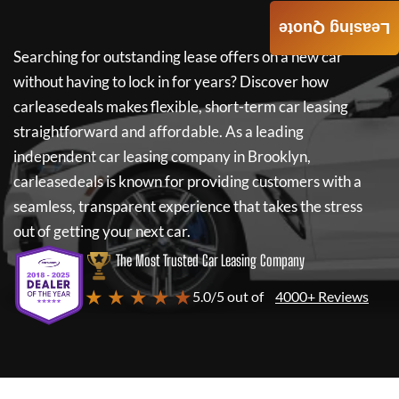
Leasing Quote
Searching for outstanding lease offers on a new car
without having to lock in for years? Discover how
carleasedeals
makes flexible, short-term car leasing
straightforward and affordable. As a leading
independent car leasing company in Brooklyn,
carleasedeals
is known for providing customers with a
seamless, transparent experience that takes the stress
out of getting your next car.
The Most Trusted Car Leasing Company
★ ★ ★ ★ ★
5.0/5 out of
4000+ Reviews