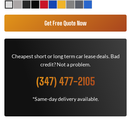
Get Free Quote Now
Cheapest short or long term car lease deals. Bad
credit? Not a problem.
(347) 477-2105
*Same-day delivery available.