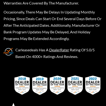
Warranties Are Covered By The Manufacturer.
Occasionally, There May Be Delays In Updating Monthly
Pricing, Since Deals Can Start Or End Several Days Before Or
After The Anticipated Dates. Additionally, Manufacturer Or
Bank Program Updates May Be Delayed, And Holiday
Programs May Be Extended Accordingly.
Carleasedeals
Has A
DealerRater
Rating Of 5.0/5
Based On 4000+ Ratings And Reviews.