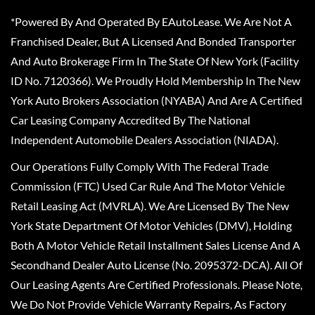
*Powered By And Operated By EAutoLease. We Are Not A
Franchised Dealer, But A Licensed And Bonded Transporter
And Auto Brokerage Firm In The State Of New York (Facility
ID No. 7120366). We Proudly Hold Membership In The New
York Auto Brokers Association (NYABA) And Are A Certified
Car Leasing Company Accredited By The National
Independent Automobile Dealers Association (NIADA).
Our Operations Fully Comply With The Federal Trade
Commission (FTC) Used Car Rule And The Motor Vehicle
Retail Leasing Act (MVRLA). We Are Licensed By The New
York State Department Of Motor Vehicles (DMV), Holding
Both A Motor Vehicle Retail Installment Sales License And A
Secondhand Dealer Auto License (No. 2095372-DCA). All Of
Our Leasing Agents Are Certified Professionals. Please Note,
We Do Not Provide Vehicle Warranty Repairs, As Factory