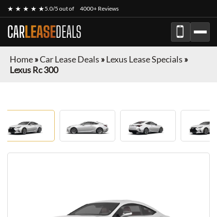
★ ★ ★ ★ ★
5.0/5 out of
4000+ Reviews
CAR
LEASE
DEALS
Home
»
Car Lease Deals
»
Lexus Lease Specials
»
Lexus Rc 300