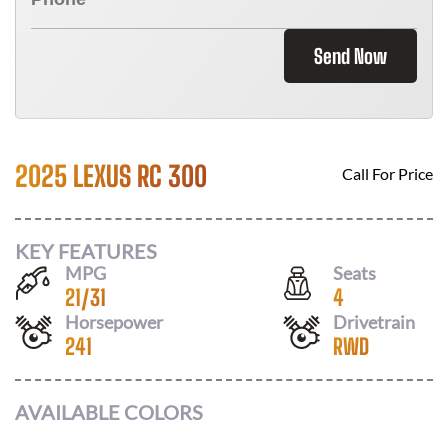
Send Now
2025 LEXUS RC 300
Call For Price
KEY FEATURES
MPG
Seats
21
/
31
4
Horsepower
Drivetrain
241
RWD
AVAILABLE COLORS