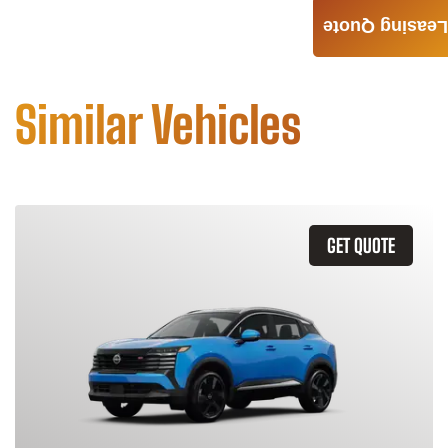
Leasing Quote
Similar Vehicles
GET QUOTE