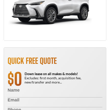
QUICK FREE QUOTE
0
$
Down lease on all makes & models!
Excludes: first month, acquisition fee,
new/transfer and more...