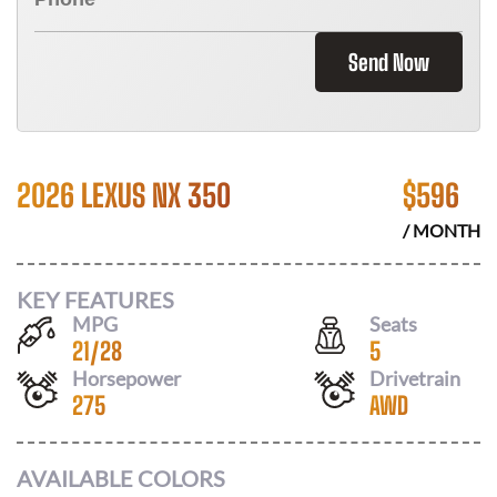
Send Now
2026 LEXUS NX 350
$
596
/ MONTH
KEY FEATURES
MPG
Seats
21
/
28
5
Horsepower
Drivetrain
275
AWD
AVAILABLE COLORS