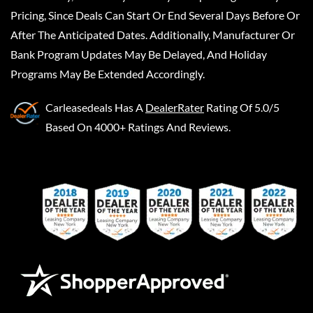
Pricing, Since Deals Can Start Or End Several Days Before Or
After The Anticipated Dates. Additionally, Manufacturer Or
Bank Program Updates May Be Delayed, And Holiday
Programs May Be Extended Accordingly.
Carleasedeals
Has A
DealerRater
Rating Of 5.0/5
Based On 4000+ Ratings And Reviews.