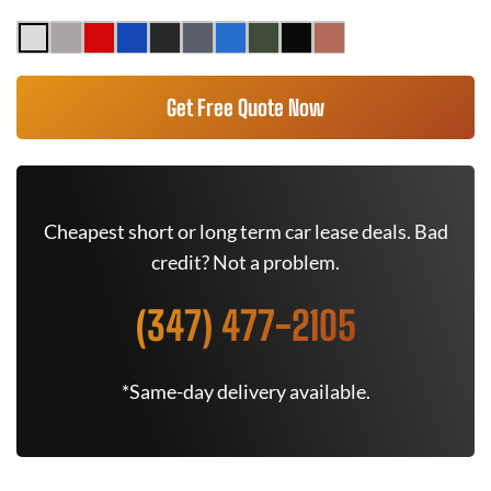
Get Free Quote Now
Cheapest short or long term car lease deals. Bad
credit? Not a problem.
(347) 477-2105
*Same-day delivery available.