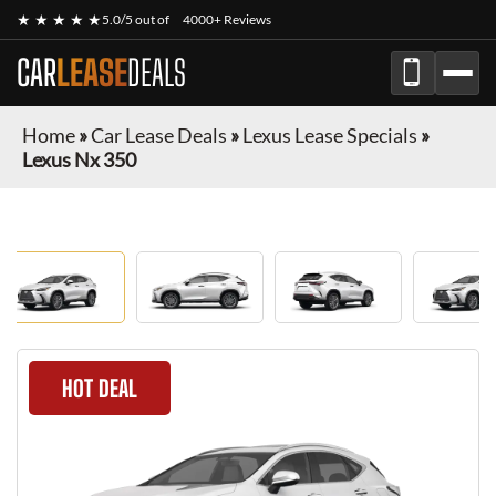
★ ★ ★ ★ ★
5.0/5 out of
4000+ Reviews
CAR
LEASE
DEALS
Home
»
Car Lease Deals
»
Lexus Lease Specials
»
Lexus Nx 350
HOT DEAL