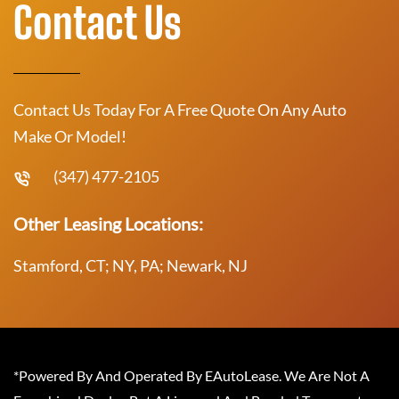
Contact Us
Contact Us Today For A Free Quote On Any Auto
Make Or Model!
(347) 477-2105
Other Leasing Locations:
Stamford, CT; NY, PA; Newark, NJ
*Powered By And Operated By EAutoLease. We Are Not A