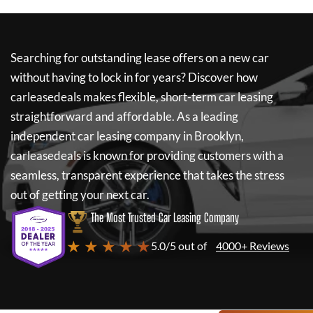
Searching for outstanding lease offers on a new car
without having to lock in for years? Discover how
carleasedeals
makes flexible, short-term car leasing
straightforward and affordable. As a leading
independent car leasing company in Brooklyn,
carleasedeals
is known for providing customers with a
seamless, transparent experience that takes the stress
out of getting your next car.
The Most Trusted Car Leasing Company
★ ★ ★ ★ ★
5.0/5 out of
4000+ Reviews