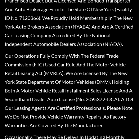
Franchised Dealer, But A Licensed And Bonded Transporter
And Auto Brokerage Firm In The State Of New York (Facility
ID No. 7120366). We Proudly Hold Membership In The New
York Auto Brokers Association (NYABA) And Are A Certified
Car Leasing Company Accredited By The National
Independent Automobile Dealers Association (NIADA).
Our Operations Fully Comply With The Federal Trade
Commission (FTC) Used Car Rule And The Motor Vehicle
Retail Leasing Act (MVRLA). We Are Licensed By The New
York State Department Of Motor Vehicles (DMV), Holding
Both A Motor Vehicle Retail Installment Sales License And A
Secondhand Dealer Auto License (No. 2095372-DCA). All Of
Our Leasing Agents Are Certified Professionals. Please Note,
We Do Not Provide Vehicle Warranty Repairs, As Factory
Warranties Are Covered By The Manufacturer.
Occasionally, There May Be Delays In Updating Monthly