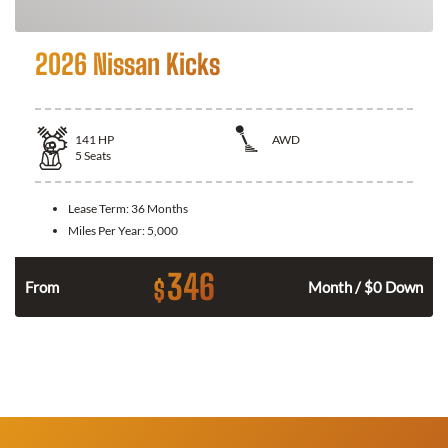
2026 Nissan Kicks
141
HP
AWD
5
Seats
Lease Term:
36 Months
Miles Per Year:
5,000
346
$
n
From
Month / $0 Down