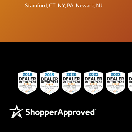
Stamford, CT; NY, PA; Newark, NJ