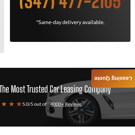
(347) 477-2105
*Same-day delivery available.
Leasing Quote
The Most Trusted Car Leasing Company
 ★ ★ ★
5.0/5 out of
4000+ Reviews