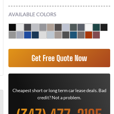
AVAILABLE COLORS
Get Free Quote Now
Cheapest short or long term car lease deals. Bad
credit? Not a problem.