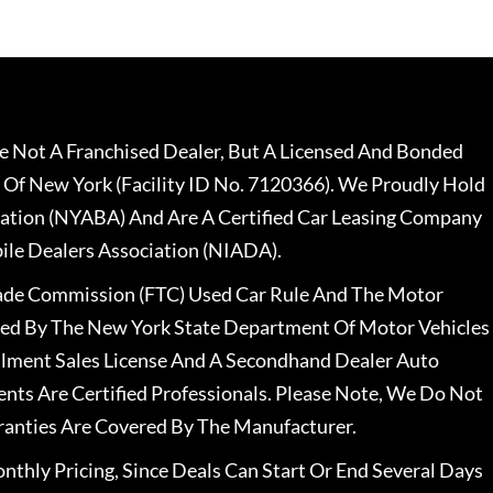
 Not A Franchised Dealer, But A Licensed And Bonded
 Of New York (Facility ID No. 7120366). We Proudly Hold
ation (NYABA) And Are A Certified Car Leasing Company
le Dealers Association (NIADA).
rade Commission (FTC) Used Car Rule And The Motor
nsed By The New York State Department Of Motor Vehicles
llment Sales License And A Secondhand Dealer Auto
ents Are Certified Professionals. Please Note, We Do Not
ranties Are Covered By The Manufacturer.
nthly Pricing, Since Deals Can Start Or End Several Days