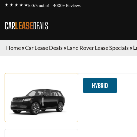
★ ★ ★ ★ ★
5.0/5 out of
4000+ Reviews
CAR
LEASE
DEALS
Home
»
Car Lease Deals
»
Land Rover Lease Specials
»
L
HYBRID