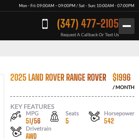
Mon - Fri: 09:00AM – 09:00PM / Sat - Sun: 10:00AM - 07:00PM
(347) 477-2105
Request A Callback Or Text Us
2025 LAND ROVER RANGE ROVER
$
1996
/ MONTH
KEY FEATURES
MPG
Seats
Horsepower
51
/
56
5
542
Drivetrain
AWD