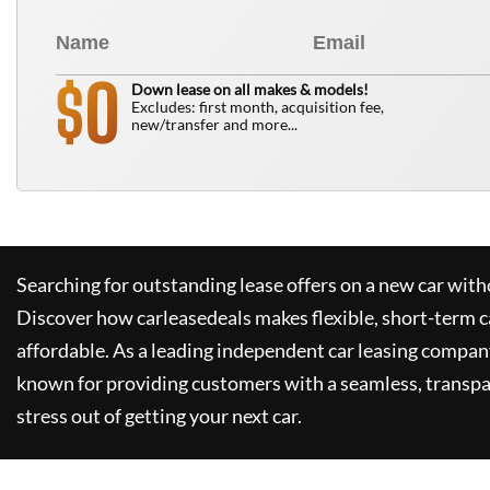
0
$
Down lease on all makes & models!
Excludes: first month, acquisition fee,
new/transfer and more...
Searching for outstanding lease offers on a new car witho
Discover how
carleasedeals
makes flexible, short-term c
affordable. As a leading independent car leasing compan
known for providing customers with a seamless, transpa
stress out of getting your next car.