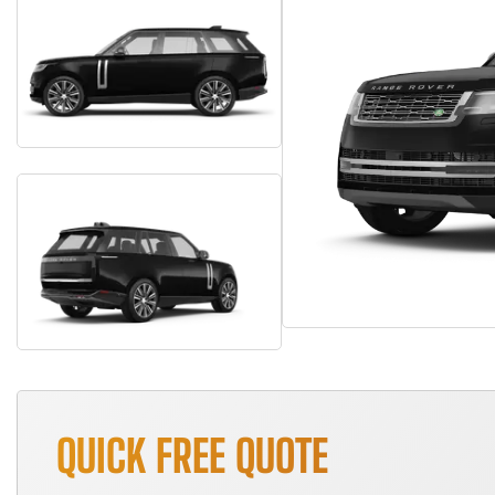
QUICK FREE QUOTE