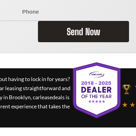
Send Now
ut having to lock in for years?
ar leasing straightforward and
y in Brooklyn,
carleasedeals
is
★ ★
rent experience that takes the