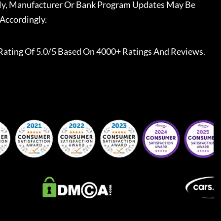
ally, Manufacturer Or Bank Program Updates May Be
Accordingly.
Rating Of 5.0/5 Based On 4000+ Ratings And Reviews.