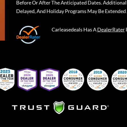
Before Or After The Anticipated Dates. Addition
Delayed, And Holiday Programs May Be Extended 
Carleasedeals
Has A
DealerRater