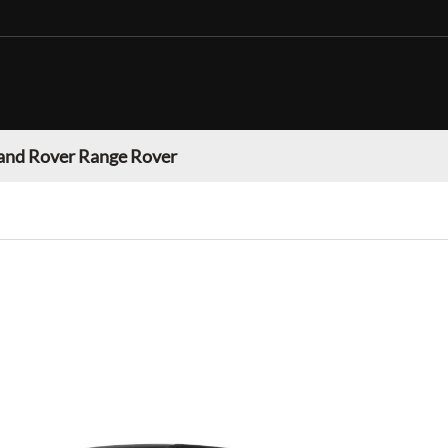
and Rover Range Rover