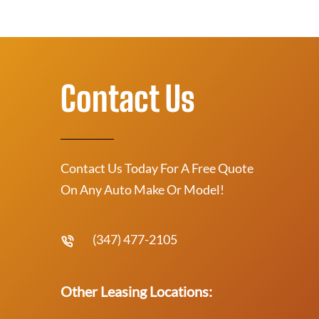
Contact Us
Contact Us Today For A Free Quote
On Any Auto Make Or Model!
(347) 477-2105
Other Leasing Locations: