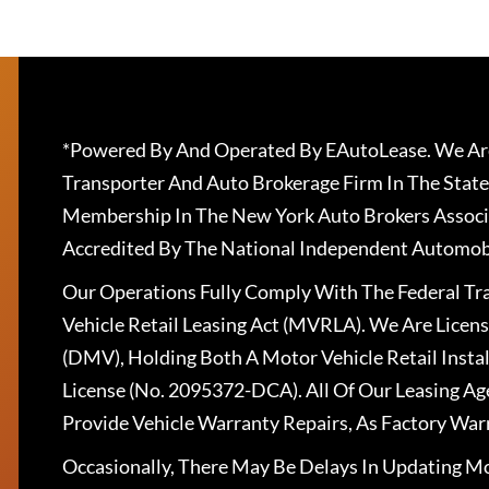
*Powered By And Operated By EAutoLease. We Are
Transporter And Auto Brokerage Firm In The State
Membership In The New York Auto Brokers Associ
Accredited By The National Independent Automobi
Our Operations Fully Comply With The Federal T
Vehicle Retail Leasing Act (MVRLA). We Are Lice
(DMV), Holding Both A Motor Vehicle Retail Insta
License (No. 2095372-DCA). All Of Our Leasing Ag
Provide Vehicle Warranty Repairs, As Factory War
Occasionally, There May Be Delays In Updating Mo