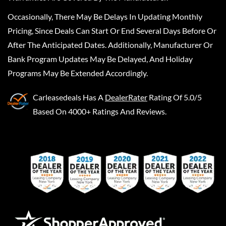
Occasionally, There May Be Delays In Updating Monthly
Pricing, Since Deals Can Start Or End Several Days Before Or
After The Anticipated Dates. Additionally, Manufacturer Or
Bank Program Updates May Be Delayed, And Holiday
Programs May Be Extended Accordingly.
Carleasedeals
Has A
DealerRater
Rating Of 5.0/5
Based On 4000+ Ratings And Reviews.