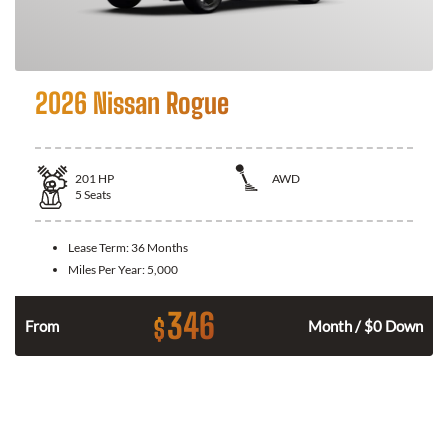
2026 Nissan Rogue
201
HP
AWD
5
Seats
Lease Term:
36 Months
Miles Per Year:
5,000
346
$
From
Month / $0 Down