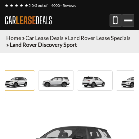
★ ★ ★ ★ ★
5.0/5 out of
4000+ Reviews
CAR
LEASE
DEALS
Home
»
Car Lease Deals
»
Land Rover Lease Specials
»
Land Rover Discovery Sport