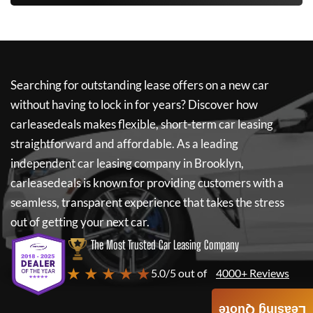
Searching for outstanding lease offers on a new car
without having to lock in for years? Discover how
carleasedeals
makes flexible, short-term car leasing
straightforward and affordable. As a leading
independent car leasing company in Brooklyn,
carleasedeals
is known for providing customers with a
seamless, transparent experience that takes the stress
out of getting your next car.
The Most Trusted Car Leasing Company
★ ★ ★ ★ ★
5.0/5 out of
4000+ Reviews
Leasing Quote