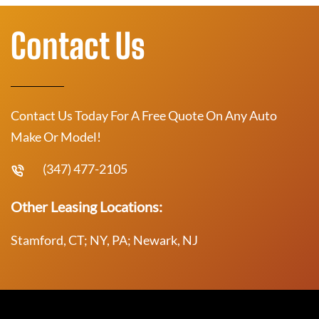
Contact Us
Contact Us Today For A Free Quote On Any Auto
Make Or Model!
(347) 477-2105
Other Leasing Locations:
Stamford, CT; NY, PA; Newark, NJ