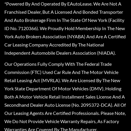
*Powered By And Operated By EAutoLease. We Are Not A
Franchised Dealer, But A Licensed And Bonded Transporter
And Auto Brokerage Firm In The State Of New York (Facility
ID No. 7120366). We Proudly Hold Membership In The New
York Auto Brokers Association (NYABA) And Are A Certified
Car Leasing Company Accredited By The National
Independent Automobile Dealers Association (NIADA).
Our Operations Fully Comply With The Federal Trade
Commission (FTC) Used Car Rule And The Motor Vehicle
Retail Leasing Act (MVRLA). We Are Licensed By The New
York State Department Of Motor Vehicles (DMV), Holding
Both A Motor Vehicle Retail Installment Sales License And A
Secondhand Dealer Auto License (No. 2095372-DCA). All Of
Our Leasing Agents Are Certified Professionals. Please Note,
We Do Not Provide Vehicle Warranty Repairs, As Factory
Warranties Are Covered By The Manufacturer.