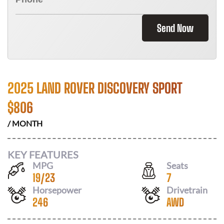
Send Now
2025 LAND ROVER DISCOVERY SPORT
$
806
/ MONTH
KEY FEATURES
MPG
Seats
19
/
23
7
Horsepower
Drivetrain
246
AWD