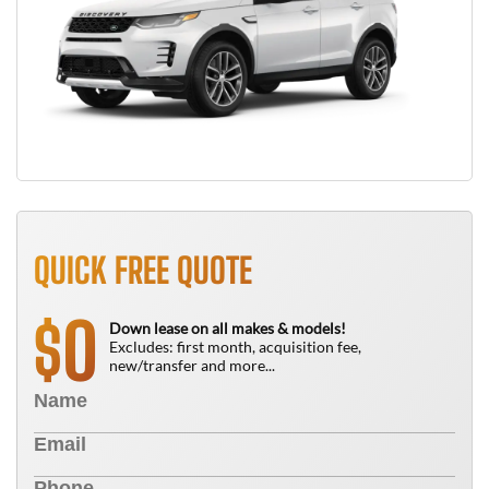
QUICK FREE QUOTE
0
$
Down lease on all makes & models!
Excludes: first month, acquisition fee,
new/transfer and more...