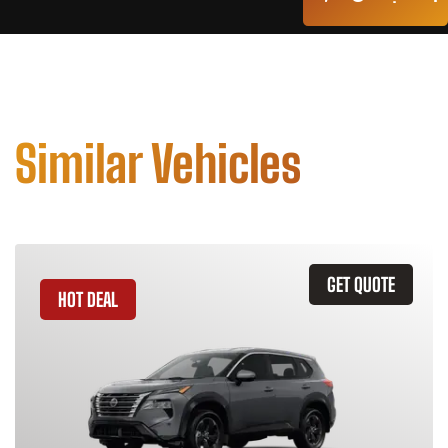
Similar Vehicles
GET QUOTE
HOT DEAL