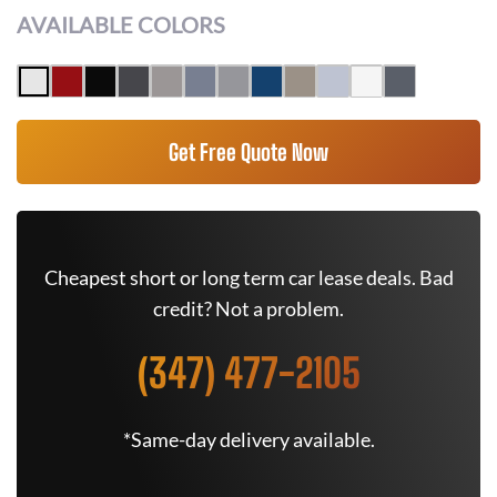
AVAILABLE COLORS
Get Free Quote Now
Cheapest short or long term car lease deals. Bad
credit? Not a problem.
(347) 477-2105
*Same-day delivery available.