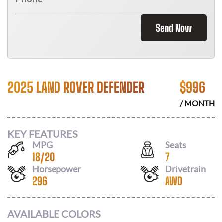
Send Now
2025 LAND ROVER DEFENDER
$
996
/ MONTH
KEY FEATURES
MPG
Seats
18
/
20
7
Horsepower
Drivetrain
296
AWD
AVAILABLE COLORS