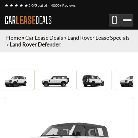
★ ★ ★ ★ ★
5.0/5 out of
4000+ Reviews
CAR
LEASE
DEALS
Home
»
Car Lease Deals
»
Land Rover Lease Specials
»
Land Rover Defender