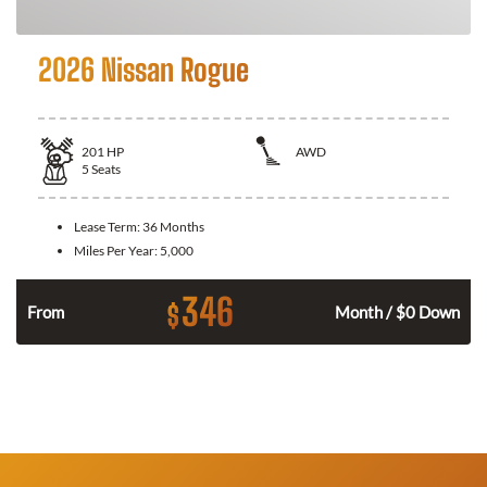
2026 Nissan Rogue
201
HP
AWD
5
Seats
Lease Term:
36 Months
Miles Per Year:
5,000
346
$
From
Month / $0 Down