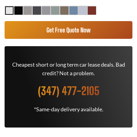
Get Free Quote Now
Cheapest short or long term car lease deals. Bad
credit? Not a problem.
(347) 477-2105
*Same-day delivery available.