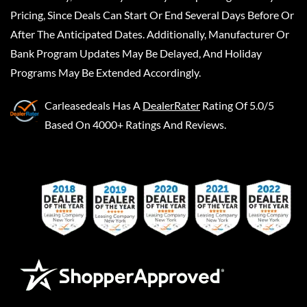
Pricing, Since Deals Can Start Or End Several Days Before Or
After The Anticipated Dates. Additionally, Manufacturer Or
Bank Program Updates May Be Delayed, And Holiday
Programs May Be Extended Accordingly.
Carleasedeals
Has A
DealerRater
Rating Of 5.0/5
Based On 4000+ Ratings And Reviews.