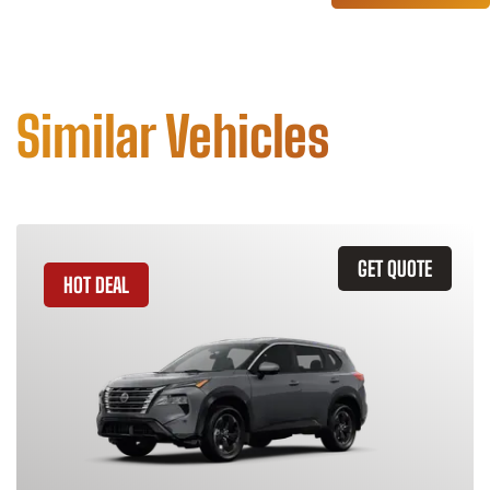
Similar Vehicles
GET QUOTE
HOT DEAL