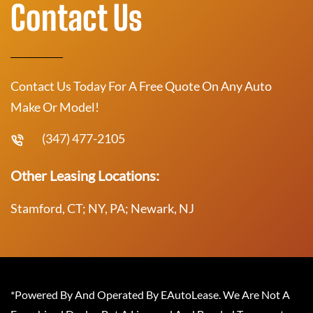
Contact Us
Contact Us Today For A Free Quote On Any Auto
Make Or Model!
(347) 477-2105
Other Leasing Locations:
Stamford, CT; NY, PA; Newark, NJ
*Powered By And Operated By EAutoLease. We Are Not A