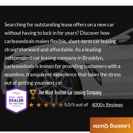
Searching for outstanding lease offers on a new car
without having to lock in for years? Discover how
carleasedeals
makes flexible, short-term car leasing
straightforward and affordable. As a leading
independent car leasing company in Brooklyn,
carleasedeals
is known for providing customers with a
seamless, transparent experience that takes the stress
out of getting your next car.
The Most Trusted Car Leasing Company
★ ★ ★ ★ ★
5.0/5 out of
4000+ Reviews
Leasing Quote