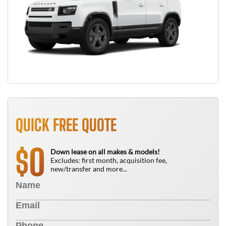
QUICK FREE QUOTE
0
$
Down lease on all makes & models!
Excludes: first month, acquisition fee,
new/transfer and more...