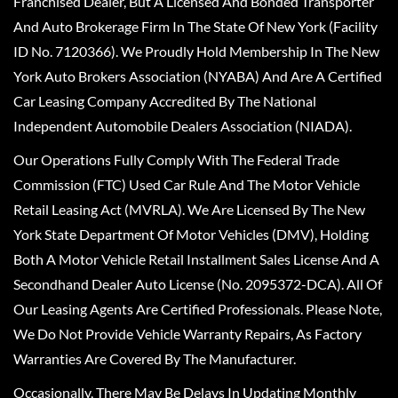
Franchised Dealer, But A Licensed And Bonded Transporter
And Auto Brokerage Firm In The State Of New York (Facility
ID No. 7120366). We Proudly Hold Membership In The New
York Auto Brokers Association (NYABA) And Are A Certified
Car Leasing Company Accredited By The National
Independent Automobile Dealers Association (NIADA).
Our Operations Fully Comply With The Federal Trade
Commission (FTC) Used Car Rule And The Motor Vehicle
Retail Leasing Act (MVRLA). We Are Licensed By The New
York State Department Of Motor Vehicles (DMV), Holding
Both A Motor Vehicle Retail Installment Sales License And A
Secondhand Dealer Auto License (No. 2095372-DCA). All Of
Our Leasing Agents Are Certified Professionals. Please Note,
We Do Not Provide Vehicle Warranty Repairs, As Factory
Warranties Are Covered By The Manufacturer.
Occasionally, There May Be Delays In Updating Monthly