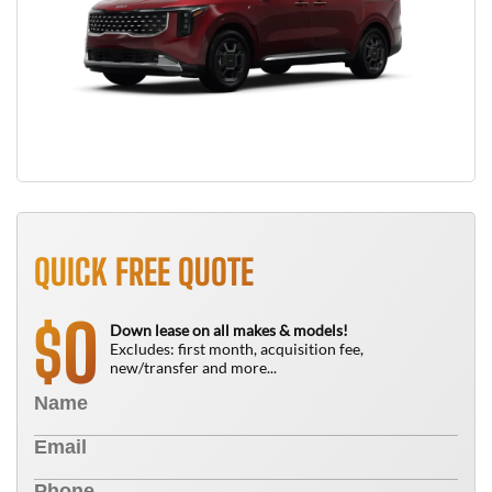
QUICK FREE QUOTE
0
$
Down lease on all makes & models!
Excludes: first month, acquisition fee,
new/transfer and more...