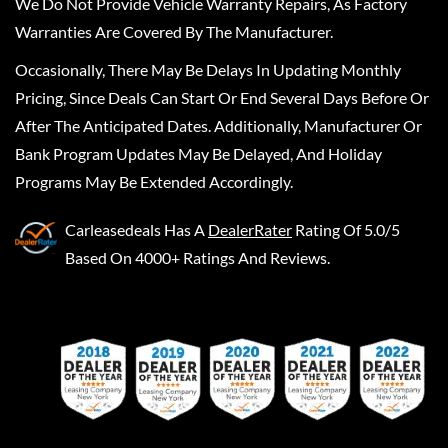
We Do Not Provide Vehicle Warranty Repairs, As Factory
Warranties Are Covered By The Manufacturer.
Occasionally, There May Be Delays In Updating Monthly
Pricing, Since Deals Can Start Or End Several Days Before Or
After The Anticipated Dates. Additionally, Manufacturer Or
Bank Program Updates May Be Delayed, And Holiday
Programs May Be Extended Accordingly.
Carleasedeals
Has A
DealerRater
Rating Of 5.0/5
Based On 4000+ Ratings And Reviews.