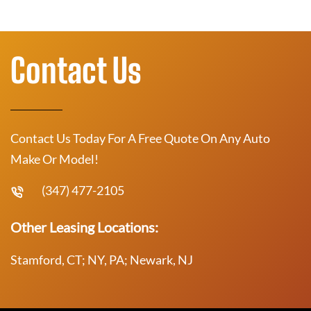
Contact Us
Contact Us Today For A Free Quote On Any Auto
Make Or Model!
(347) 477-2105
Other Leasing Locations:
Stamford, CT; NY, PA; Newark, NJ