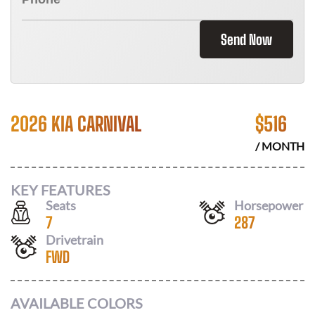
Send Now
2026 KIA CARNIVAL
$
516
/ MONTH
KEY FEATURES
Seats
Horsepower
7
287
Drivetrain
FWD
AVAILABLE COLORS