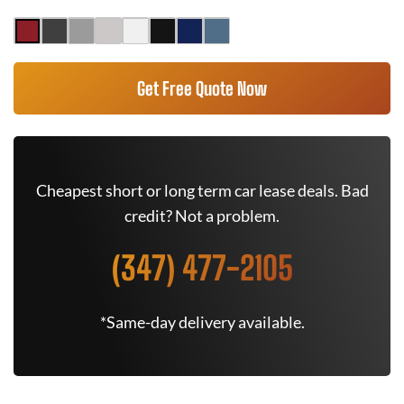
Get Free Quote Now
Cheapest short or long term car lease deals. Bad
credit? Not a problem.
(347) 477-2105
*Same-day delivery available.