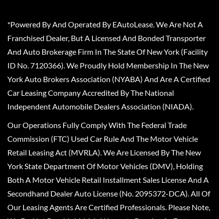
*Powered By And Operated By EAutoLease. We Are Not A
Franchised Dealer, But A Licensed And Bonded Transporter
And Auto Brokerage Firm In The State Of New York (Facility
ID No. 7120366). We Proudly Hold Membership In The New
York Auto Brokers Association (NYABA) And Are A Certified
Car Leasing Company Accredited By The National
Independent Automobile Dealers Association (NIADA).
Our Operations Fully Comply With The Federal Trade
Commission (FTC) Used Car Rule And The Motor Vehicle
Retail Leasing Act (MVRLA). We Are Licensed By The New
York State Department Of Motor Vehicles (DMV), Holding
Both A Motor Vehicle Retail Installment Sales License And A
Secondhand Dealer Auto License (No. 2095372-DCA). All Of
Our Leasing Agents Are Certified Professionals. Please Note,