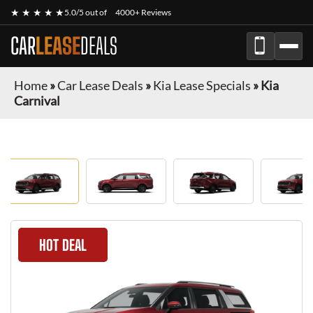
★ ★ ★ ★ ★
5.0/5 out of
4000+ Reviews
CAR
LEASE
DEALS
Home
»
Car Lease Deals
»
Kia Lease Specials
»
Kia
Carnival
HOT DEAL