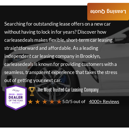
Leasing Quote
Searching for outstanding lease offers on a new car
without having to lock in for years? Discover how
carleasedeals
makes flexible, short-term car leasing
straightforward and affordable. As a leading
independent car leasing company in Brooklyn,
carleasedeals
is known for providing customers with a
seamless, transparent experience that takes the stress
out of getting your next car.
The Most Trusted Car Leasing Company
★ ★ ★ ★ ★
5.0/5 out of
4000+ Reviews