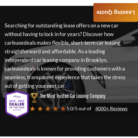
Leasing Quote
Searching for outstanding lease offers on a new car
without having to lock in for years? Discover how
carleasedeals
makes flexible, short-term car leasing
straightforward and affordable. As a leading
independent car leasing company in Brooklyn,
carleasedeals
is known for providing customers with a
seamless, transparent experience that takes the stress
out of getting your next car.
The Most Trusted Car Leasing Company
★ ★ ★ ★ ★
5.0/5 out of
4000+ Reviews