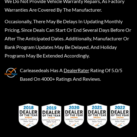
We Do Not Provide Vehicle Warranty Repairs, As Factory
Warranties Are Covered By The Manufacturer.
Occasionally, There May Be Delays In Updating Monthly
Pricing, Since Deals Can Start Or End Several Days Before Or
After The Anticipated Dates. Additionally, Manufacturer Or
Bank Program Updates May Be Delayed, And Holiday
Programs May Be Extended Accordingly.
Carleasedeals
Has A
DealerRater
Rating Of 5.0/5
Based On 4000+ Ratings And Reviews.