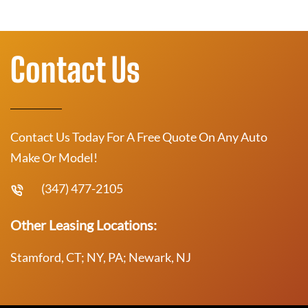
Contact Us
Contact Us Today For A Free Quote On Any Auto
Make Or Model!
(347) 477-2105
Other Leasing Locations:
Stamford, CT; NY, PA; Newark, NJ