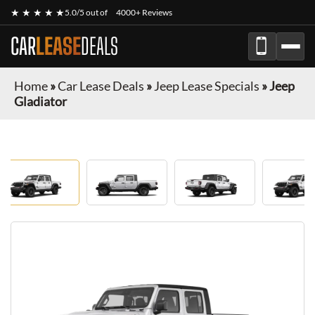
★ ★ ★ ★ ★
5.0/5 out of
4000+ Reviews
CAR
LEASE
DEALS
Home
»
Car Lease Deals
»
Jeep Lease Specials
»
Jeep
Gladiator