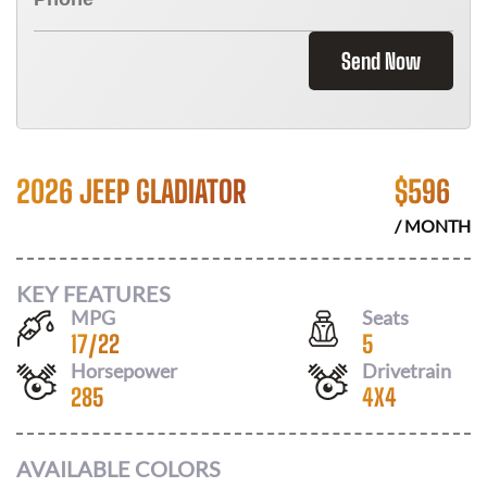
Send Now
2026 JEEP GLADIATOR
$
596
/ MONTH
KEY FEATURES
MPG
Seats
17
/
22
5
Horsepower
Drivetrain
285
4X4
AVAILABLE COLORS