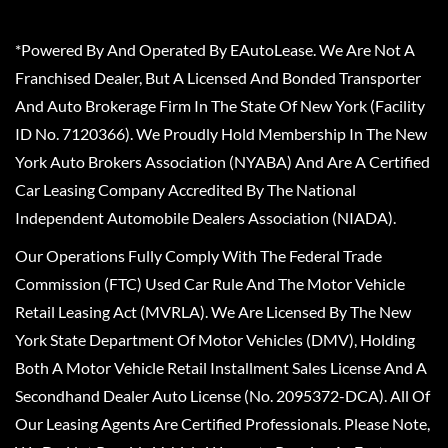
*Powered By And Operated By EAutoLease. We Are Not A
Franchised Dealer, But A Licensed And Bonded Transporter
And Auto Brokerage Firm In The State Of New York (Facility
ID No. 7120366). We Proudly Hold Membership In The New
York Auto Brokers Association (NYABA) And Are A Certified
Car Leasing Company Accredited By The National
Independent Automobile Dealers Association (NIADA).
Our Operations Fully Comply With The Federal Trade
Commission (FTC) Used Car Rule And The Motor Vehicle
Retail Leasing Act (MVRLA). We Are Licensed By The New
York State Department Of Motor Vehicles (DMV), Holding
Both A Motor Vehicle Retail Installment Sales License And A
Secondhand Dealer Auto License (No. 2095372-DCA). All Of
Our Leasing Agents Are Certified Professionals. Please Note,