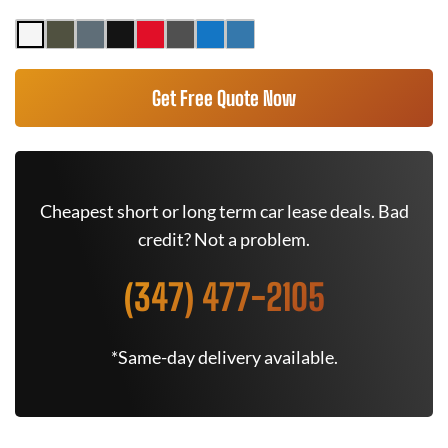
Get Free Quote Now
Cheapest short or long term car lease deals. Bad
credit? Not a problem.
(347) 477-2105
*Same-day delivery available.