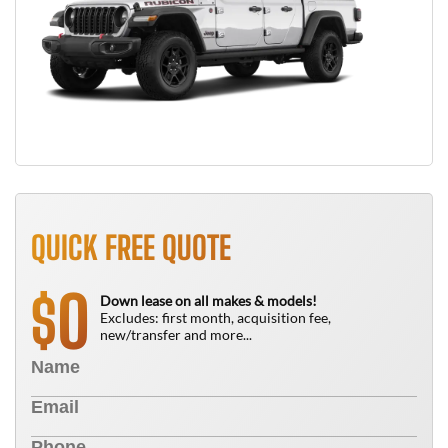
QUICK FREE QUOTE
0
$
Down lease on all makes & models!
Excludes: first month, acquisition fee,
new/transfer and more...