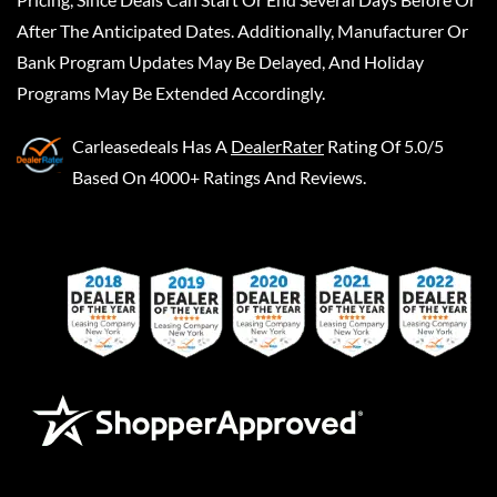
After The Anticipated Dates. Additionally, Manufacturer Or
Bank Program Updates May Be Delayed, And Holiday
Programs May Be Extended Accordingly.
Carleasedeals
Has A
DealerRater
Rating Of 5.0/5
Based On 4000+ Ratings And Reviews.