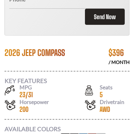
Send Now
2026 JEEP COMPASS
$
396
/ MONTH
KEY FEATURES
MPG
Seats
23
/
31
5
Horsepower
Drivetrain
200
AWD
AVAILABLE COLORS