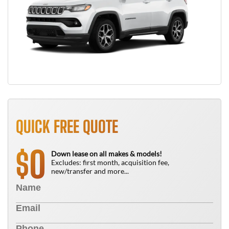
QUICK FREE QUOTE
0
$
Down lease on all makes & models!
Excludes: first month, acquisition fee,
new/transfer and more...