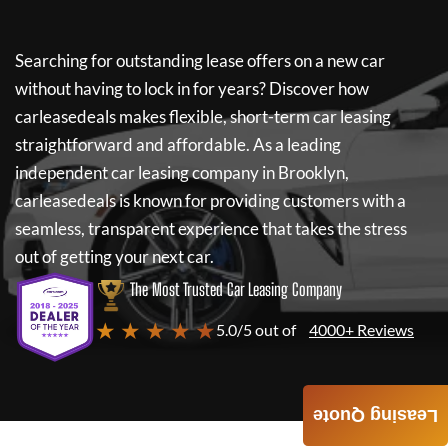
Searching for outstanding lease offers on a new car
without having to lock in for years? Discover how
carleasedeals
makes flexible, short-term car leasing
straightforward and affordable. As a leading
independent car leasing company in Brooklyn,
carleasedeals
is known for providing customers with a
seamless, transparent experience that takes the stress
out of getting your next car.
The Most Trusted Car Leasing Company
★ ★ ★ ★ ★
5.0/5 out of
4000+ Reviews
Leasing Quote