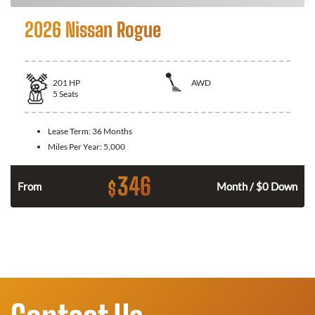
2026 Nissan Rogue
201
HP
AWD
5
Seats
Lease Term:
36 Months
Miles Per Year:
5,000
346
$
From
Month / $0 Down