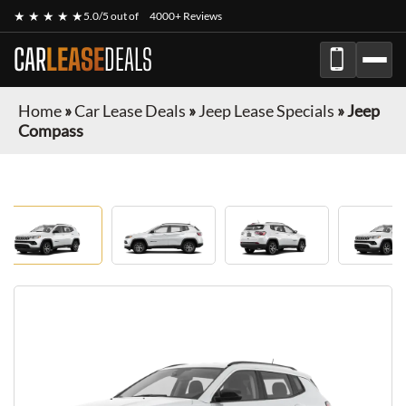
★ ★ ★ ★ ★
5.0/5 out of
4000+ Reviews
CAR
LEASE
DEALS
Home
»
Car Lease Deals
»
Jeep Lease Specials
»
Jeep
Compass