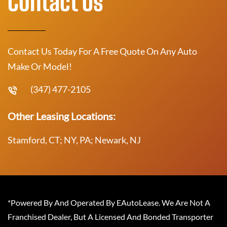
Contact Us
Contact Us Today For A Free Quote On Any Auto
Make Or Model!
(347) 477-2105
Other Leasing Locations:
Stamford, CT; NY, PA; Newark, NJ
*Powered By And Operated By EAutoLease. We Are Not A
Franchised Dealer, But A Licensed And Bonded Transporter