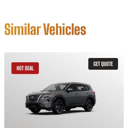
Similar Vehicles
GET QUOTE
HOT DEAL