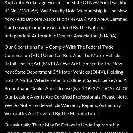
And Auto Brokerage Firm In The State Of New York (Facility
ID No. 7120366). We Proudly Hold Membership In The New
York Auto Brokers Association (NYABA) And Are A Certified
Car Leasing Company Accredited By The National
Independent Automobile Dealers Association (NIADA).
Our Operations Fully Comply With The Federal Trade
Commission (FTC) Used Car Rule And The Motor Vehicle
Retail Leasing Act (MVRLA). We Are Licensed By The New
York State Department Of Motor Vehicles (DMV), Holding
Both A Motor Vehicle Retail Installment Sales License And A
Secondhand Dealer Auto License (No. 2095372-DCA). All Of
Our Leasing Agents Are Certified Professionals. Please Note,
We Do Not Provide Vehicle Warranty Repairs, As Factory
Warranties Are Covered By The Manufacturer.
Occasionally, There May Be Delays In Updating Monthly
Pricing, Since Deals Can Start Or End Several Days Before Or