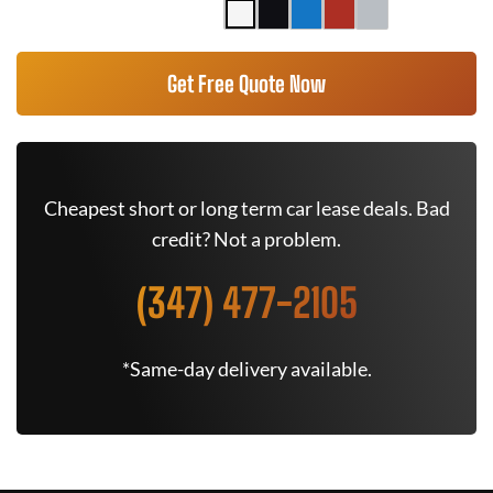
Get Free Quote Now
Cheapest short or long term car lease deals. Bad
credit? Not a problem.
(347) 477-2105
*Same-day delivery available.