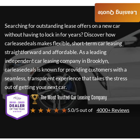
Leasing Quote
Searching for outstanding lease offers on a new car
without having to lock in for years? Discover how
carleasedeals
makes flexible, short-term car leasing
straightforward and affordable. As a leading
independent car leasing company in Brooklyn,
carleasedeals
is known for providing customers with a
seamless, transparent experience that takes the stress
out of getting your next car.
The Most Trusted Car Leasing Company
★ ★ ★ ★ ★
5.0/5 out of
4000+ Reviews