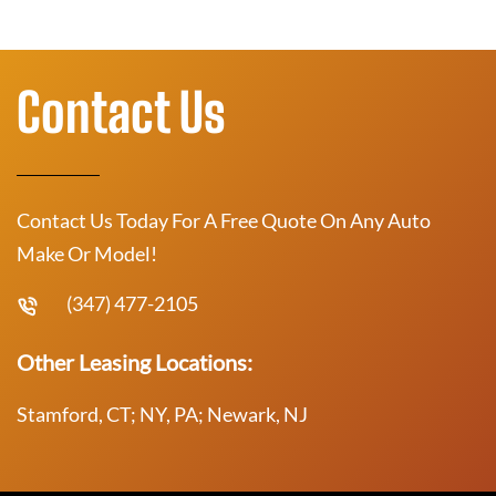
Contact Us
Contact Us Today For A Free Quote On Any Auto
Make Or Model!
(347) 477-2105
Other Leasing Locations:
Stamford, CT; NY, PA; Newark, NJ