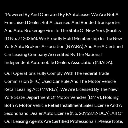
*Powered By And Operated By EAutoLease. We Are Not A
Franchised Dealer, But A Licensed And Bonded Transporter
And Auto Brokerage Firm In The State Of New York (Facility
ID No. 7120366). We Proudly Hold Membership In The New
York Auto Brokers Association (NYABA) And Are A Certified
Car Leasing Company Accredited By The National
Independent Automobile Dealers Association (NIADA).
Our Operations Fully Comply With The Federal Trade
Commission (FTC) Used Car Rule And The Motor Vehicle
Retail Leasing Act (MVRLA). We Are Licensed By The New
York State Department Of Motor Vehicles (DMV), Holding
Both A Motor Vehicle Retail Installment Sales License And A
Secondhand Dealer Auto License (No. 2095372-DCA). All Of
Our Leasing Agents Are Certified Professionals. Please Note,