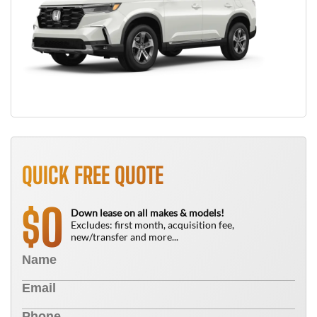
QUICK FREE QUOTE
0
$
Down lease on all makes & models!
Excludes: first month, acquisition fee,
new/transfer and more...