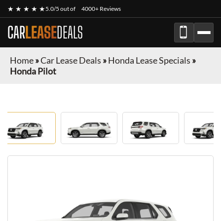
★ ★ ★ ★ ★
5.0/5 out of
4000+ Reviews
CAR
LEASE
DEALS
Home
»
Car Lease Deals
»
Honda Lease Specials
»
Honda Pilot