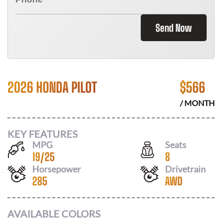
Send Now
2026 HONDA PILOT
$
566
/ MONTH
KEY FEATURES
MPG
Seats
19
/
25
8
Horsepower
Drivetrain
285
AWD
AVAILABLE COLORS