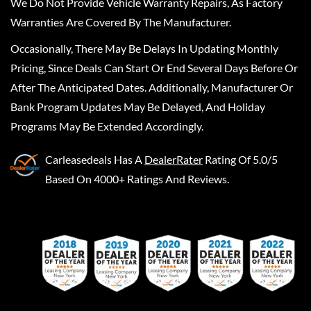
We Do Not Provide Vehicle Warranty Repairs, As Factory
Warranties Are Covered By The Manufacturer.
Occasionally, There May Be Delays In Updating Monthly
Pricing, Since Deals Can Start Or End Several Days Before Or
After The Anticipated Dates. Additionally, Manufacturer Or
Bank Program Updates May Be Delayed, And Holiday
Programs May Be Extended Accordingly.
Carleasedeals
Has A
DealerRater
Rating Of 5.0/5
Based On 4000+ Ratings And Reviews.