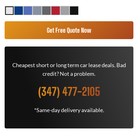
Get Free Quote Now
Cheapest short or long term car lease deals. Bad
credit? Not a problem.
(347) 477-2105
*Same-day delivery available.