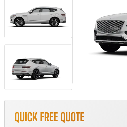
QUICK FREE QUOTE