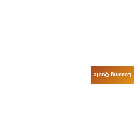
Leasing Quote