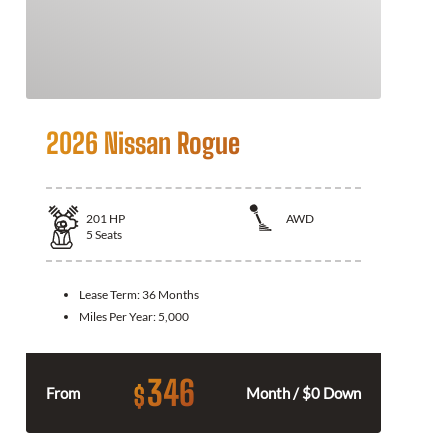
2026 Nissan Rogue
201
HP
AWD
5
Seats
Lease Term:
36 Months
Miles Per Year:
5,000
346
$
From
Month / $0 Down