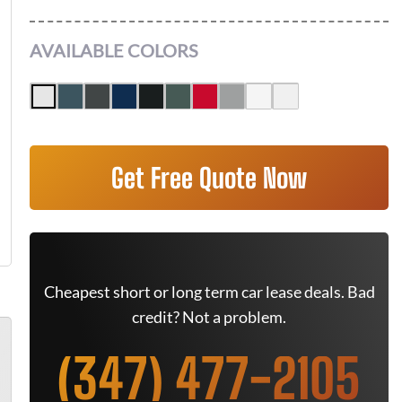
AVAILABLE COLORS
Get Free Quote Now
Cheapest short or long term car lease deals. Bad
credit? Not a problem.
(347) 477-2105