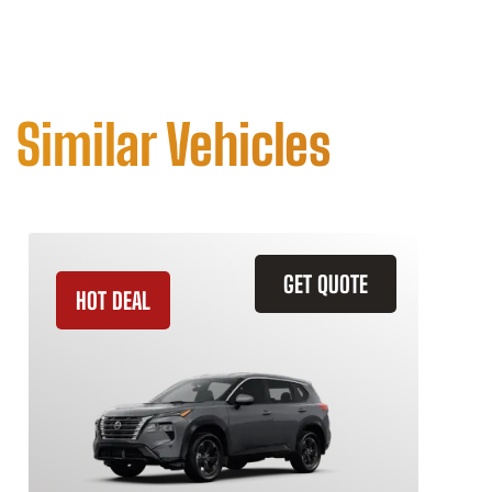
Similar Vehicles
GET QUOTE
HOT DEAL