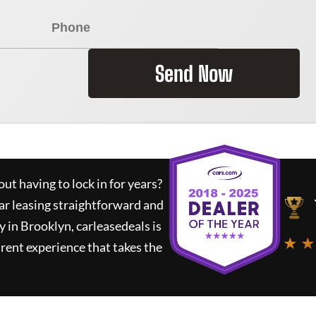
Send Now
ut having to lock in for years?
ar leasing straightforward and
y in Brooklyn,
carleasedeals
is
★ ★
rent experience that takes the