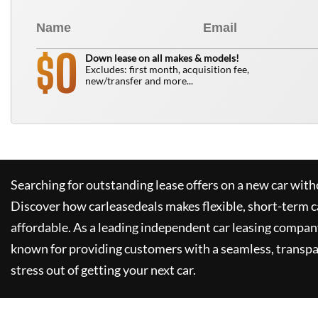
0
$
Down lease on all makes & models!
Excludes: first month, acquisition fee,
new/transfer and more...
Searching for outstanding lease offers on a new car witho
Discover how
carleasedeals
makes flexible, short-term c
affordable. As a leading independent car leasing compan
known for providing customers with a seamless, transpa
stress out of getting your next car.