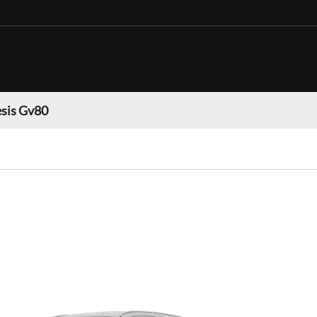
sis Gv80