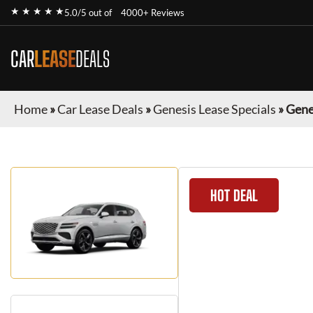
★ ★ ★ ★ ★
5.0/5 out of
4000+ Reviews
CAR
LEASE
DEALS
Home
»
Car Lease Deals
»
Genesis Lease Specials
»
Gene
HOT DEAL