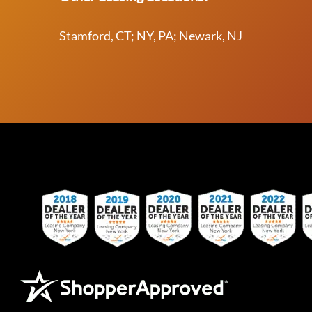
Stamford, CT; NY, PA; Newark, NJ