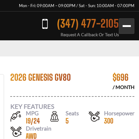
Mon - Fri: 09:00AM – 09:00PM / Sat - Sun: 10:00AM - 07:00PM
(347) 477-2105
Request A Callback Or Text Us
2026 GENESIS GV80
$
696
/ MONTH
KEY FEATURES
MPG
Seats
Horsepower
19
/
24
5
300
Drivetrain
AWD