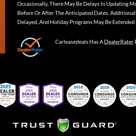
Occasionally, There May Be Delays In Updating Mo
Before Or After The Anticipated Dates. Addition
Delayed, And Holiday Programs May Be Extended 
Carleasedeals
Has A
DealerRater