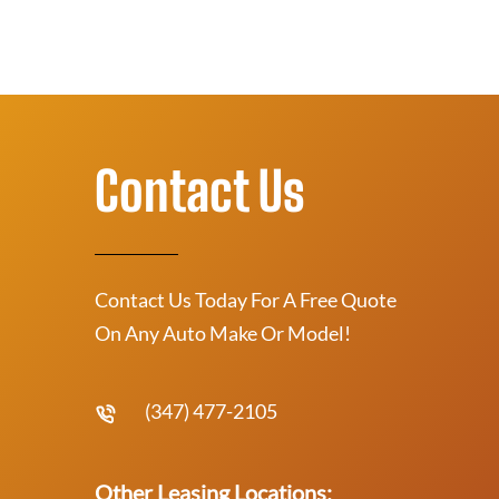
Contact Us
Contact Us Today For A Free Quote
On Any Auto Make Or Model!
(347) 477-2105
Other Leasing Locations: