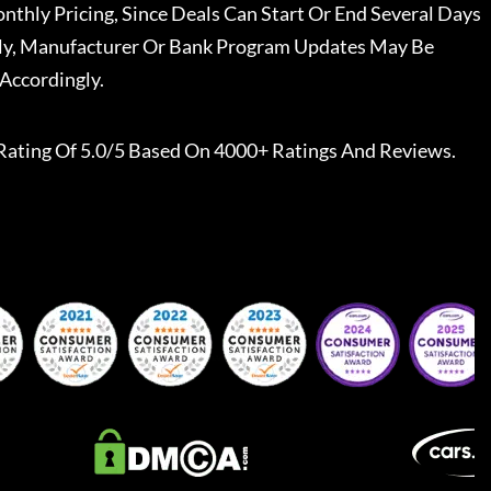
nthly Pricing, Since Deals Can Start Or End Several Days
ally, Manufacturer Or Bank Program Updates May Be
Accordingly.
Rating Of 5.0/5 Based On 4000+ Ratings And Reviews.