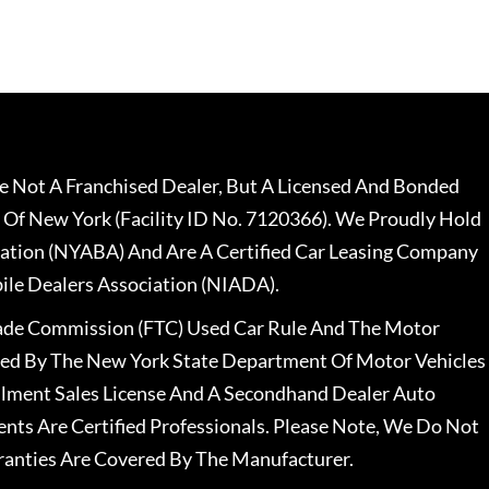
 Not A Franchised Dealer, But A Licensed And Bonded
 Of New York (Facility ID No. 7120366). We Proudly Hold
ation (NYABA) And Are A Certified Car Leasing Company
le Dealers Association (NIADA).
rade Commission (FTC) Used Car Rule And The Motor
nsed By The New York State Department Of Motor Vehicles
llment Sales License And A Secondhand Dealer Auto
ents Are Certified Professionals. Please Note, We Do Not
ranties Are Covered By The Manufacturer.