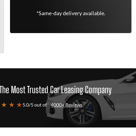
*Same-day delivery available.
The Most Trusted Car Leasing Company
 ★ ★ ★
5.0/5 out of
4000+ Reviews