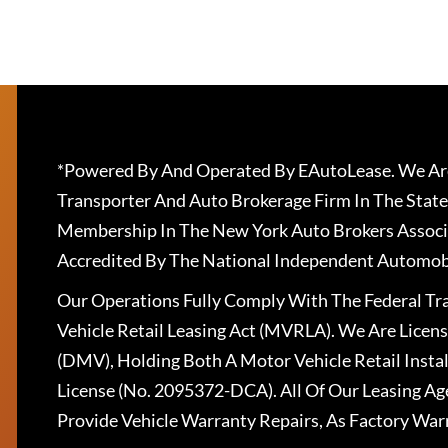
*Powered By And Operated By EAutoLease. We Are
Transporter And Auto Brokerage Firm In The State
Membership In The New York Auto Brokers Associ
Accredited By The National Independent Automobi
Our Operations Fully Comply With The Federal T
Vehicle Retail Leasing Act (MVRLA). We Are Lice
(DMV), Holding Both A Motor Vehicle Retail Insta
License (No. 2095372-DCA). All Of Our Leasing Ag
Provide Vehicle Warranty Repairs, As Factory War