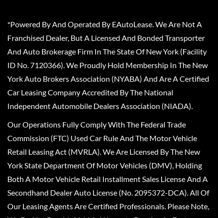
*Powered By And Operated By EAutoLease. We Are Not A
Franchised Dealer, But A Licensed And Bonded Transporter
And Auto Brokerage Firm In The State Of New York (Facility
ID No. 7120366). We Proudly Hold Membership In The New
York Auto Brokers Association (NYABA) And Are A Certified
Car Leasing Company Accredited By The National
Independent Automobile Dealers Association (NIADA).
Our Operations Fully Comply With The Federal Trade
Commission (FTC) Used Car Rule And The Motor Vehicle
Retail Leasing Act (MVRLA). We Are Licensed By The New
York State Department Of Motor Vehicles (DMV), Holding
Both A Motor Vehicle Retail Installment Sales License And A
Secondhand Dealer Auto License (No. 2095372-DCA). All Of
Our Leasing Agents Are Certified Professionals. Please Note,