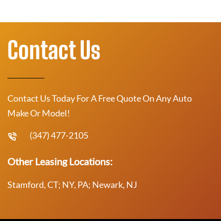
Contact Us
Contact Us Today For A Free Quote On Any Auto
Make Or Model!
(347) 477-2105
Other Leasing Locations:
Stamford, CT; NY, PA; Newark, NJ