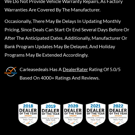
We Do Not Provide Vehicle Warranty Repairs, As Factory
Warranties Are Covered By The Manufacturer.
Occasionally, There May Be Delays In Updating Monthly
Pricing, Since Deals Can Start Or End Several Days Before Or
After The Anticipated Dates. Additionally, Manufacturer Or
Bank Program Updates May Be Delayed, And Holiday
Programs May Be Extended Accordingly.
Carleasedeals
Has A
DealerRater
Rating Of 5.0/5
Based On 4000+ Ratings And Reviews.