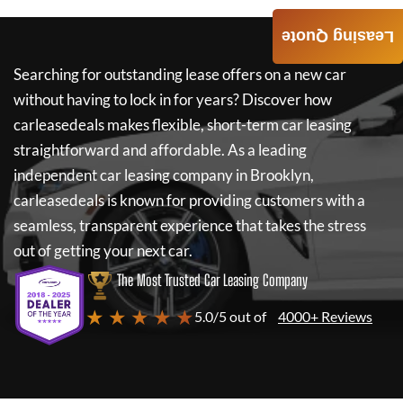
Leasing Quote
Searching for outstanding lease offers on a new car
without having to lock in for years? Discover how
carleasedeals
makes flexible, short-term car leasing
straightforward and affordable. As a leading
independent car leasing company in Brooklyn,
carleasedeals
is known for providing customers with a
seamless, transparent experience that takes the stress
out of getting your next car.
The Most Trusted Car Leasing Company
★ ★ ★ ★ ★
5.0/5 out of
4000+ Reviews