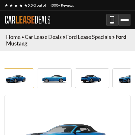
★ ★ ★ ★ ★
5.0/5 out of
4000+ Reviews
CAR
LEASE
DEALS
Home
»
Car Lease Deals
»
Ford Lease Specials
»
Ford
Mustang