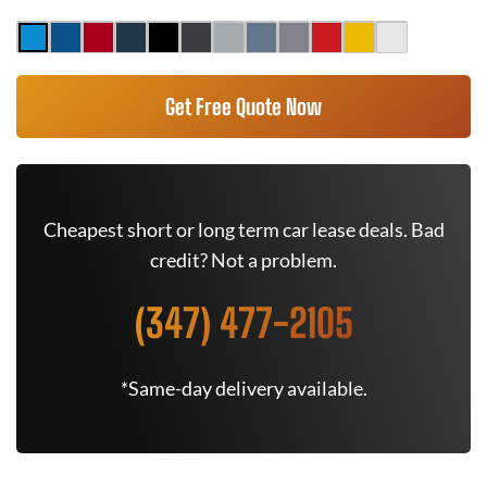
Get Free Quote Now
Cheapest short or long term car lease deals. Bad
credit? Not a problem.
(347) 477-2105
*Same-day delivery available.