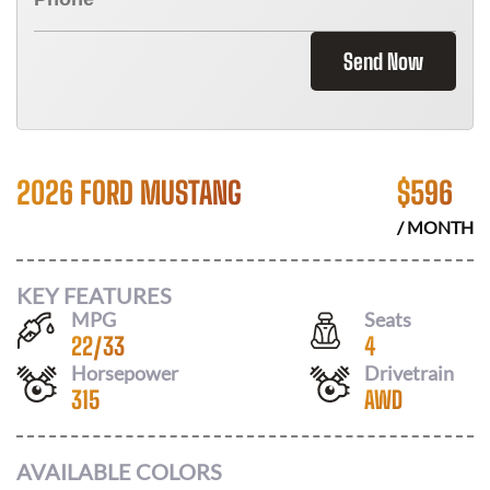
Send Now
2026 FORD MUSTANG
$
596
/ MONTH
KEY FEATURES
MPG
Seats
22
/
33
4
Horsepower
Drivetrain
315
AWD
AVAILABLE COLORS