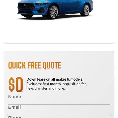
QUICK FREE QUOTE
0
$
Down lease on all makes & models!
Excludes: first month, acquisition fee,
new/transfer and more...