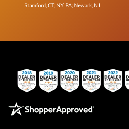
Stamford, CT; NY, PA; Newark, NJ