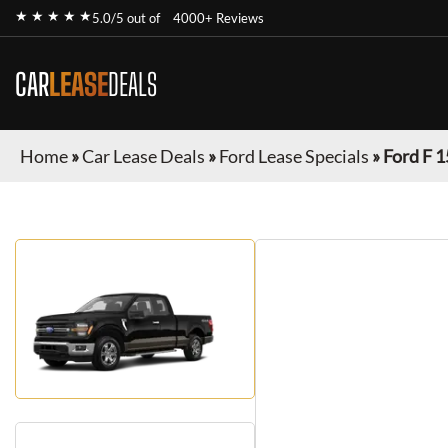
★ ★ ★ ★ ★
5.0/5 out of
4000+ Reviews
CAR
LEASE
DEALS
Home
»
Car Lease Deals
»
Ford Lease Specials
»
Ford F 