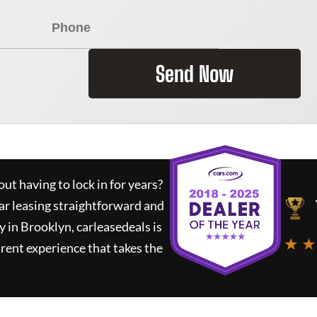
Send Now
ut having to lock in for years?
ar leasing straightforward and
y in Brooklyn,
carleasedeals
is
★ ★
rent experience that takes the