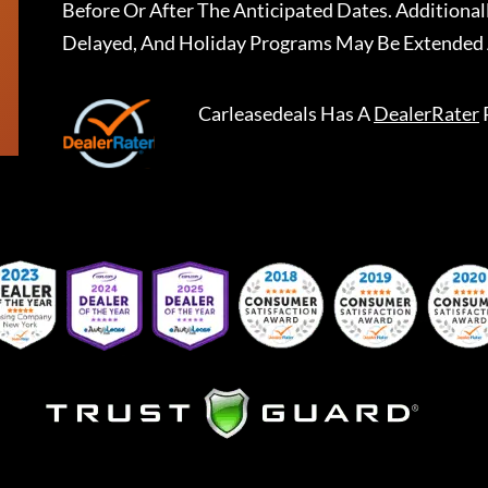
Before Or After The Anticipated Dates. Addition
Delayed, And Holiday Programs May Be Extended 
Carleasedeals
Has A
DealerRater