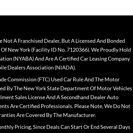
 Not A Franchised Dealer, But A Licensed And Bonded
 Of New York (Facility ID No. 7120366). We Proudly Hold
ation (NYABA) And Are A Certified Car Leasing Company
le Dealers Association (NIADA).
rade Commission (FTC) Used Car Rule And The Motor
nsed By The New York State Department Of Motor Vehicles
llment Sales License And A Secondhand Dealer Auto
ents Are Certified Professionals. Please Note, We Do Not
ranties Are Covered By The Manufacturer.
nthly Pricing, Since Deals Can Start Or End Several Days