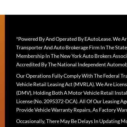
*Powered By And Operated By EAutoLease. We Are
Transporter And Auto Brokerage Firm In The State
Membership In The New York Auto Brokers Associ
Accredited By The National Independent Automobi
Our Operations Fully Comply With The Federal T
Vehicle Retail Leasing Act (MVRLA). We Are Lice
(DMV), Holding Both A Motor Vehicle Retail Insta
License (No. 2095372-DCA). All Of Our Leasing Ag
Provide Vehicle Warranty Repairs, As Factory War
Occasionally, There May Be Delays In Updating Mo