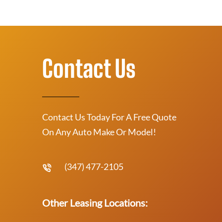
Contact Us
Contact Us Today For A Free Quote
On Any Auto Make Or Model!
(347) 477-2105
Other Leasing Locations: