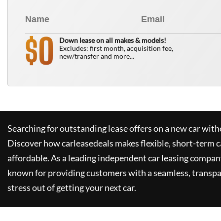
0
$
Down lease on all makes & models!
Excludes: first month, acquisition fee,
new/transfer and more...
Searching for outstanding lease offers on a new car witho
Discover how
carleasedeals
makes flexible, short-term c
affordable. As a leading independent car leasing compan
known for providing customers with a seamless, transpa
stress out of getting your next car.