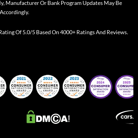
ally, Manufacturer Or Bank Program Updates May Be
Accordingly.
Rating Of 5.0/5 Based On 4000+ Ratings And Reviews.