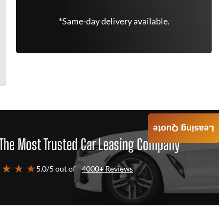
*Same-day delivery available.
Leasing Quote
The Most Trusted Car Leasing Company
 ★ ★ ★
5.0/5 out of
4000+ Reviews