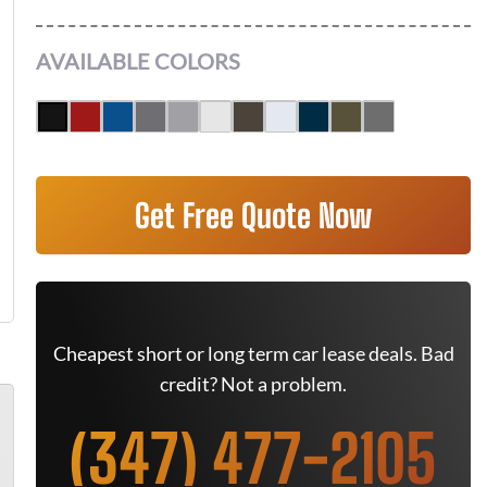
AVAILABLE COLORS
Get Free Quote Now
Cheapest short or long term car lease deals. Bad
credit? Not a problem.
(347) 477-2105