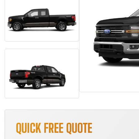
QUICK FREE QUOTE