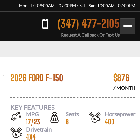
Mon - Fri: 09:00AM – 09:00PM / Sat - Sun: 10:00AM - 07:00PM
(347) 477-2105
Request A Callback Or Text Us
2026 FORD F-150
$
876
/ MONTH
KEY FEATURES
MPG
Seats
Horsepower
17
/
23
6
400
Drivetrain
4X4