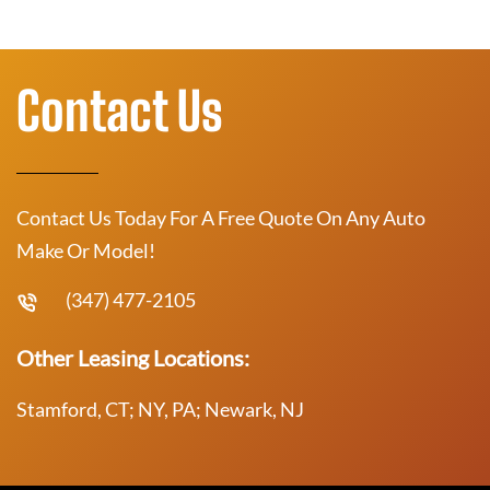
Contact Us
Contact Us Today For A Free Quote On Any Auto
Make Or Model!
(347) 477-2105
Other Leasing Locations:
Stamford, CT; NY, PA; Newark, NJ