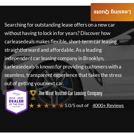
Leasing Quote
Searching for outstanding lease offers on a new car
without having to lock in for years? Discover how
carleasedeals
makes flexible, short-term car leasing
straightforward and affordable. As a leading
independent car leasing company in Brooklyn,
carleasedeals
is known for providing customers with a
seamless, transparent experience that takes the stress
out of getting your next car.
The Most Trusted Car Leasing Company
★ ★ ★ ★ ★
5.0/5 out of
4000+ Reviews