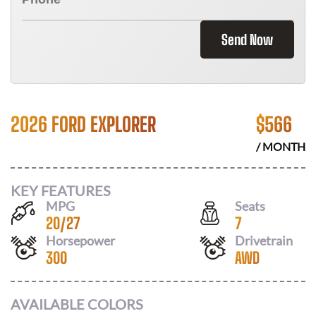
Send Now
2026 FORD EXPLORER
$
566
/ MONTH
KEY FEATURES
MPG
Seats
20
/
27
7
Horsepower
Drivetrain
300
AWD
AVAILABLE COLORS