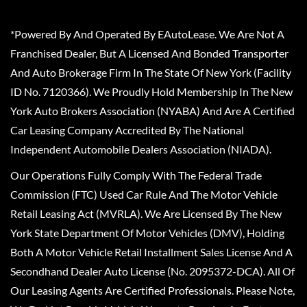
*Powered By And Operated By EAutoLease. We Are Not A
Franchised Dealer, But A Licensed And Bonded Transporter
And Auto Brokerage Firm In The State Of New York (Facility
ID No. 7120366). We Proudly Hold Membership In The New
York Auto Brokers Association (NYABA) And Are A Certified
Car Leasing Company Accredited By The National
Independent Automobile Dealers Association (NIADA).
Our Operations Fully Comply With The Federal Trade
Commission (FTC) Used Car Rule And The Motor Vehicle
Retail Leasing Act (MVRLA). We Are Licensed By The New
York State Department Of Motor Vehicles (DMV), Holding
Both A Motor Vehicle Retail Installment Sales License And A
Secondhand Dealer Auto License (No. 2095372-DCA). All Of
Our Leasing Agents Are Certified Professionals. Please Note,