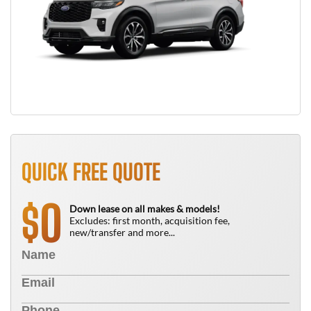
QUICK FREE QUOTE
0
$
Down lease on all makes & models!
Excludes: first month, acquisition fee,
new/transfer and more...