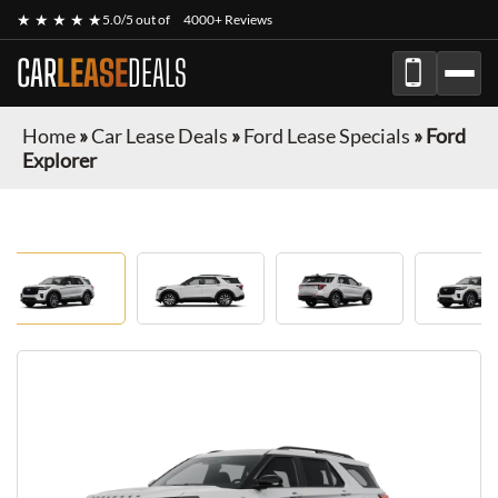
★ ★ ★ ★ ★
5.0/5 out of
4000+ Reviews
CAR
LEASE
DEALS
Home
»
Car Lease Deals
»
Ford Lease Specials
»
Ford
Explorer