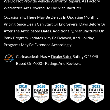
We Do Not Provide Vehicle Warranty Repairs, As Factory
Warranties Are Covered By The Manufacturer.
Occasionally, There May Be Delays In Updating Monthly
Pricing, Since Deals Can Start Or End Several Days Before Or
After The Anticipated Dates. Additionally, Manufacturer Or
Bank Program Updates May Be Delayed, And Holiday
Programs May Be Extended Accordingly.
Carleasedeals
Has A
DealerRater
Rating Of 5.0/5
Based On 4000+ Ratings And Reviews.