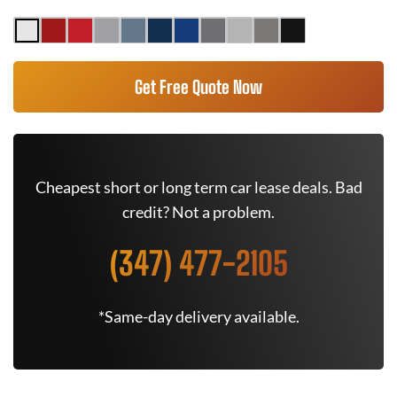
Get Free Quote Now
Cheapest short or long term car lease deals. Bad
credit? Not a problem.
(347) 477-2105
*Same-day delivery available.