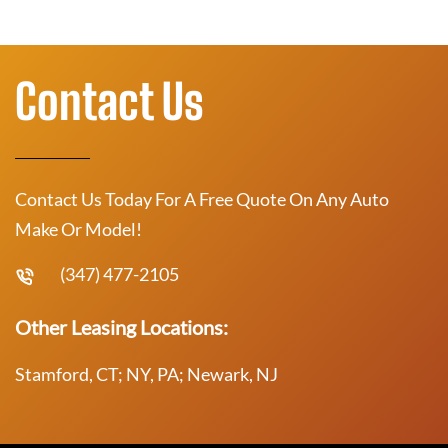
Contact Us
Contact Us Today For A Free Quote On Any Auto
Make Or Model!
(347) 477-2105
Other Leasing Locations:
Stamford, CT; NY, PA; Newark, NJ