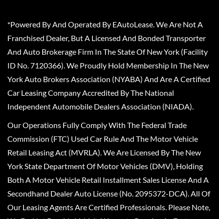
*Powered By And Operated By EAutoLease. We Are Not A
Franchised Dealer, But A Licensed And Bonded Transporter
And Auto Brokerage Firm In The State Of New York (Facility
ID No. 7120366). We Proudly Hold Membership In The New
York Auto Brokers Association (NYABA) And Are A Certified
Car Leasing Company Accredited By The National
Independent Automobile Dealers Association (NIADA).
Our Operations Fully Comply With The Federal Trade
Commission (FTC) Used Car Rule And The Motor Vehicle
Retail Leasing Act (MVRLA). We Are Licensed By The New
York State Department Of Motor Vehicles (DMV), Holding
Both A Motor Vehicle Retail Installment Sales License And A
Secondhand Dealer Auto License (No. 2095372-DCA). All Of
Our Leasing Agents Are Certified Professionals. Please Note,