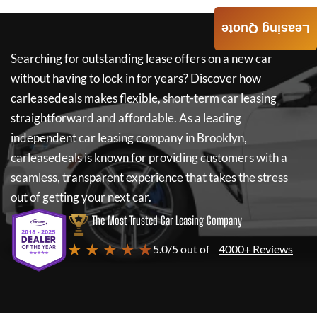
Leasing Quote
Searching for outstanding lease offers on a new car
without having to lock in for years? Discover how
carleasedeals
makes flexible, short-term car leasing
straightforward and affordable. As a leading
independent car leasing company in Brooklyn,
carleasedeals
is known for providing customers with a
seamless, transparent experience that takes the stress
out of getting your next car.
The Most Trusted Car Leasing Company
★ ★ ★ ★ ★
5.0/5 out of
4000+ Reviews