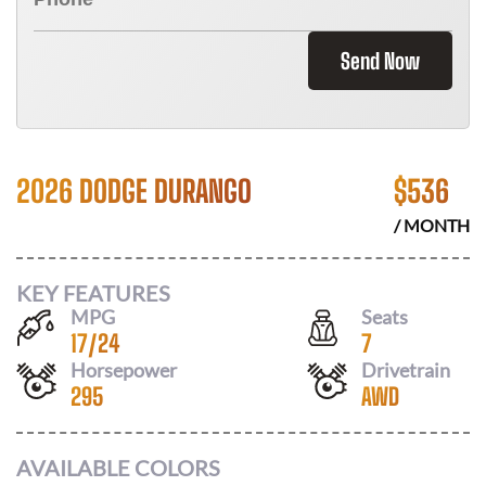
Send Now
2026 DODGE DURANGO
$
536
/ MONTH
KEY FEATURES
MPG
Seats
17
/
24
7
Horsepower
Drivetrain
295
AWD
AVAILABLE COLORS