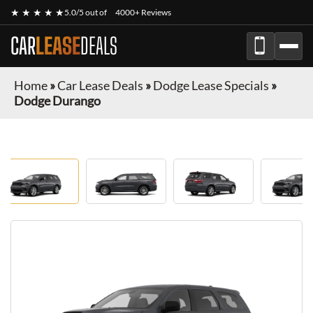
★ ★ ★ ★ ★
5.0/5 out of
4000+ Reviews
CAR
LEASE
DEALS
Home
»
Car Lease Deals
»
Dodge Lease Specials
»
Dodge Durango