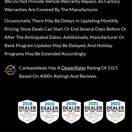
We Do Not Provide Vehicle Warranty Repairs, As Factory
Warranties Are Covered By The Manufacturer.
Occasionally, There May Be Delays In Updating Monthly
Pricing, Since Deals Can Start Or End Several Days Before Or
After The Anticipated Dates. Additionally, Manufacturer Or
Bank Program Updates May Be Delayed, And Holiday
Programs May Be Extended Accordingly.
Carleasedeals
Has A
DealerRater
Rating Of 5.0/5
Based On 4000+ Ratings And Reviews.