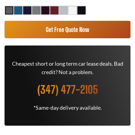
Get Free Quote Now
Cheapest short or long term car lease deals. Bad
credit? Not a problem.
(347) 477-2105
*Same-day delivery available.