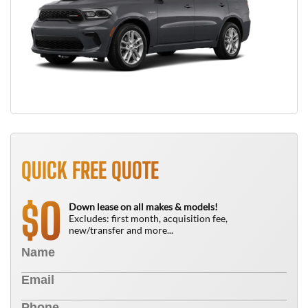
QUICK FREE QUOTE
0
$
Down lease on all makes & models!
Excludes: first month, acquisition fee,
new/transfer and more...