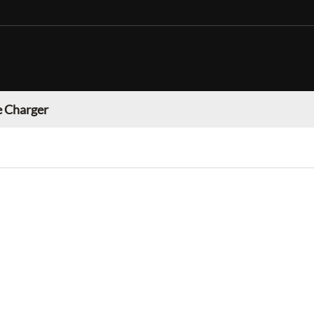
 Charger