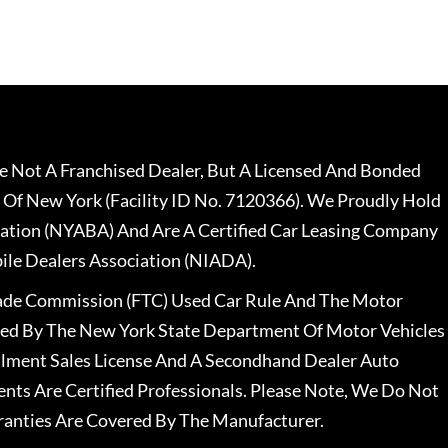
 Not A Franchised Dealer, But A Licensed And Bonded
 Of New York (Facility ID No. 7120366). We Proudly Hold
ation (NYABA) And Are A Certified Car Leasing Company
le Dealers Association (NIADA).
rade Commission (FTC) Used Car Rule And The Motor
nsed By The New York State Department Of Motor Vehicles
llment Sales License And A Secondhand Dealer Auto
ents Are Certified Professionals. Please Note, We Do Not
ranties Are Covered By The Manufacturer.