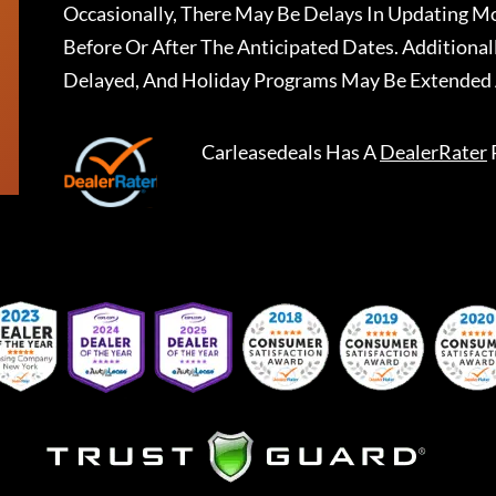
Occasionally, There May Be Delays In Updating Mo
Before Or After The Anticipated Dates. Addition
Delayed, And Holiday Programs May Be Extended 
Carleasedeals
Has A
DealerRater