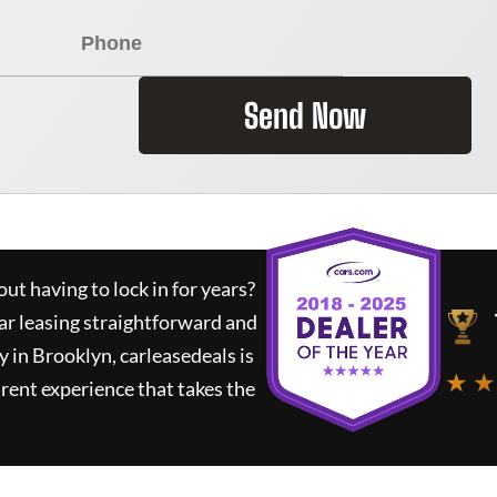
Send Now
ut having to lock in for years?
ar leasing straightforward and
y in Brooklyn,
carleasedeals
is
★ ★
rent experience that takes the