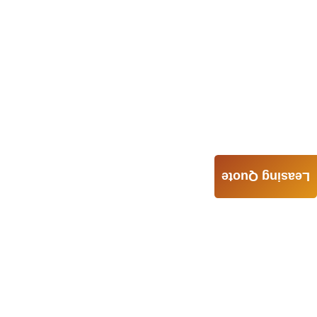
Leasing Quote