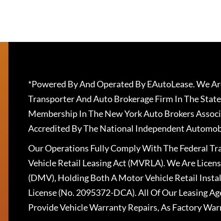
*Powered By And Operated By EAutoLease. We Are
Transporter And Auto Brokerage Firm In The State
Membership In The New York Auto Brokers Associ
Accredited By The National Independent Automobi
Our Operations Fully Comply With The Federal T
Vehicle Retail Leasing Act (MVRLA). We Are Lice
(DMV), Holding Both A Motor Vehicle Retail Insta
License (No. 2095372-DCA). All Of Our Leasing Ag
Provide Vehicle Warranty Repairs, As Factory War