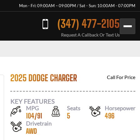
Mon - Fri: 09:00AM – 09:00PM / Sat - Sun: 10:00AM - 07:00PM
(347) 477-2105
Request A Callback Or Text Us
2025 DODGE CHARGER
Call For Price
KEY FEATURES
MPG
Seats
Horsepower
104
/
91
5
496
Drivetrain
AWD