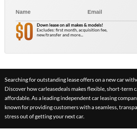
0
$
Down lease on all makes & models!
Excludes: first month, acquisition fee,
new/transfer and more...
Searching for outstanding lease offers on a new car witho
Discover how
carleasedeals
makes flexible, short-term c
affordable. As a leading independent car leasing compan
known for providing customers with a seamless, transpa
stress out of getting your next car.