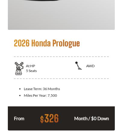
2026 Honda Prologue
At
HP
AWD
5
Seats
Lease Term:
36 Months
Miles Per Year:
7,500
326
$
From
Month / $0 Down