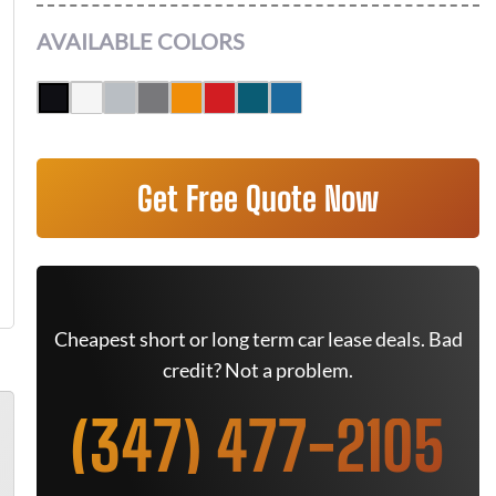
AVAILABLE COLORS
Get Free Quote Now
Cheapest short or long term car lease deals. Bad
credit? Not a problem.
(347) 477-2105