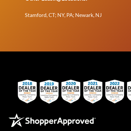
Stamford, CT; NY, PA; Newark, NJ