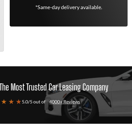
*Same-day delivery available.
The Most Trusted Car Leasing Company
 ★ ★ ★
5.0/5 out of
4000+ Reviews