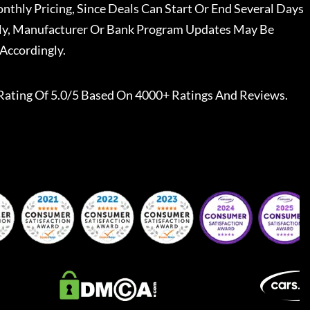
nthly Pricing, Since Deals Can Start Or End Several Days
ally, Manufacturer Or Bank Program Updates May Be
Accordingly.
Rating Of 5.0/5 Based On 4000+ Ratings And Reviews.