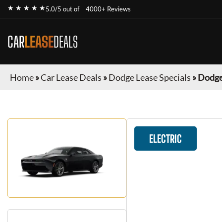
★ ★ ★ ★ ★
5.0/5 out of
4000+ Reviews
CAR
LEASE
DEALS
Home
»
Car Lease Deals
»
Dodge Lease Specials
»
Dodge
ELECTRIC