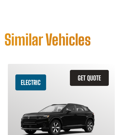
Similar Vehicles
GET QUOTE
ELECTRIC