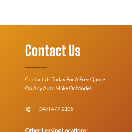
Contact Us
Contact Us Today For A Free Quote
On Any Auto Make Or Model!
(347) 477-2105
Other Leasing Locations: