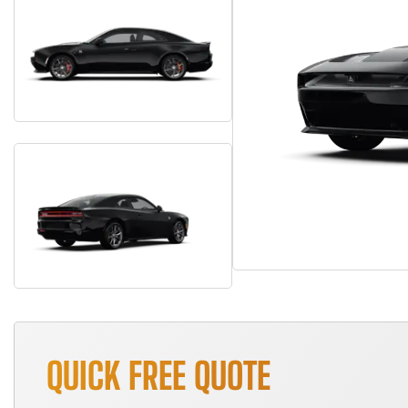
QUICK FREE QUOTE