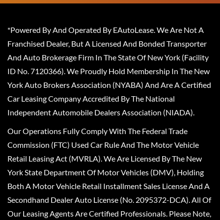
*Powered By And Operated By EAutoLease. We Are Not A
Franchised Dealer, But A Licensed And Bonded Transporter
And Auto Brokerage Firm In The State Of New York (Facility
ID No. 7120366). We Proudly Hold Membership In The New
York Auto Brokers Association (NYABA) And Are A Certified
Car Leasing Company Accredited By The National
Independent Automobile Dealers Association (NIADA).
Our Operations Fully Comply With The Federal Trade
Commission (FTC) Used Car Rule And The Motor Vehicle
Retail Leasing Act (MVRLA). We Are Licensed By The New
York State Department Of Motor Vehicles (DMV), Holding
Both A Motor Vehicle Retail Installment Sales License And A
Secondhand Dealer Auto License (No. 2095372-DCA). All Of
Our Leasing Agents Are Certified Professionals. Please Note,