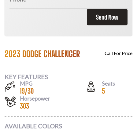
Send Now
2023 DODGE CHALLENGER
Call For Price
KEY FEATURES
MPG
Seats
19
/
30
5
Horsepower
303
AVAILABLE COLORS