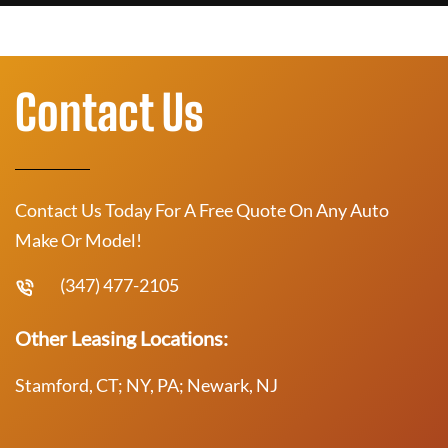
Contact Us
Contact Us Today For A Free Quote On Any Auto
Make Or Model!
(347) 477-2105
Other Leasing Locations:
Stamford, CT; NY, PA; Newark, NJ