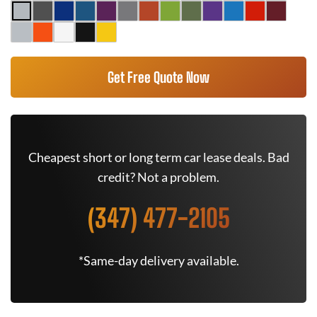
Get Free Quote Now
Cheapest short or long term car lease deals. Bad
credit? Not a problem.
(347) 477-2105
*Same-day delivery available.