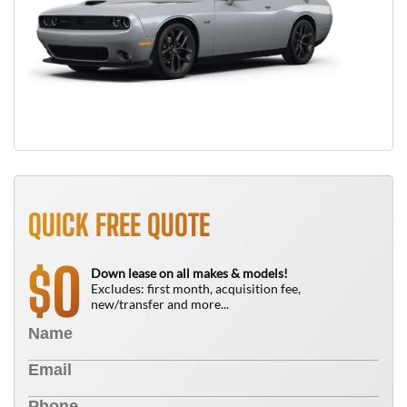
QUICK FREE QUOTE
0
$
Down lease on all makes & models!
Excludes: first month, acquisition fee,
new/transfer and more...