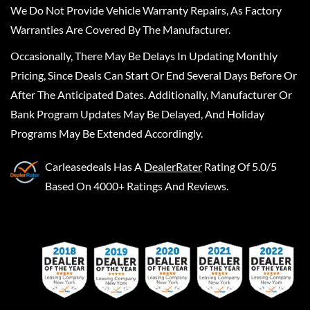
We Do Not Provide Vehicle Warranty Repairs, As Factory
Warranties Are Covered By The Manufacturer.
Occasionally, There May Be Delays In Updating Monthly
Pricing, Since Deals Can Start Or End Several Days Before Or
After The Anticipated Dates. Additionally, Manufacturer Or
Bank Program Updates May Be Delayed, And Holiday
Programs May Be Extended Accordingly.
Carleasedeals
Has A
DealerRater
Rating Of 5.0/5
Based On 4000+ Ratings And Reviews.