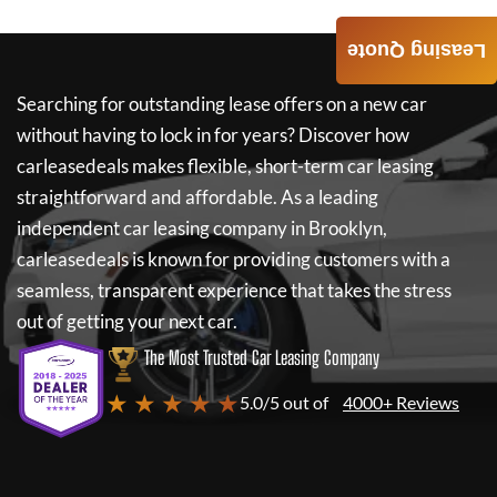
Leasing Quote
Searching for outstanding lease offers on a new car
without having to lock in for years? Discover how
carleasedeals
makes flexible, short-term car leasing
straightforward and affordable. As a leading
independent car leasing company in Brooklyn,
carleasedeals
is known for providing customers with a
seamless, transparent experience that takes the stress
out of getting your next car.
The Most Trusted Car Leasing Company
★ ★ ★ ★ ★
5.0/5 out of
4000+ Reviews