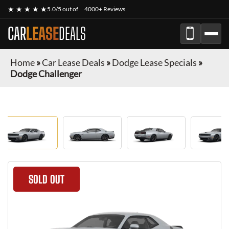
★ ★ ★ ★ ★
5.0/5 out of
4000+ Reviews
CAR
LEASE
DEALS
Home
»
Car Lease Deals
»
Dodge Lease Specials
»
Dodge Challenger
SOLD OUT