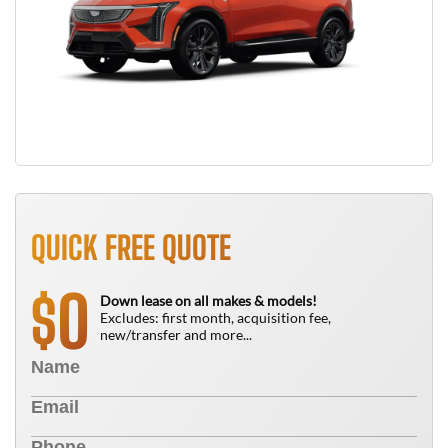
QUICK FREE QUOTE
0
$
Down lease on all makes & models!
Excludes: first month, acquisition fee,
new/transfer and more...