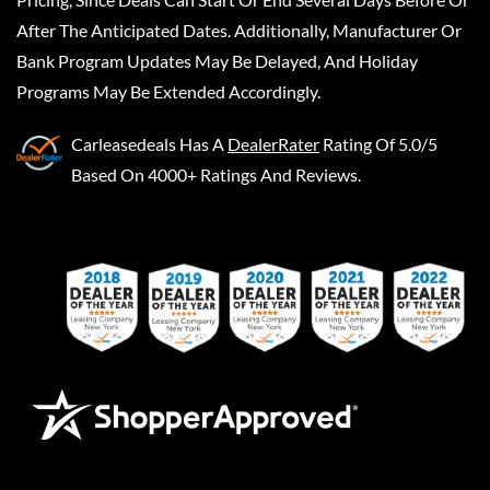
After The Anticipated Dates. Additionally, Manufacturer Or
Bank Program Updates May Be Delayed, And Holiday
Programs May Be Extended Accordingly.
Carleasedeals
Has A
DealerRater
Rating Of 5.0/5
Based On 4000+ Ratings And Reviews.