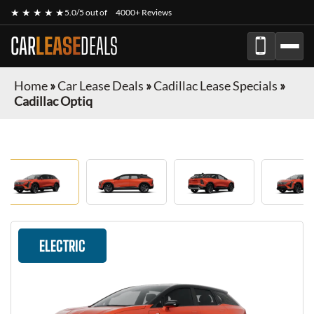
★ ★ ★ ★ ★
5.0/5 out of
4000+ Reviews
CAR
LEASE
DEALS
Home
»
Car Lease Deals
»
Cadillac Lease Specials
»
Cadillac Optiq
ELECTRIC