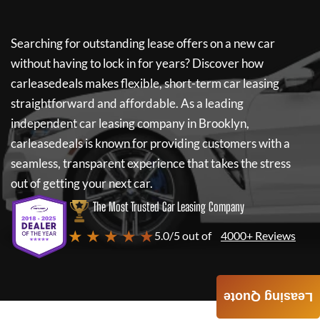
Searching for outstanding lease offers on a new car
without having to lock in for years? Discover how
carleasedeals
makes flexible, short-term car leasing
straightforward and affordable. As a leading
independent car leasing company in Brooklyn,
carleasedeals
is known for providing customers with a
seamless, transparent experience that takes the stress
out of getting your next car.
The Most Trusted Car Leasing Company
★ ★ ★ ★ ★
5.0/5 out of
4000+ Reviews
Leasing Quote