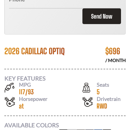
Send Now
2026 CADILLAC OPTIQ
$
696
/ MONTH
KEY FEATURES
MPG
Seats
117
/
93
5
Horsepower
Drivetrain
at
RWD
AVAILABLE COLORS