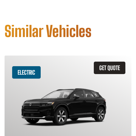
Similar Vehicles
GET QUOTE
ELECTRIC