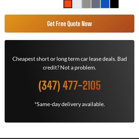
Get Free Quote Now
Cheapest short or long term car lease deals. Bad
credit? Not a problem.
(347) 477-2105
*Same-day delivery available.