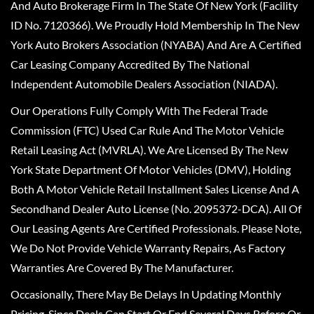
And Auto Brokerage Firm In The State Of New York (Facility
ID No. 7120366). We Proudly Hold Membership In The New
York Auto Brokers Association (NYABA) And Are A Certified
Car Leasing Company Accredited By The National
Independent Automobile Dealers Association (NIADA).
Our Operations Fully Comply With The Federal Trade
Commission (FTC) Used Car Rule And The Motor Vehicle
Retail Leasing Act (MVRLA). We Are Licensed By The New
York State Department Of Motor Vehicles (DMV), Holding
Both A Motor Vehicle Retail Installment Sales License And A
Secondhand Dealer Auto License (No. 2095372-DCA). All Of
Our Leasing Agents Are Certified Professionals. Please Note,
We Do Not Provide Vehicle Warranty Repairs, As Factory
Warranties Are Covered By The Manufacturer.
Occasionally, There May Be Delays In Updating Monthly
Pricing, Since Deals Can Start Or End Several Days Before Or