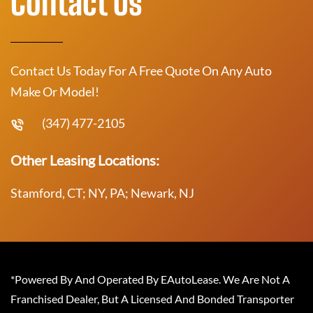
Contact Us
Contact Us Today For A Free Quote On Any Auto
Make Or Model!
(347) 477-2105
Other Leasing Locations:
Stamford, CT; NY, PA; Newark, NJ
*Powered By And Operated By EAutoLease. We Are Not A
Franchised Dealer, But A Licensed And Bonded Transporter