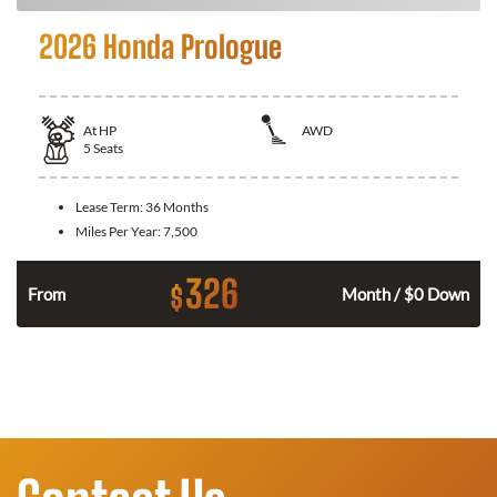
2026 Honda Prologue
At
HP
AWD
5
Seats
Lease Term:
36 Months
Miles Per Year:
7,500
326
$
From
Month / $0 Down