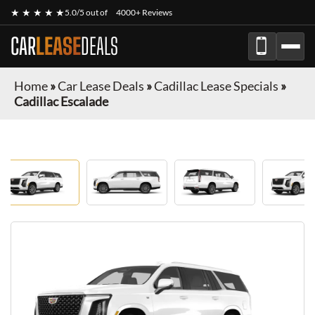
★ ★ ★ ★ ★
5.0/5 out of
4000+ Reviews
CAR
LEASE
DEALS
Home
»
Car Lease Deals
»
Cadillac Lease Specials
»
Cadillac Escalade