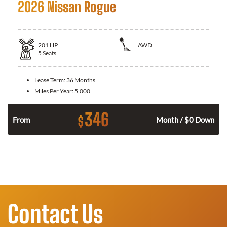
2026 Nissan Rogue
201
HP
AWD
5
Seats
Lease Term:
36 Months
Miles Per Year:
5,000
346
$
From
Month / $0 Down
Contact Us