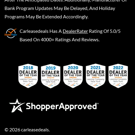
Bank Program Updates May Be Delayed, And Holiday
Programs May Be Extended Accordingly.
Carleasedeals
Has A
DealerRater
Rating Of 5.0/5
Based On 4000+ Ratings And Reviews.
©
2026
carleasedeals
.