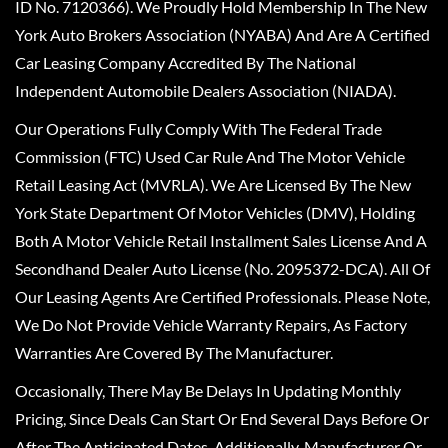
ID No. 7120366). We Proudly Hold Membership In The New
York Auto Brokers Association (NYABA) And Are A Certified
Car Leasing Company Accredited By The National
Independent Automobile Dealers Association (NIADA).
Our Operations Fully Comply With The Federal Trade
Commission (FTC) Used Car Rule And The Motor Vehicle
Retail Leasing Act (MVRLA). We Are Licensed By The New
York State Department Of Motor Vehicles (DMV), Holding
Both A Motor Vehicle Retail Installment Sales License And A
Secondhand Dealer Auto License (No. 2095372-DCA). All Of
Our Leasing Agents Are Certified Professionals. Please Note,
We Do Not Provide Vehicle Warranty Repairs, As Factory
Warranties Are Covered By The Manufacturer.
Occasionally, There May Be Delays In Updating Monthly
Pricing, Since Deals Can Start Or End Several Days Before Or
After The Anticipated Dates. Additionally, Manufacturer Or