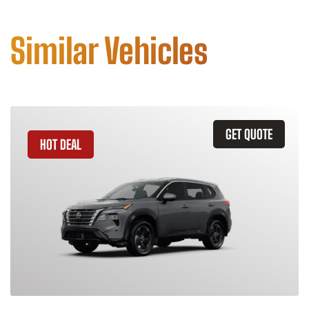
Similar Vehicles
GET QUOTE
HOT DEAL