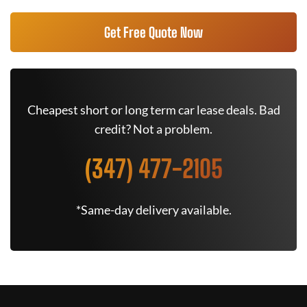
Get Free Quote Now
Cheapest short or long term car lease deals. Bad
credit? Not a problem.
(347) 477-2105
*Same-day delivery available.