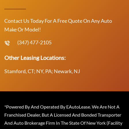
Contact Us Today For A Free Quote On Any Auto
Make Or Model!
(347) 477-2105
Other Leasing Locations:
Stamford, CT; NY, PA; Newark, NJ
*Powered By And Operated By EAutoLease. We Are Not A
Franchised Dealer, But A Licensed And Bonded Transporter
And Auto Brokerage Firm In The State Of New York (Facility