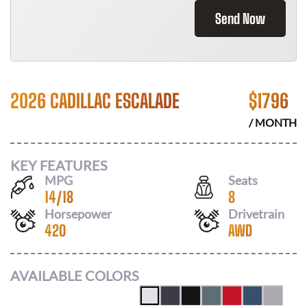
Send Now
2026 CADILLAC ESCALADE
$
1796
/ MONTH
KEY FEATURES
MPG
Seats
14
/
18
8
Horsepower
Drivetrain
420
AWD
AVAILABLE COLORS