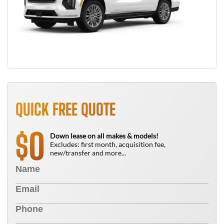
QUICK FREE QUOTE
0
$
Down lease on all makes & models!
Excludes: first month, acquisition fee,
new/transfer and more...