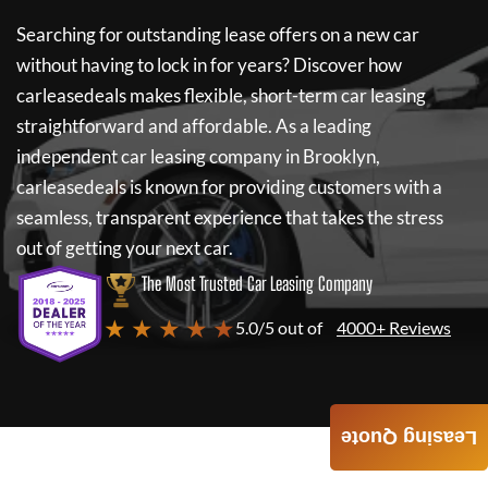
Searching for outstanding lease offers on a new car
without having to lock in for years? Discover how
carleasedeals
makes flexible, short-term car leasing
straightforward and affordable. As a leading
independent car leasing company in Brooklyn,
carleasedeals
is known for providing customers with a
seamless, transparent experience that takes the stress
out of getting your next car.
The Most Trusted Car Leasing Company
★ ★ ★ ★ ★
5.0/5 out of
4000+ Reviews
Leasing Quote