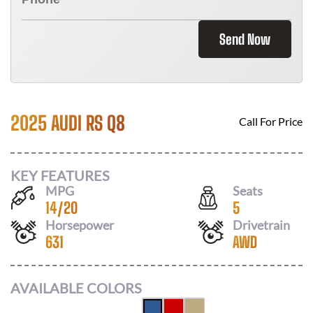
Send Now
2025 AUDI RS Q8
Call For Price
KEY FEATURES
MPG
Seats
14
/
20
5
Horsepower
Drivetrain
631
AWD
AVAILABLE COLORS