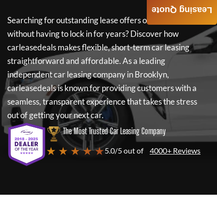
Leasing Quote
Searching for outstanding lease offers on a new car
without having to lock in for years? Discover how
carleasedeals
makes flexible, short-term car leasing
straightforward and affordable. As a leading
independent car leasing company in Brooklyn,
carleasedeals
is known for providing customers with a
seamless, transparent experience that takes the stress
out of getting your next car.
The Most Trusted Car Leasing Company
★ ★ ★ ★ ★
5.0/5 out of
4000+ Reviews