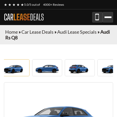
★ ★ ★ ★ ★
5.0/5 out of
4000+ Reviews
CAR
LEASE
DEALS
Home
»
Car Lease Deals
»
Audi Lease Specials
»
Audi
Rs Q8