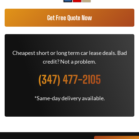
Get Free Quote Now
Cheapest short or long term car lease deals. Bad
credit? Not a problem.
(347) 477-2105
*Same-day delivery available.