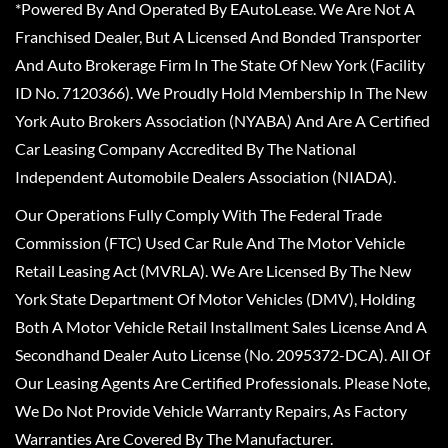
*Powered By And Operated By EAutoLease. We Are Not A
Franchised Dealer, But A Licensed And Bonded Transporter
And Auto Brokerage Firm In The State Of New York (Facility
ID No. 7120366). We Proudly Hold Membership In The New
York Auto Brokers Association (NYABA) And Are A Certified
Car Leasing Company Accredited By The National
Independent Automobile Dealers Association (NIADA).
Our Operations Fully Comply With The Federal Trade
Commission (FTC) Used Car Rule And The Motor Vehicle
Retail Leasing Act (MVRLA). We Are Licensed By The New
York State Department Of Motor Vehicles (DMV), Holding
Both A Motor Vehicle Retail Installment Sales License And A
Secondhand Dealer Auto License (No. 2095372-DCA). All Of
Our Leasing Agents Are Certified Professionals. Please Note,
We Do Not Provide Vehicle Warranty Repairs, As Factory
Warranties Are Covered By The Manufacturer.