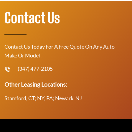
Contact Us
Contact Us Today For A Free Quote On Any Auto
Make Or Model!
(347) 477-2105
Other Leasing Locations:
Stamford, CT; NY, PA; Newark, NJ