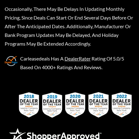
Occasionally, There May Be Delays In Updating Monthly
Pricing, Since Deals Can Start Or End Several Days Before Or
After The Anticipated Dates. Additionally, Manufacturer Or
Bank Program Updates May Be Delayed, And Holiday
Programs May Be Extended Accordingly.
Carleasedeals
Has A
DealerRater
Rating Of 5.0/5
Based On 4000+ Ratings And Reviews.