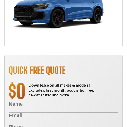
QUICK FREE QUOTE
0
$
Down lease on all makes & models!
Excludes: first month, acquisition fee,
new/transfer and more...